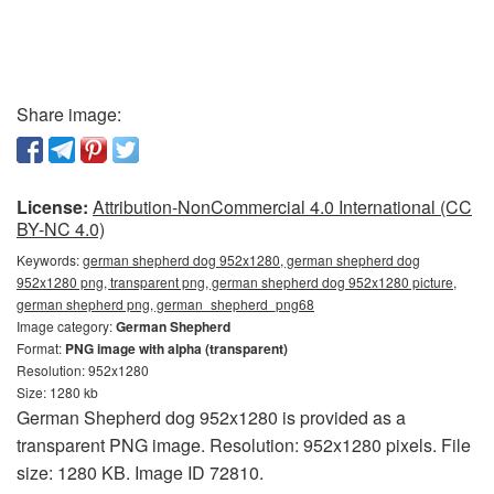
Share image:
License:
Attribution-NonCommercial 4.0 International (CC
BY-NC 4.0)
Keywords:
german shepherd dog 952x1280, german shepherd dog
952x1280 png, transparent png, german shepherd dog 952x1280 picture,
german shepherd png, german_shepherd_png68
Image category:
German Shepherd
Format:
PNG image with alpha (transparent)
Resolution: 952x1280
Size: 1280 kb
German Shepherd dog 952x1280 is provided as a
transparent PNG image. Resolution: 952x1280 pixels. File
size: 1280 KB. Image ID 72810.