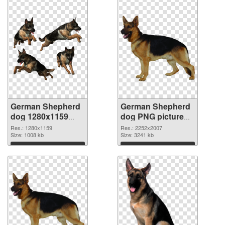
German Shepherd
German Shepherd
dog 1280x1159
dog PNG picture
transparent PNG
large resolution
Res.: 1280x1159
Res.: 2252x2007
graphic
Size: 1008 kb
2252x2007 PNG
Size: 3241 kb
image
Download
Download