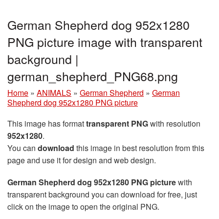
German Shepherd dog 952x1280
PNG picture image with transparent
background |
german_shepherd_PNG68.png
Home
»
ANIMALS
»
German Shepherd
»
German
Shepherd dog 952x1280 PNG picture
This image has format
transparent PNG
with resolution
952x1280
.
You can
download
this image in best resolution from this
page and use it for design and web design.
German Shepherd dog 952x1280 PNG picture
with
transparent background you can download for free, just
click on the image to open the original PNG.