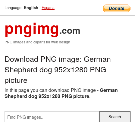
Language:
|
Espana
English
pngimg
.com
PNG images and cliparts for web design
Download PNG image: German
Shepherd dog 952x1280 PNG
picture
In this page you can download PNG image -
German
Shepherd dog 952x1280 PNG picture
.