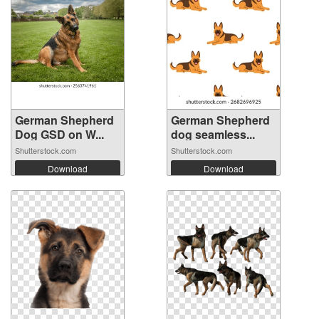
German Shepherd
German Shepherd
Dog GSD on W...
dog seamless...
Shutterstock.com
Shutterstock.com
Download
Download