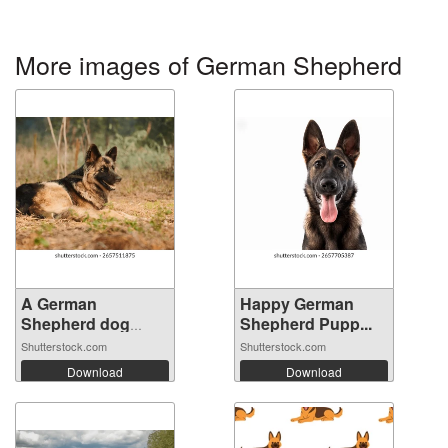
More images of German Shepherd
A German
Happy German
Shepherd dog
Shepherd Pupp...
lying ...
Shutterstock.com
Shutterstock.com
Download
Download