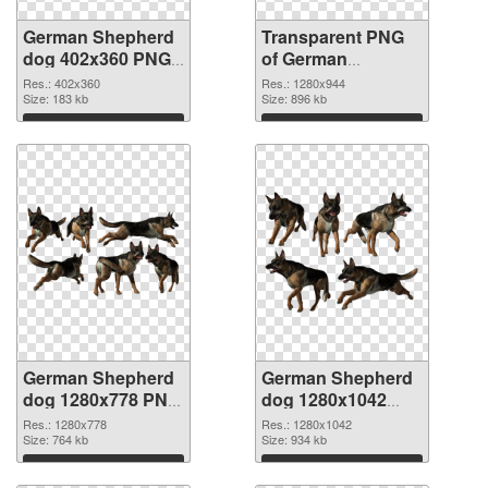
German Shepherd
Transparent PNG
dog 402x360 PNG
of German
image
Shepherd dog
Res.: 402x360
Res.: 1280x944
Size: 183 kb
1280x944
Size: 896 kb
Download
Download
German Shepherd
German Shepherd
dog 1280x778 PNG
dog 1280x1042
picture
PNG cutout
Res.: 1280x778
Res.: 1280x1042
Size: 764 kb
Size: 934 kb
Download
Download