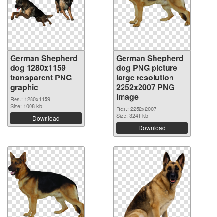
German Shepherd
German Shepherd
dog 1280x1159
dog PNG picture
transparent PNG
large resolution
graphic
2252x2007 PNG
image
Res.: 1280x1159
Size: 1008 kb
Res.: 2252x2007
Size: 3241 kb
Download
Download