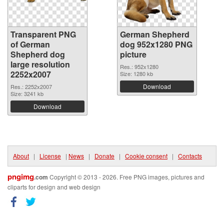
Transparent PNG
German Shepherd
of German
dog 952x1280 PNG
Shepherd dog
picture
large resolution
Res.: 952x1280
2252x2007
Size: 1280 kb
Download
Res.: 2252x2007
Size: 3241 kb
Download
About
|
License
|
News
|
Donate
|
Cookie consent
|
Contacts
pngimg
.com
Copyright © 2013 - 2026. Free PNG images, pictures and
cliparts for design and web design