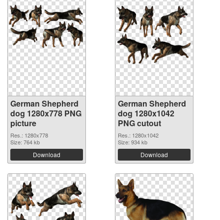
German Shepherd
German Shepherd
dog 1280x778 PNG
dog 1280x1042
picture
PNG cutout
Res.: 1280x778
Res.: 1280x1042
Size: 764 kb
Size: 934 kb
Download
Download