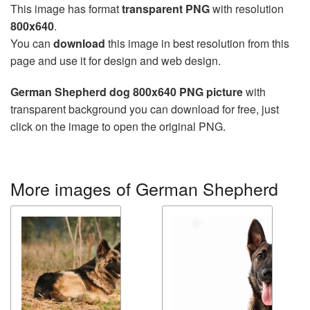
This image has format
transparent PNG
with resolution
800x640
.
You can
download
this image in best resolution from this
page and use it for design and web design.
German Shepherd dog 800x640 PNG picture
with
transparent background you can download for free, just
click on the image to open the original PNG.
More images of German Shepherd