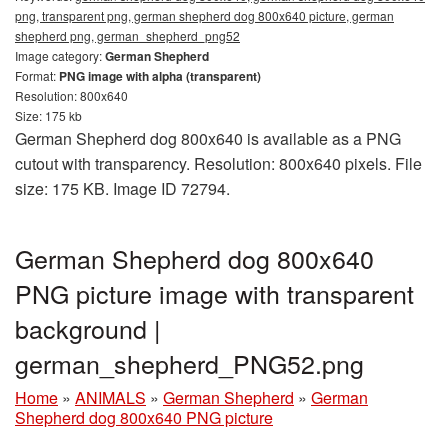
png, transparent png, german shepherd dog 800x640 picture, german
shepherd png, german_shepherd_png52
Image category:
German Shepherd
Format:
PNG image with alpha (transparent)
Resolution: 800x640
Size: 175 kb
German Shepherd dog 800x640 is available as a PNG
cutout with transparency. Resolution: 800x640 pixels. File
size: 175 KB. Image ID 72794.
German Shepherd dog 800x640
PNG picture image with transparent
background |
german_shepherd_PNG52.png
Home
»
ANIMALS
»
German Shepherd
»
German
Shepherd dog 800x640 PNG picture