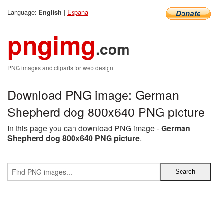
Language:
|
Espana
English
pngimg
.com
PNG images and cliparts for web design
Download PNG image: German
Shepherd dog 800x640 PNG picture
In this page you can download PNG image -
German
Shepherd dog 800x640 PNG picture
.