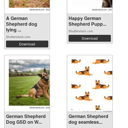
A German
Happy German
Shepherd dog
Shepherd Pupp...
lying ...
Shutterstock.com
Shutterstock.com
Download
Download
German Shepherd
German Shepherd
Dog GSD on W...
dog seamless...