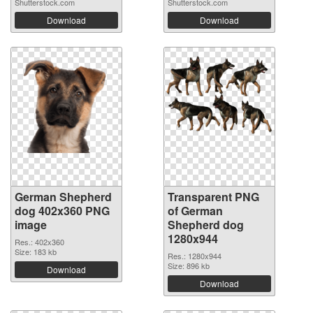
Shutterstock.com
Shutterstock.com
Download
Download
German Shepherd
Transparent PNG
dog 402x360 PNG
of German
image
Shepherd dog
1280x944
Res.: 402x360
Size: 183 kb
Res.: 1280x944
Size: 896 kb
Download
Download