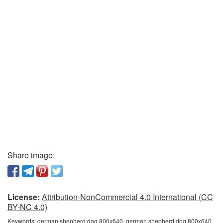
Share image:
License:
Attribution-NonCommercial 4.0 International (CC
BY-NC 4.0)
Keywords:
german shepherd dog 800x640, german shepherd dog 800x640