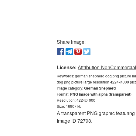
Share image:
License:
Attribution-NonCommercial 
Keywords:
german shepherd dog png picture la
dog png picture large resolution 4224x4000 p
Image category:
German Shepherd
Format:
PNG image with alpha (transparent)
Resolution: 4224x4000
Size: 16907 kb
A transparent PNG graphic featurin
Image ID 72793.