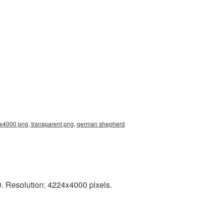
4x4000 png, transparent png, german shepherd
. Resolution: 4224x4000 pixels.