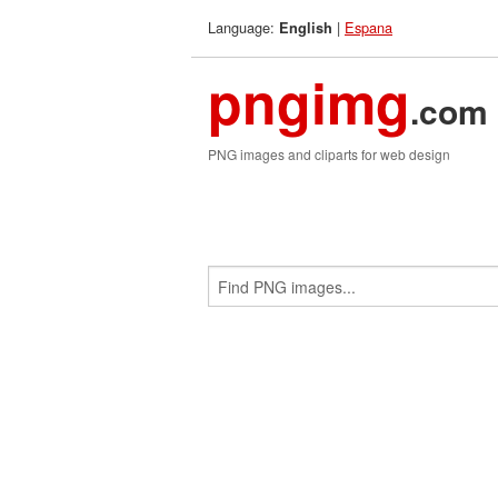
Language:
|
Espana
English
pngimg
.com
PNG images and cliparts for web design