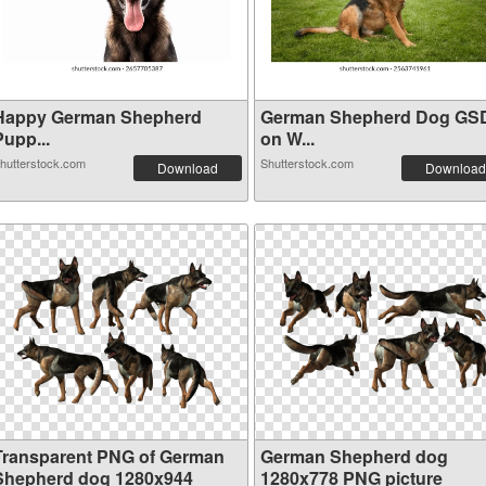
Happy German Shepherd
German Shepherd Dog GS
Pupp...
on W...
hutterstock.com
Shutterstock.com
Download
Download
Transparent PNG of German
German Shepherd dog
Shepherd dog 1280x944
1280x778 PNG picture