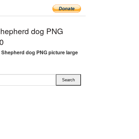
Shepherd dog PNG
00
Shepherd dog PNG picture large