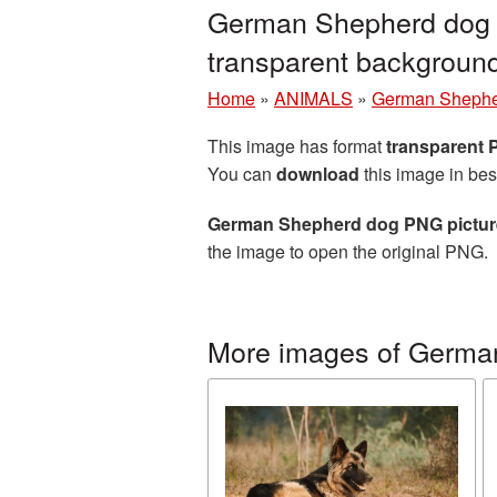
German Shepherd dog P
transparent backgrou
Home
»
ANIMALS
»
German Sheph
This image has format
transparent
You can
download
this image in bes
German Shepherd dog PNG picture
the image to open the original PNG.
More images of Germa