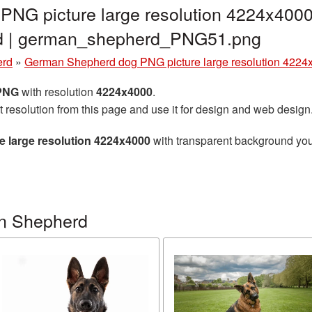
NG picture large resolution 4224x4000
nd | german_shepherd_PNG51.png
erd
»
German Shepherd dog PNG picture large resolution 4224
 PNG
with resolution
4224x4000
.
t resolution from this page and use it for design and web design
 large resolution 4224x4000
with transparent background you 
n Shepherd