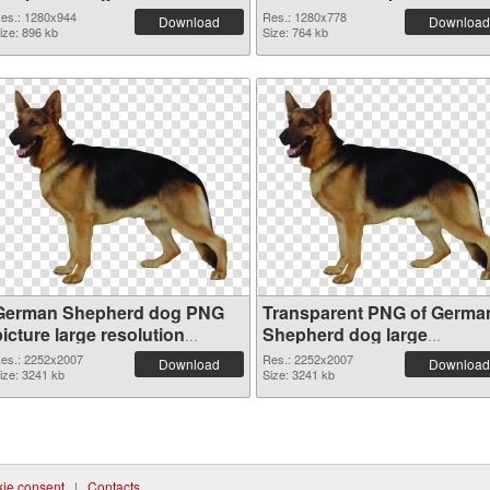
es.: 1280x944
Res.: 1280x778
Download
Download
ize: 896 kb
Size: 764 kb
German Shepherd dog PNG
Transparent PNG of Germa
icture large resolution
Shepherd dog large
2252x2007 PNG image
resolution 2252x2007
es.: 2252x2007
Res.: 2252x2007
Download
Download
ize: 3241 kb
Size: 3241 kb
ie consent
|
Contacts