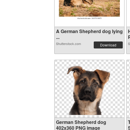
A German Shepherd dog lying
...
Shutterstock.com
S
Download
German Shepherd dog
402x360 PNG image