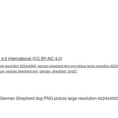
4.0 International (CC BY-NC 4.0)
rge resolution 4224x4000, german shepherd dog png picture large resolution 422
icture, german shepherd png, german_shepherd_png51
g German Shepherd dog PNG picture large resolution 4224x4000