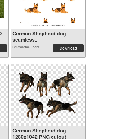
D
German Shepherd dog
seamless...
Shutterstock.com
Download
German Shepherd dog
1280x1042 PNG cutout