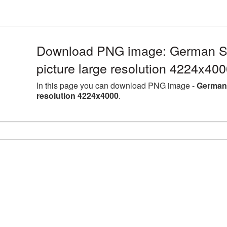
Download PNG image: German 
picture large resolution 4224x40
In this page you can download PNG image -
German 
resolution 4224x4000
.