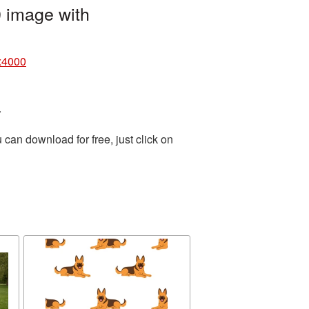
 image with
x4000
.
can download for free, just click on