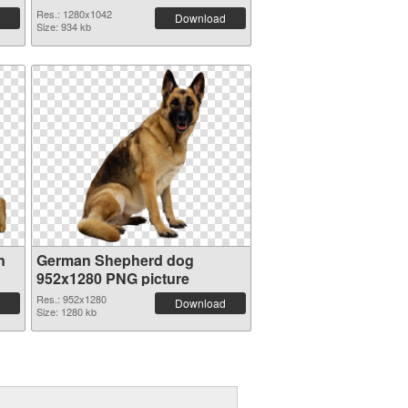
Res.: 1280x1042
Download
Size: 934 kb
n
German Shepherd dog
952x1280 PNG picture
Res.: 952x1280
Download
Size: 1280 kb