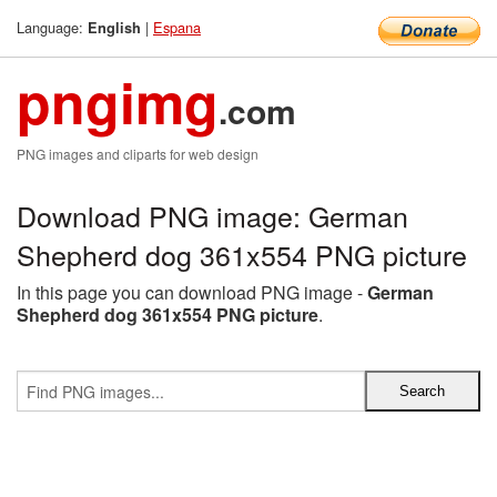
Language:
|
Espana
English
pngimg
.com
PNG images and cliparts for web design
Download PNG image: German
Shepherd dog 361x554 PNG picture
In this page you can download PNG image -
German
Shepherd dog 361x554 PNG picture
.