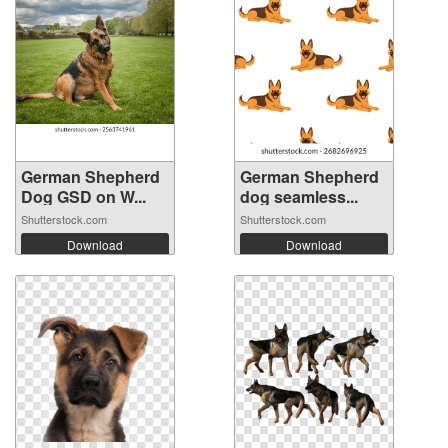
German Shepherd
German Shepherd
Dog GSD on W...
dog seamless...
Shutterstock.com
Shutterstock.com
Download
Download