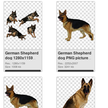
German Shepherd
German Shepherd
dog 1280x1159
dog PNG picture
transparent PNG
large resolution
Res.: 1280x1159
Res.: 2252x2007
graphic
Size: 1008 kb
2252x2007 PNG
Size: 3241 kb
image
Download
Download