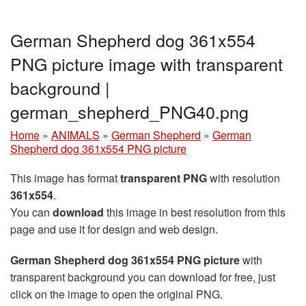
German Shepherd dog 361x554
PNG picture image with transparent
background |
german_shepherd_PNG40.png
Home
»
ANIMALS
»
German Shepherd
»
German
Shepherd dog 361x554 PNG picture
This image has format
transparent PNG
with resolution
361x554
.
You can
download
this image in best resolution from this
page and use it for design and web design.
German Shepherd dog 361x554 PNG picture
with
transparent background you can download for free, just
click on the image to open the original PNG.