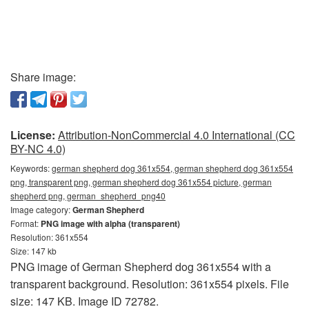
Share image:
License:
Attribution-NonCommercial 4.0 International (CC
BY-NC 4.0)
Keywords:
german shepherd dog 361x554, german shepherd dog 361x554
png, transparent png, german shepherd dog 361x554 picture, german
shepherd png, german_shepherd_png40
Image category:
German Shepherd
Format:
PNG image with alpha (transparent)
Resolution: 361x554
Size: 147 kb
PNG image of German Shepherd dog 361x554 with a
transparent background. Resolution: 361x554 pixels. File
size: 147 KB. Image ID 72782.