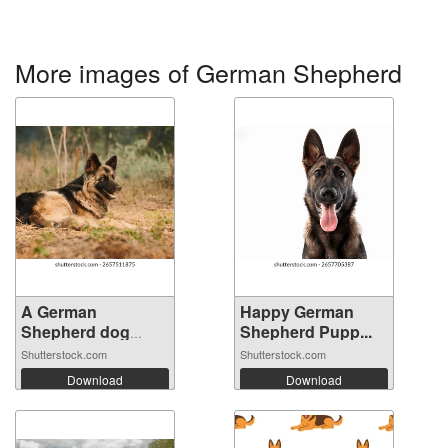
More images of German Shepherd
A German
Happy German
Shepherd dog
Shepherd Pupp...
lying ...
Shutterstock.com
Shutterstock.com
Download
Download