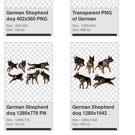
German Shepherd
Transparent PNG
dog 402x360 PNG
of German
image
Shepherd dog
Res.: 402x360
Res.: 1280x944
Size: 183 kb
1280x944
Size: 896 kb
Download
Download
German Shepherd
German Shepherd
dog 1280x778 PNG
dog 1280x1042
picture
PNG cutout
Res.: 1280x778
Res.: 1280x1042
Size: 764 kb
Size: 934 kb
Download
Download