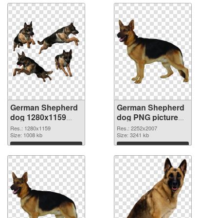
German Shepherd
German Shepherd
dog 1280x1159
dog PNG picture
transparent PNG
large resolution
Res.: 1280x1159
Res.: 2252x2007
graphic
Size: 1008 kb
2252x2007 PNG
Size: 3241 kb
image
Download
Download