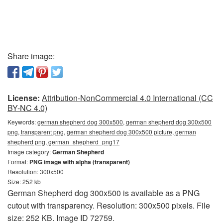
Share image:
License:
Attribution-NonCommercial 4.0 International (CC
BY-NC 4.0)
Keywords:
german shepherd dog 300x500, german shepherd dog 300x500
png, transparent png, german shepherd dog 300x500 picture, german
shepherd png, german_shepherd_png17
Image category:
German Shepherd
Format:
PNG image with alpha (transparent)
Resolution: 300x500
Size: 252 kb
German Shepherd dog 300x500 is available as a PNG
cutout with transparency. Resolution: 300x500 pixels. File
size: 252 KB. Image ID 72759.