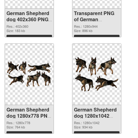
German Shepherd
Transparent PNG
dog 402x360 PNG
of German
image
Shepherd dog
Res.: 402x360
Res.: 1280x944
Size: 183 kb
1280x944
Size: 896 kb
Download
Download
German Shepherd
German Shepherd
dog 1280x778 PNG
dog 1280x1042
picture
PNG cutout
Res.: 1280x778
Res.: 1280x1042
Size: 764 kb
Size: 934 kb
Download
Download