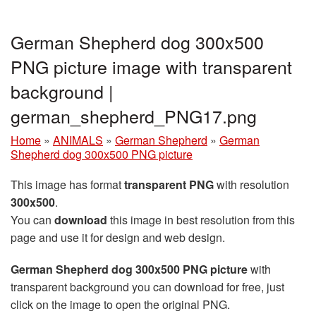
German Shepherd dog 300x500
PNG picture image with transparent
background |
german_shepherd_PNG17.png
Home
»
ANIMALS
»
German Shepherd
»
German
Shepherd dog 300x500 PNG picture
This image has format
transparent PNG
with resolution
300x500
.
You can
download
this image in best resolution from this
page and use it for design and web design.
German Shepherd dog 300x500 PNG picture
with
transparent background you can download for free, just
click on the image to open the original PNG.