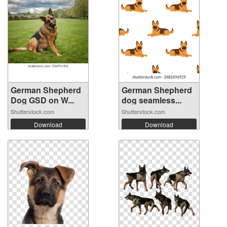
German Shepherd
German Shepherd
Dog GSD on W...
dog seamless...
Shutterstock.com
Shutterstock.com
Download
Download