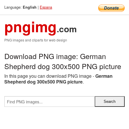
Language:
|
Espana
English
pngimg
.com
PNG images and cliparts for web design
Download PNG image: German
Shepherd dog 300x500 PNG picture
In this page you can download PNG image -
German
Shepherd dog 300x500 PNG picture
.