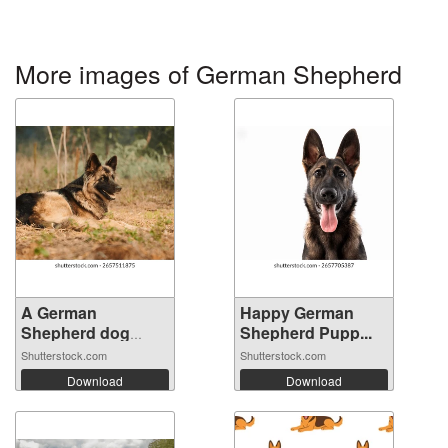
More images of German Shepherd
A German
Happy German
Shepherd dog
Shepherd Pupp...
lying ...
Shutterstock.com
Shutterstock.com
Download
Download