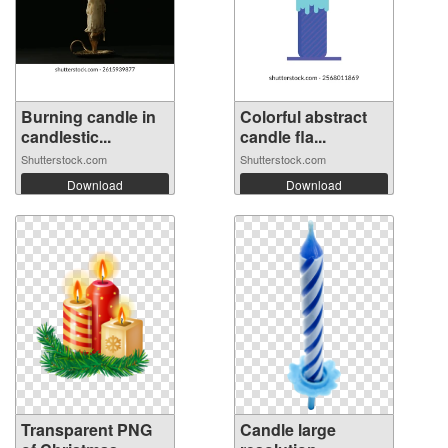
Burning candle in
Colorful abstract
candlestic...
candle fla...
Shutterstock.com
Shutterstock.com
Download
Download
Transparent PNG
Candle large