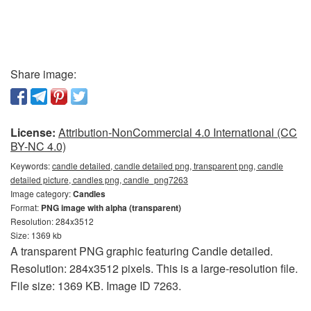
Share image:
License:
Attribution-NonCommercial 4.0 International (CC
BY-NC 4.0)
Keywords:
candle detailed, candle detailed png, transparent png, candle
detailed picture, candles png, candle_png7263
Image category:
Candles
Format:
PNG image with alpha (transparent)
Resolution: 284x3512
Size: 1369 kb
A transparent PNG graphic featuring Candle detailed.
Resolution: 284x3512 pixels. This is a large-resolution file.
File size: 1369 KB. Image ID 7263.