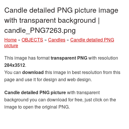
Candle detailed PNG picture image
with transparent background |
candle_PNG7263.png
Home
»
OBJECTS
»
Candles
»
Candle detailed PNG
picture
This image has format
transparent PNG
with resolution
284x3512
.
You can
download
this image in best resolution from this
page and use it for design and web design.
Candle detailed PNG picture
with transparent
background you can download for free, just click on the
image to open the original PNG.