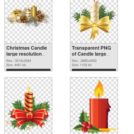
Christmas Candle
Transparent PNG
large resolution
of Candle large
3519x2264 PNG
resolution
Res.: 3519x2264
Res.: 2885x3502
image
Size: 4461 kb
2885x3502
Size: 1103 kb
Download
Download