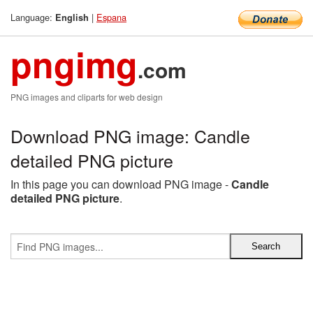
Language:
|
Espana
English
pngimg
.com
PNG images and cliparts for web design
Download PNG image: Candle
detailed PNG picture
In this page you can download PNG image -
Candle
detailed PNG picture
.