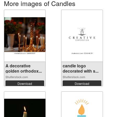
More images of Candles
A decorative
candle logo
golden orthodox...
decorated with s...
Shutterstock.com
Shutterstock.com
Download
Download