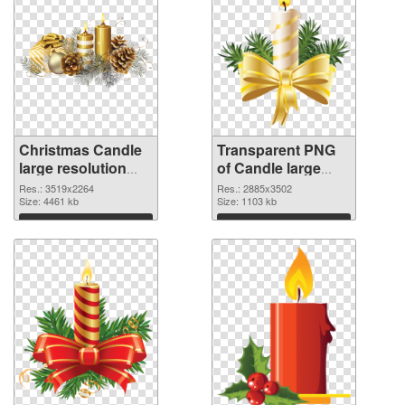
Christmas Candle
Transparent PNG
large resolution
of Candle large
3519x2264 PNG
resolution
Res.: 3519x2264
Res.: 2885x3502
image
Size: 4461 kb
2885x3502
Size: 1103 kb
Download
Download