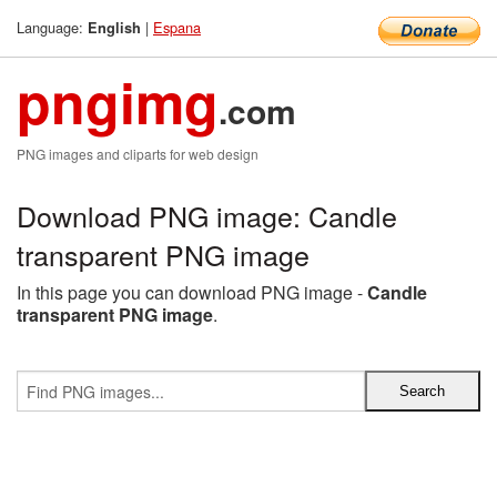
Language:
|
Espana
English
pngimg
.com
PNG images and cliparts for web design
Download PNG image: Candle
transparent PNG image
In this page you can download PNG image -
Candle
transparent PNG image
.