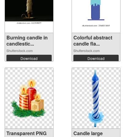
Burning candle in
Colorful abstract
candlestic...
candle fla...
Shutterstock.com
Shutterstock.com
Download
Download
Transparent PNG
Candle large