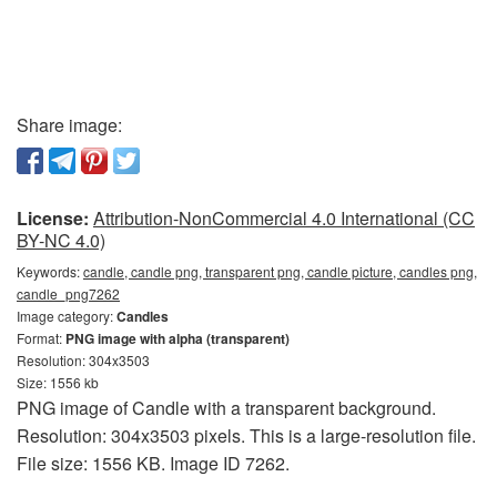
Share image:
License:
Attribution-NonCommercial 4.0 International (CC
BY-NC 4.0)
Keywords:
candle, candle png, transparent png, candle picture, candles png,
candle_png7262
Image category:
Candles
Format:
PNG image with alpha (transparent)
Resolution: 304x3503
Size: 1556 kb
PNG image of Candle with a transparent background.
Resolution: 304x3503 pixels. This is a large-resolution file.
File size: 1556 KB. Image ID 7262.