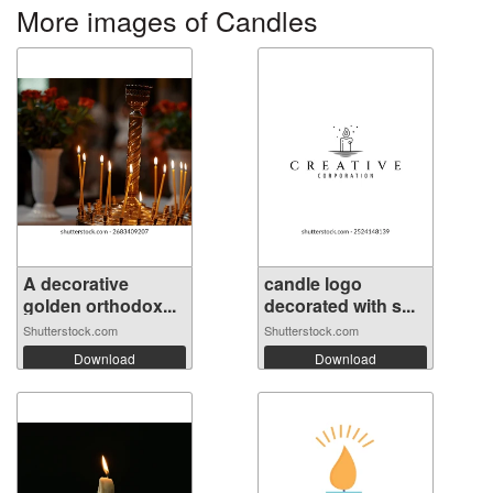
More images of Candles
A decorative
candle logo
golden orthodox...
decorated with s...
Shutterstock.com
Shutterstock.com
Download
Download