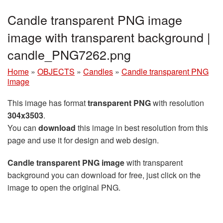
Candle transparent PNG image
image with transparent background |
candle_PNG7262.png
Home
»
OBJECTS
»
Candles
»
Candle transparent PNG
image
This image has format
transparent PNG
with resolution
304x3503
.
You can
download
this image in best resolution from this
page and use it for design and web design.
Candle transparent PNG image
with transparent
background you can download for free, just click on the
image to open the original PNG.