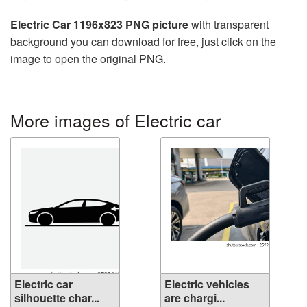
Electric Car 1196x823 PNG picture
with transparent
background you can download for free, just click on the
image to open the original PNG.
More images of Electric car
Electric car
Electric vehicles
silhouette char...
are chargi...