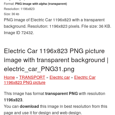
Format:
PNG image with alpha (transparent)
Resolution: 1196x823
Size: 36 kb
PNG image of Electric Car 1196x823 with a transparent
background. Resolution: 1196x823 pixels. File size: 36 KB.
Image ID 72432.
Electric Car 1196x823 PNG picture
image with transparent background |
electric_car_PNG31.png
Home
»
TRANSPORT
»
Electric car
»
Electric Car
1196x823 PNG picture
This image has format
transparent PNG
with resolution
1196x823
.
You can
download
this image in best resolution from this
page and use it for design and web design.