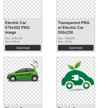
Electric Car
Transparent PNG
679x452 PNG
of Electric Car
image
550x230
Res.: 679x452
Res.: 550x230
Size: 276 kb
Size: 123 kb
Download
Download