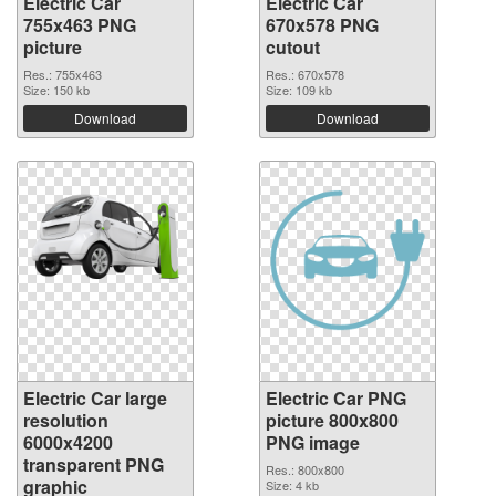
Electric Car
Electric Car
755x463 PNG
670x578 PNG
picture
cutout
Res.: 755x463
Res.: 670x578
Size: 150 kb
Size: 109 kb
Download
Download
Electric Car large
Electric Car PNG
resolution
picture 800x800
6000x4200
PNG image
transparent PNG
Res.: 800x800
graphic
Size: 4 kb