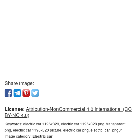
Share image:
License:
Attribution-NonCommercial 4.0 International (CC
BY-NC 4.0)
Keywords:
electric car 1196x823, electric car 1196x823 png, transparent
png, electric car 1196x823 picture, electric car png, electric_car_png31
Image category:
Electric car