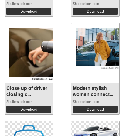
Shutterstock.com
Shutterstock.com
Download
Download
Close up of driver
Modern stylish
closing c...
woman connect...
Shutterstock.com
Shutterstock.com
Download
Download