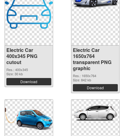
Electric Car
Electric Car
400x345 PNG
1650x764
cutout
transparent PNG
graphic
Res.: 400x345
Size: 30 kb
Res.: 1650x764
Size: 842 kb
Download
Download