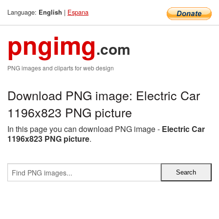
Language:
|
Espana
English
pngimg
.com
PNG images and cliparts for web design
Download PNG image: Electric Car
1196x823 PNG picture
In this page you can download PNG image -
Electric Car
1196x823 PNG picture
.