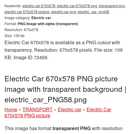
Keywords:
electric car 670x578, electric car 670x578 png, transparent png,
electric car 670x578 picture, electric car png, electric_car_png58
Image category:
Electric car
Format:
PNG image with alpha (transparent)
Resolution: 670x578
Size: 109 kb
Electric Car 670x578 is available as a PNG cutout with
transparency. Resolution: 670x578 pixels. File size: 109
KB. Image ID 72459.
Electric Car 670x578 PNG picture
image with transparent background |
electric_car_PNG58.png
Home
»
TRANSPORT
»
Electric car
»
Electric Car
670x578 PNG picture
This image has format
transparent PNG
with resolution