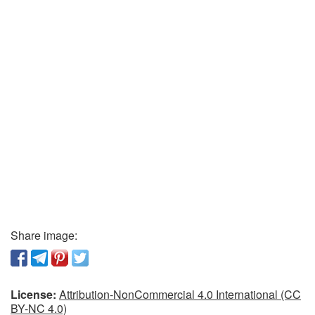
Share image:
License:
Attribution-NonCommercial 4.0 International (CC
BY-NC 4.0)