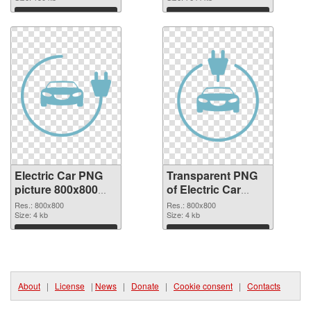
graphic
Download
Download
Electric Car PNG
Transparent PNG
picture 800x800
of Electric Car
PNG image
800x800
Res.: 800x800
Res.: 800x800
Size: 4 kb
Size: 4 kb
Download
Download
About
|
License
|
News
|
Donate
|
Cookie consent
|
Contacts