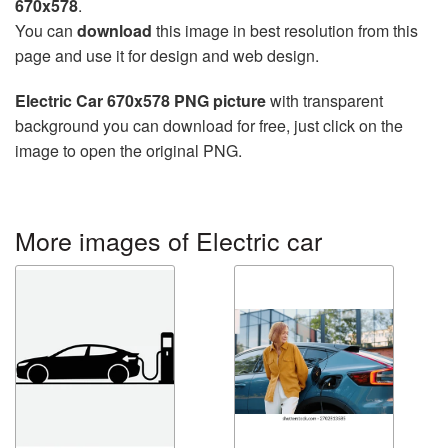
670x578
.
You can
download
this image in best resolution from this
page and use it for design and web design.
Electric Car 670x578 PNG picture
with transparent
background you can download for free, just click on the
image to open the original PNG.
More images of Electric car