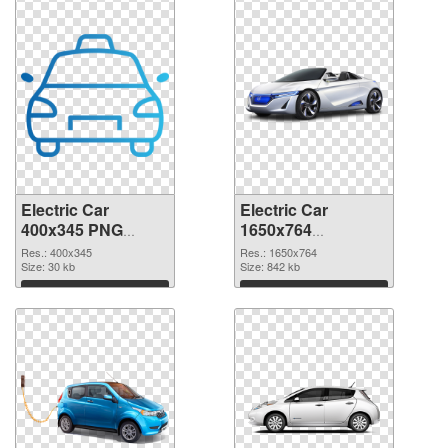
Electric Car
Electric Car
400x345 PNG
1650x764
cutout
transparent PNG
Res.: 400x345
Res.: 1650x764
Size: 30 kb
graphic
Size: 842 kb
Download
Download