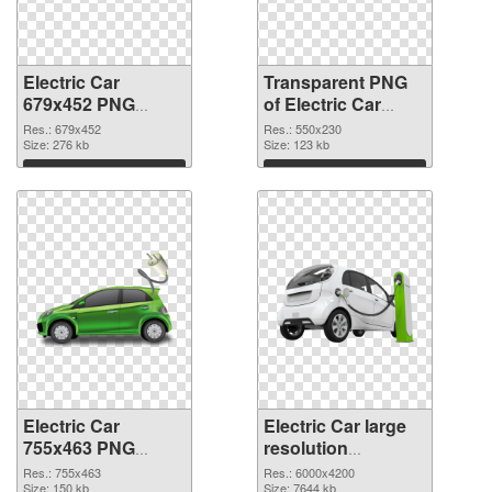
Electric Car
Transparent PNG
679x452 PNG
of Electric Car
image
550x230
Res.: 679x452
Res.: 550x230
Size: 276 kb
Size: 123 kb
Download
Download
Electric Car
Electric Car large
755x463 PNG
resolution
picture
6000x4200
Res.: 755x463
Res.: 6000x4200
Size: 150 kb
transparent PNG
Size: 7644 kb