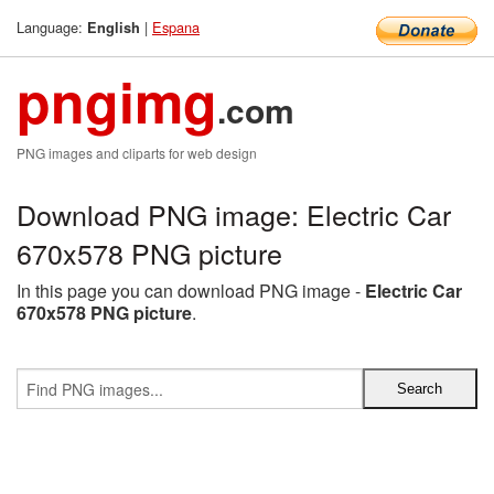
Language:
|
Espana
English
pngimg
.com
PNG images and cliparts for web design
Download PNG image: Electric Car
670x578 PNG picture
In this page you can download PNG image -
Electric Car
670x578 PNG picture
.