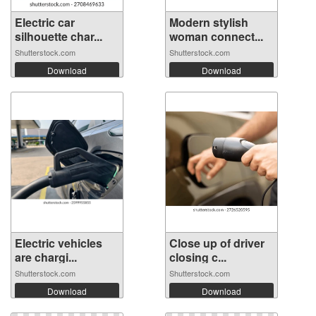
Electric car
Modern stylish
silhouette char...
woman connect...
Shutterstock.com
Shutterstock.com
Download
Download
Electric vehicles
Close up of driver
are chargi...
closing c...
Shutterstock.com
Shutterstock.com
Download
Download