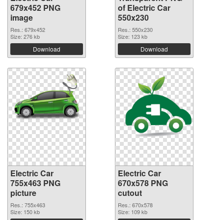
679x452 PNG
of Electric Car
image
550x230
Res.: 679x452
Res.: 550x230
Size: 276 kb
Size: 123 kb
Download
Download
Electric Car
Electric Car
755x463 PNG
670x578 PNG
picture
cutout
Res.: 755x463
Res.: 670x578
Size: 150 kb
Size: 109 kb