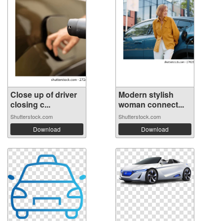
Close up of driver
Modern stylish
closing c...
woman connect...
Shutterstock.com
Shutterstock.com
Download
Download