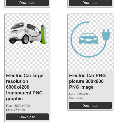
Download
Download
Electric Car large
Electric Car PNG
resolution
picture 800x800
6000x4200
PNG image
transparent PNG
Res.: 800x800
graphic
Size: 4 kb
Download
Res.: 6000x4200
Size: 7644 kb
Download