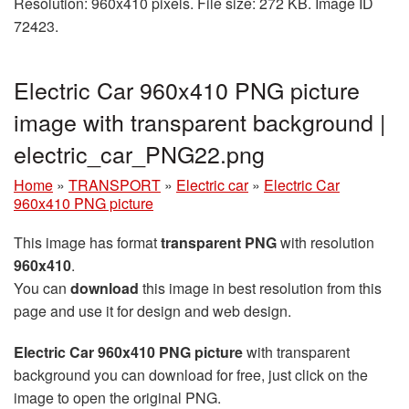
Resolution: 960x410 pixels. File size: 272 KB. Image ID
72423.
Electric Car 960x410 PNG picture
image with transparent background |
electric_car_PNG22.png
Home
»
TRANSPORT
»
Electric car
»
Electric Car
960x410 PNG picture
This image has format
transparent PNG
with resolution
960x410
.
You can
download
this image in best resolution from this
page and use it for design and web design.
Electric Car 960x410 PNG picture
with transparent
background you can download for free, just click on the
image to open the original PNG.