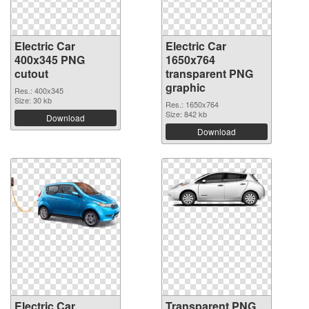
Electric Car
Electric Car
400x345 PNG
1650x764
cutout
transparent PNG
graphic
Res.: 400x345
Size: 30 kb
Res.: 1650x764
Size: 842 kb
Download
Download
Electric Car
Transparent PNG