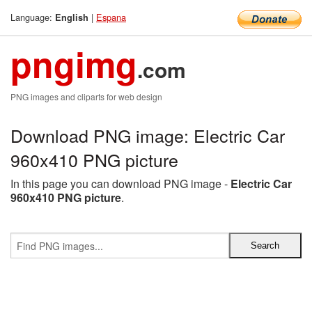
Language:
|
Espana
English
pngimg
.com
PNG images and cliparts for web design
Download PNG image: Electric Car
960x410 PNG picture
In this page you can download PNG image -
Electric Car
960x410 PNG picture
.