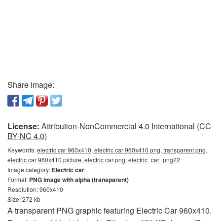
Share image:
License:
Attribution-NonCommercial 4.0 International (CC
BY-NC 4.0)
Keywords:
electric car 960x410, electric car 960x410 png, transparent png,
electric car 960x410 picture, electric car png, electric_car_png22
Image category:
Electric car
Format:
PNG image with alpha (transparent)
Resolution: 960x410
Size: 272 kb
A transparent PNG graphic featuring Electric Car 960x410.