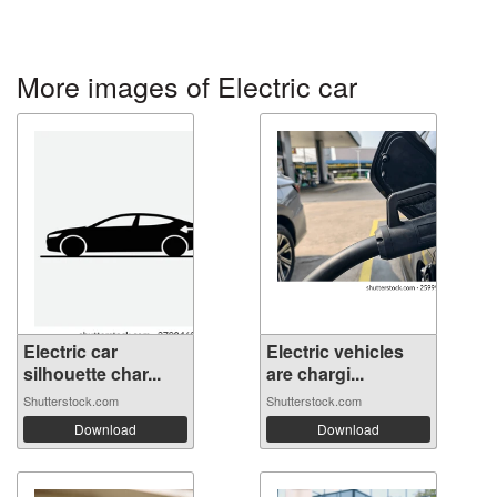
More images of Electric car
Electric car
Electric vehicles
silhouette char...
are chargi...
Shutterstock.com
Shutterstock.com
Download
Download