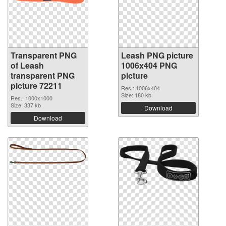
Transparent PNG
Leash PNG picture
of Leash
1006x404 PNG
transparent PNG
picture
picture 72211
Res.: 1006x404
Size: 180 kb
Res.: 1000x1000
Size: 337 kb
Download
Download