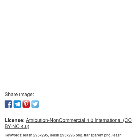
Share image:
License:
Attribution-NonCommercial 4.0 International (CC
BY-NC 4.0)
Keywords:
leash 295x295, leash 295x295 png, transparent png, leash