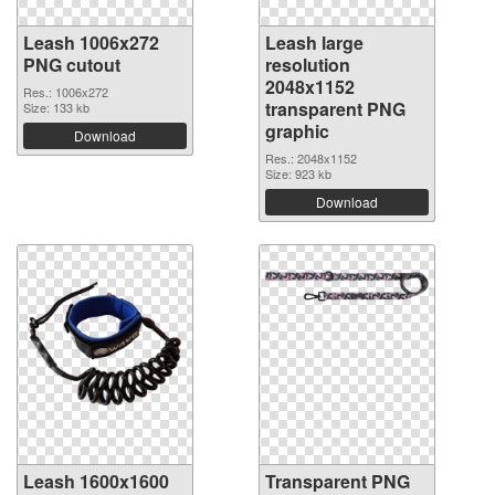
Leash 1006x272
Leash large
PNG cutout
resolution
2048x1152
Res.: 1006x272
transparent PNG
Size: 133 kb
graphic
Download
Res.: 2048x1152
Size: 923 kb
Download
Leash 1600x1600
Transparent PNG