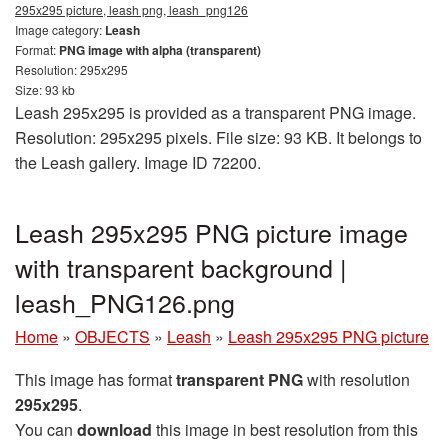
295x295 picture, leash png, leash_png126
Image category:
Leash
Format:
PNG image with alpha (transparent)
Resolution: 295x295
Size: 93 kb
Leash 295x295 is provided as a transparent PNG image.
Resolution: 295x295 pixels. File size: 93 KB. It belongs to
the Leash gallery. Image ID 72200.
Leash 295x295 PNG picture image
with transparent background |
leash_PNG126.png
Home
»
OBJECTS
»
Leash
»
Leash 295x295 PNG picture
This image has format
transparent PNG
with resolution
295x295
.
You can
download
this image in best resolution from this