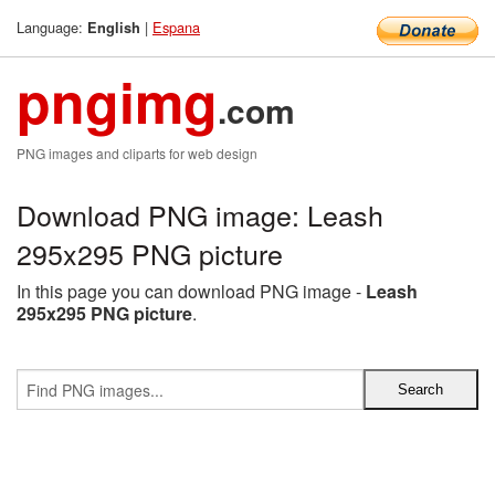
Language:
|
Espana
English
pngimg
.com
PNG images and cliparts for web design
Download PNG image: Leash
295x295 PNG picture
In this page you can download PNG image -
Leash
295x295 PNG picture
.