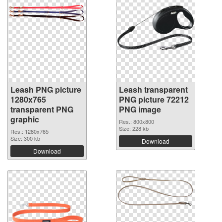
Leash PNG picture
Leash transparent
1280x765
PNG picture 72212
transparent PNG
PNG image
graphic
Res.: 800x800
Size: 228 kb
Res.: 1280x765
Size: 300 kb
Download
Download