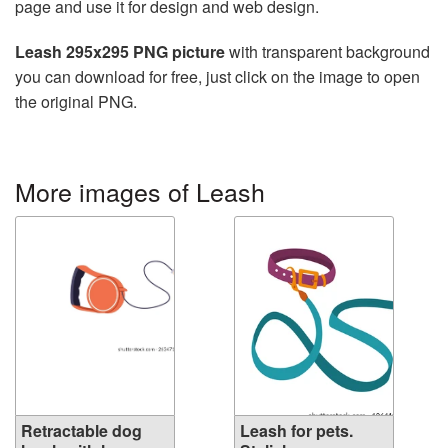
page and use it for design and web design.
Leash 295x295 PNG picture
with transparent background
you can download for free, just click on the image to open
the original PNG.
More images of Leash
Retractable dog
Leash for pets.