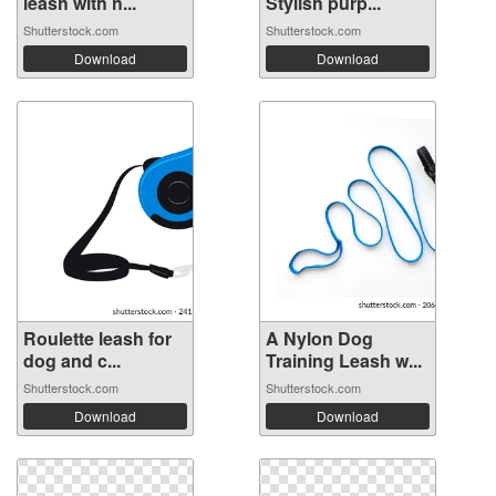
leash with h...
Stylish purp...
Shutterstock.com
Shutterstock.com
Download
Download
Roulette leash for
A Nylon Dog
dog and c...
Training Leash w...
Shutterstock.com
Shutterstock.com
Download
Download