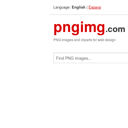
Language:
|
Espana
English
pngimg
.com
PNG images and cliparts for web design