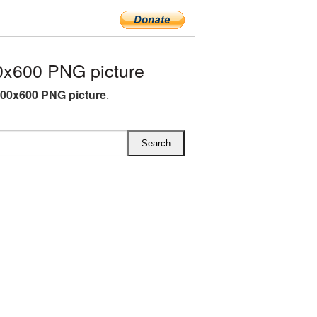
x600 PNG picture
00x600 PNG picture
.