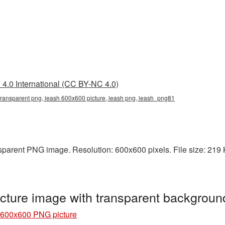
4.0 International (CC BY-NC 4.0)
ransparent png, leash 600x600 picture, leash png, leash_png81
parent PNG image. Resolution: 600x600 pixels. File size: 219 KB
ture image with transparent backgrou
 600x600 PNG picture