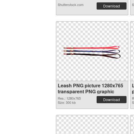
Shutterstock.com
S
Download
Leash PNG picture 1280x765
transparent PNG graphic
Res.: 1280x765
R
Download
Size: 300 kb
S