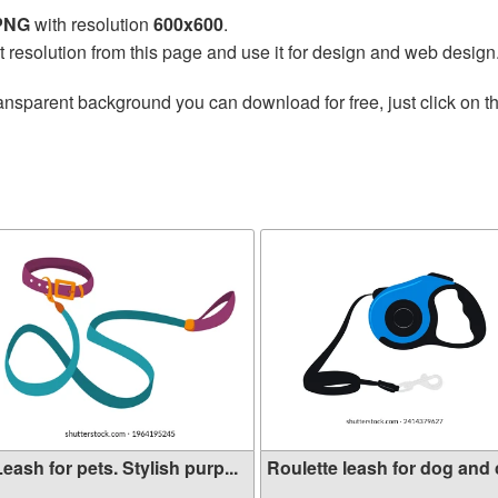
 PNG
with resolution
600x600
.
t resolution from this page and use it for design and web design
ansparent background you can download for free, just click on t
eash for pets. Stylish purp...
Roulette leash for dog and c