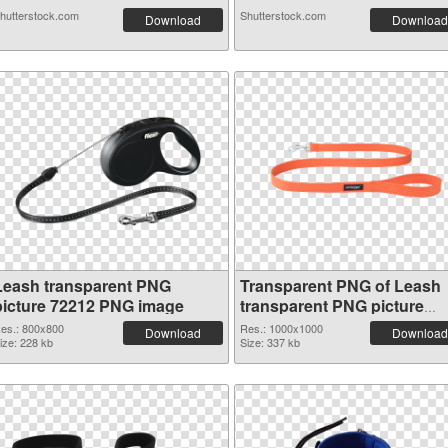
hutterstock.com
Shutterstock.com
Download
Download
Leash transparent PNG
Transparent PNG of Leash
picture 72212 PNG image
transparent PNG picture
72211
es.: 800x800
Res.: 1000x1000
Download
Download
ize: 228 kb
Size: 337 kb