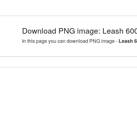
Download PNG image: Leash 600
In this page you can download PNG image -
Leash 6