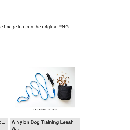
.
he image to open the original PNG.
...
A Nylon Dog Training Leash
w...