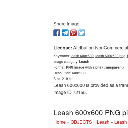
Share image:
License:
Attribution-NonCommercial 
Keywords:
leash 600x600, leash 600x600 png, t
Image category:
Leash
Format:
PNG image with alpha (transparent)
Resolution: 600x600
Size: 219 kb
Leash 600x600 is provided as a trans
Image ID 72155.
Leash 600x600 PNG pic
Home
»
OBJECTS
»
Leash
»
Leash