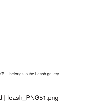
. It belongs to the Leash gallery.
nd | leash_PNG81.png