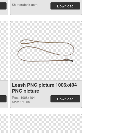
Shutterstock.com
Download
Leash PNG picture 1006x404
PNG picture
Res.: 1006x404
Download
Size: 180 kb