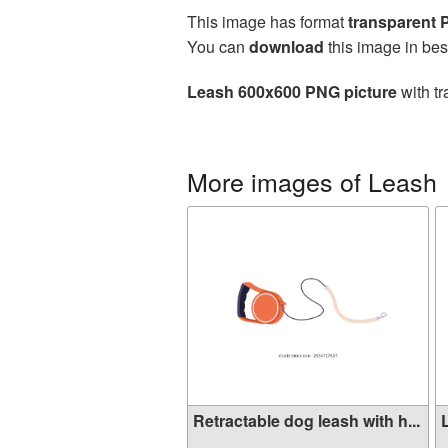
This image has format
transparent
You can
download
this image in bes
Leash 600x600 PNG picture
with tr
More images of Leash
Retractable dog leash with h...
L