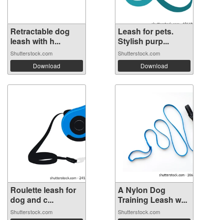
Retractable dog
Leash for pets.
leash with h...
Stylish purp...
Shutterstock.com
Shutterstock.com
Download
Download
Roulette leash for
A Nylon Dog
dog and c...
Training Leash w...
Shutterstock.com
Shutterstock.com