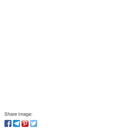
Share image: