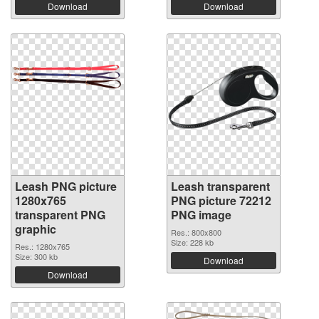
Download
Download
Leash PNG picture
Leash transparent
1280x765
PNG picture 72212
transparent PNG
PNG image
graphic
Res.: 800x800
Size: 228 kb
Res.: 1280x765
Size: 300 kb
Download
Download