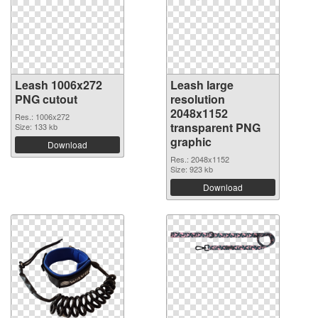
Leash 1006x272
Leash large
PNG cutout
resolution
2048x1152
Res.: 1006x272
transparent PNG
Size: 133 kb
graphic
Download
Res.: 2048x1152
Size: 923 kb
Download