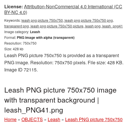
License:
Attribution-NonCommercial 4.0 International (CC
BY-NC 4.0)
Keywords:
leash png picture 750x750, leash png picture 750x750 png,
transparent png, leash png picture 750x750 picture, leash png, leash_png41
Image category:
Leash
Format:
PNG image with alpha (transparent)
Resolution: 750x750
Size: 428 kb
Leash PNG picture 750x750 is provided as a transparent
PNG image. Resolution: 750x750 pixels. File size: 428 KB.
Image ID 72115.
Leash PNG picture 750x750 image
with transparent background |
leash_PNG41.png
Home
»
OBJECTS
»
Leash
»
Leash PNG picture 750x750