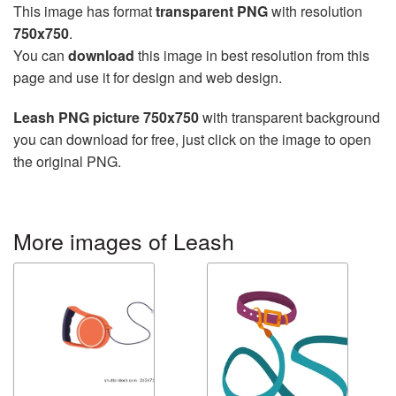
This image has format
transparent PNG
with resolution
750x750
.
You can
download
this image in best resolution from this
page and use it for design and web design.
Leash PNG picture 750x750
with transparent background
you can download for free, just click on the image to open
the original PNG.
More images of Leash