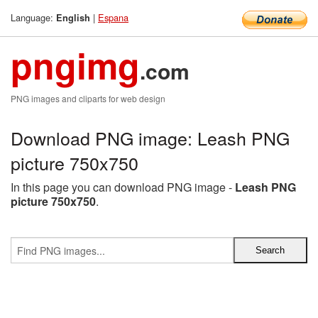
Language:
|
Espana
English
pngimg
.com
PNG images and cliparts for web design
Download PNG image: Leash PNG
picture 750x750
In this page you can download PNG image -
Leash PNG
picture 750x750
.