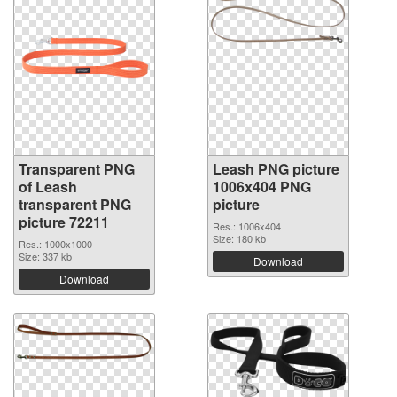
Transparent PNG
Leash PNG picture
of Leash
1006x404 PNG
transparent PNG
picture
picture 72211
Res.: 1006x404
Size: 180 kb
Res.: 1000x1000
Size: 337 kb
Download
Download