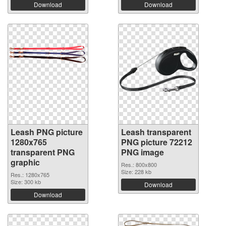
Download
Download
Leash PNG picture
Leash transparent
1280x765
PNG picture 72212
transparent PNG
PNG image
graphic
Res.: 800x800
Size: 228 kb
Res.: 1280x765
Size: 300 kb
Download
Download