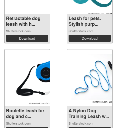
Retractable dog
Leash for pets.
leash with h...
Stylish purp...
Shutterstock.com
Shutterstock.com
Download
Download
Roulette leash for
A Nylon Dog
dog and c...
Training Leash w...
Shutterstock.com
Shutterstock.com