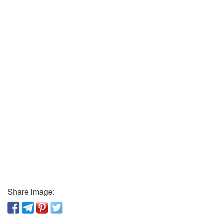
Share image: