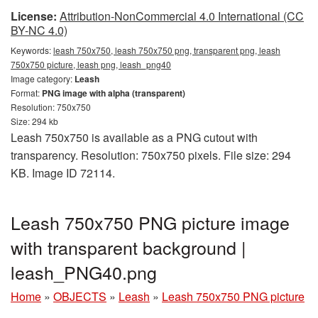
License:
Attribution-NonCommercial 4.0 International (CC
BY-NC 4.0)
Keywords:
leash 750x750, leash 750x750 png, transparent png, leash
750x750 picture, leash png, leash_png40
Image category:
Leash
Format:
PNG image with alpha (transparent)
Resolution: 750x750
Size: 294 kb
Leash 750x750 is available as a PNG cutout with
transparency. Resolution: 750x750 pixels. File size: 294
KB. Image ID 72114.
Leash 750x750 PNG picture image
with transparent background |
leash_PNG40.png
Home
»
OBJECTS
»
Leash
»
Leash 750x750 PNG picture