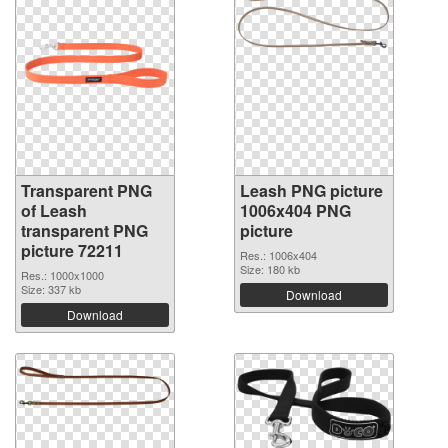
Transparent PNG
Leash PNG picture
of Leash
1006x404 PNG
transparent PNG
picture
picture 72211
Res.: 1006x404
Size: 180 kb
Res.: 1000x1000
Size: 337 kb
Download
Download