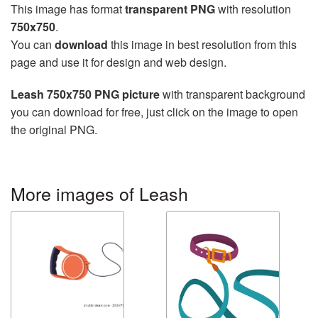
This image has format
transparent PNG
with resolution
750x750
.
You can
download
this image in best resolution from this
page and use it for design and web design.
Leash 750x750 PNG picture
with transparent background
you can download for free, just click on the image to open
the original PNG.
More images of Leash