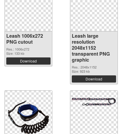
Leash 1006x272
Leash large
PNG cutout
resolution
2048x1152
Res.: 1006x272
transparent PNG
Size: 133 kb
graphic
Download
Res.: 2048x1152
Size: 923 kb
Download