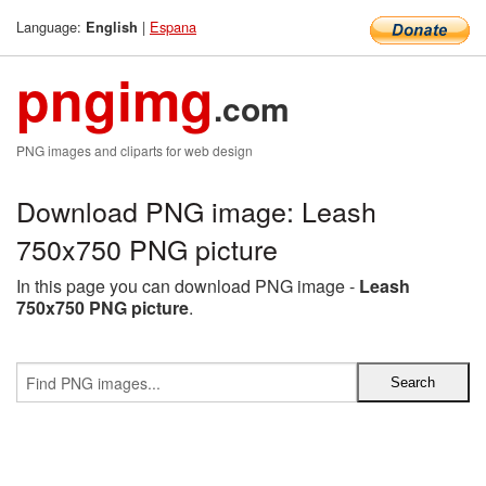
Language:
|
Espana
English
pngimg
.com
PNG images and cliparts for web design
Download PNG image: Leash
750x750 PNG picture
In this page you can download PNG image -
Leash
750x750 PNG picture
.