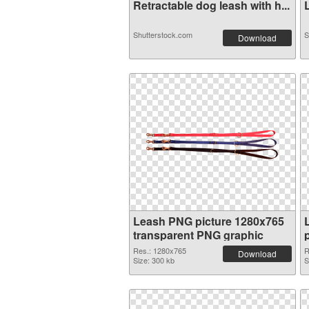
Retractable dog leash with h...
L
Shutterstock.com
S
Download
Leash PNG picture 1280x765
transparent PNG graphic
Res.: 1280x765
R
Download
Size: 300 kb
S