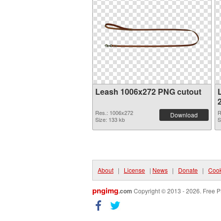
Leash 1006x272 PNG cutout
Res.: 1006x272
R
Download
Size: 133 kb
S
About
|
License
|
News
|
Donate
|
Cook
pngimg
.com
Copyright © 2013 - 2026. Free P