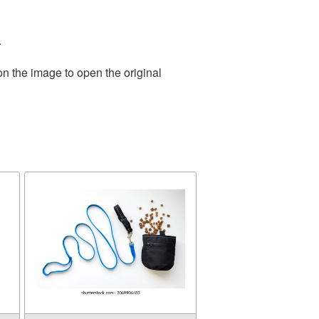
.
on the image to open the original