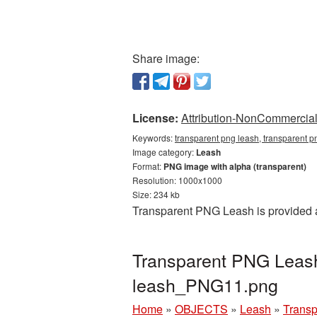
Share image:
License:
Attribution-NonCommercial 
Keywords:
transparent png leash, transparent p
Image category:
Leash
Format:
PNG image with alpha (transparent)
Resolution: 1000x1000
Size: 234 kb
Transparent PNG Leash is provided a
Transparent PNG Leash 
leash_PNG11.png
Home
»
OBJECTS
»
Leash
»
Transp