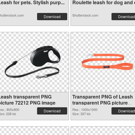
eash for pets. Stylish purp...
Roulette leash for dog and c
hutterstock.com
Shutterstock.com
Download
Download
Leash transparent PNG
Transparent PNG of Leash
picture 72212 PNG image
transparent PNG picture
72211
es.: 800x800
Res.: 1000x1000
Download
Download
ize: 228 kb
Size: 337 kb