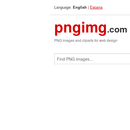
Language:
|
Espana
English
pngimg
.com
PNG images and cliparts for web design