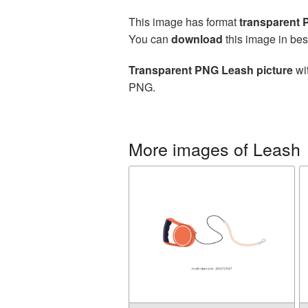
This image has format
transparent
You can
download
this image in bes
Transparent PNG Leash picture
wit
PNG.
More images of Leash