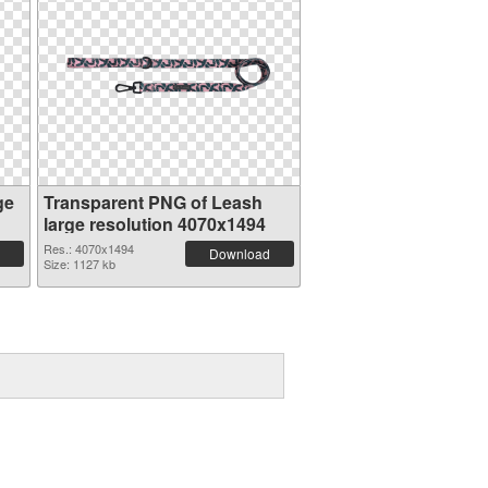
ge
Transparent PNG of Leash
large resolution 4070x1494
Res.: 4070x1494
Download
Size: 1127 kb