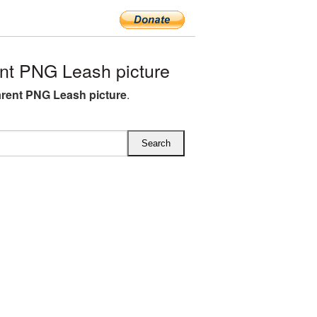
nt PNG Leash picture
rent PNG Leash picture
.