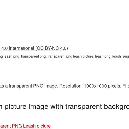
4.0 International (CC BY-NC 4.0)
ng leash png, transparent png, transparent png leash picture, leash png, leash_pn
s a transparent PNG image. Resolution: 1000x1000 pixels. Fil
picture image with transparent backgro
arent PNG Leash picture