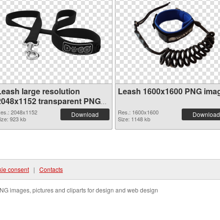
Leash large resolution
Leash 1600x1600 PNG ima
2048x1152 transparent PNG
graphic
es.: 2048x1152
Res.: 1600x1600
Download
Download
ize: 923 kb
Size: 1148 kb
ie consent
|
Contacts
NG images, pictures and cliparts for design and web design