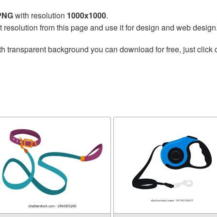
 PNG
with resolution
1000x1000
.
t resolution from this page and use it for design and web design
h transparent background you can download for free, just click 