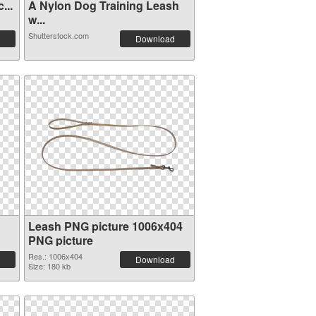
...
A Nylon Dog Training Leash
w...
Shutterstock.com
Download
Leash PNG picture 1006x404
PNG picture
Res.: 1006x404
Download
Size: 180 kb