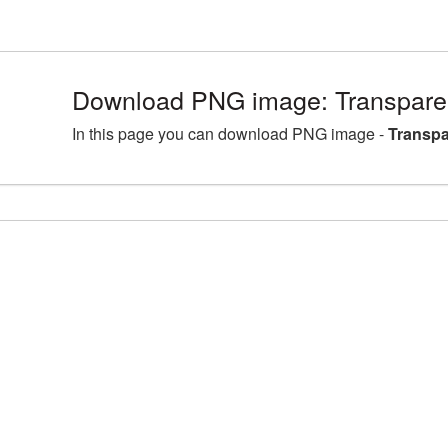
Download PNG image: Transpare
In this page you can download PNG image -
Transpa