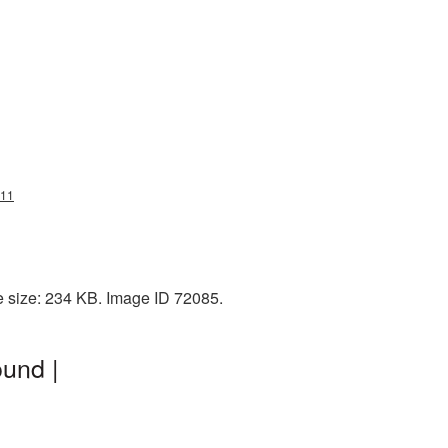
g11
e size: 234 KB. Image ID 72085.
und |