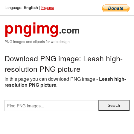
Language:
|
Espana
English
pngimg
.com
PNG images and cliparts for web design
Download PNG image: Leash high-
resolution PNG picture
In this page you can download PNG image -
Leash high-
resolution PNG picture
.