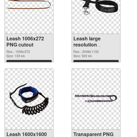
Leash 1006x272
Leash large
PNG cutout
resolution
2048x1152
Res.: 1006x272
Res.: 2048x1152
Size: 133 kb
transparent PNG
Size: 923 kb
graphic
Download
Download
Leash 1600x1600
Transparent PNG