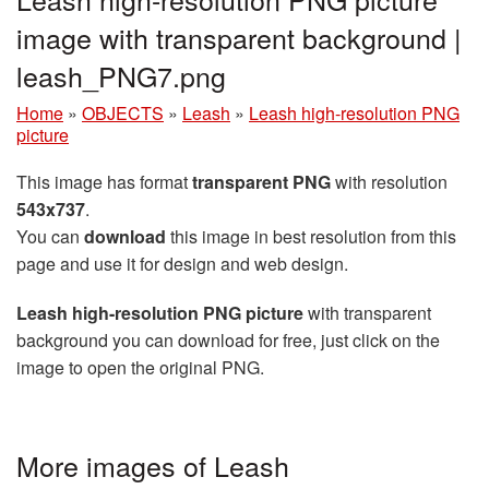
image with transparent background |
leash_PNG7.png
Home
»
OBJECTS
»
Leash
»
Leash high-resolution PNG
picture
This image has format
transparent PNG
with resolution
543x737
.
You can
download
this image in best resolution from this
page and use it for design and web design.
Leash high-resolution PNG picture
with transparent
background you can download for free, just click on the
image to open the original PNG.
More images of Leash