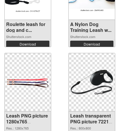
Roulette leash for
A Nylon Dog
dog and c...
Training Leash w...
Shutterstock.com
Shutterstock.com
Download
Download
Leash PNG picture
Leash transparent
1280x765
PNG picture 72212
transparent PNG
PNG image
Res.: 1280x765
Res.: 800x800