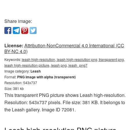
Share image:
License:
Attribution-NonCommercial 4.0 International (CC
BY-NC 4.0)
Keywords:
leash high-resolution, leash high-resolution png, transparent png,
leash high-resolution picture, leash png, leash_png7
Image category:
Leash
Format:
PNG image with alpha (transparent)
Resolution: 543x737
Size: 381 kb
This transparent PNG picture shows Leash high-resolution.
Resolution: 543x737 pixels. File size: 381 KB. It belongs to
the Leash gallery. Image ID 72081.
Leash high-resolution PNG picture