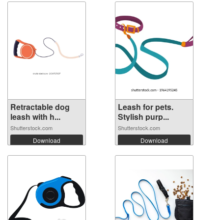
Retractable dog
Leash for pets.
leash with h...
Stylish purp...
Shutterstock.com
Shutterstock.com
Download
Download