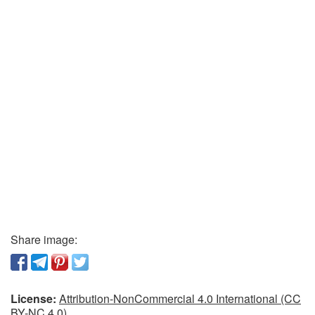
Share image:
License:
Attribution-NonCommercial 4.0 International (CC
BY-NC 4.0)