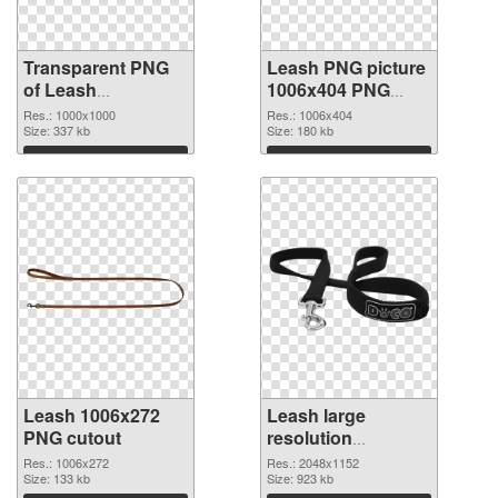
Transparent PNG
Leash PNG picture
of Leash
1006x404 PNG
transparent PNG
picture
Res.: 1000x1000
Res.: 1006x404
picture 72211
Size: 337 kb
Size: 180 kb
Download
Download
Leash 1006x272
Leash large
PNG cutout
resolution
2048x1152
Res.: 1006x272
Res.: 2048x1152
Size: 133 kb
transparent PNG
Size: 923 kb