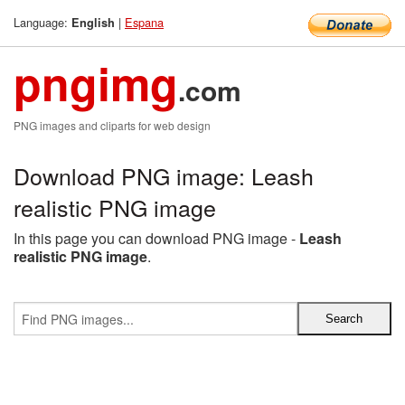
Language:
|
Espana
English
pngimg
.com
PNG images and cliparts for web design
Download PNG image: Leash
realistic PNG image
In this page you can download PNG image -
Leash
realistic PNG image
.