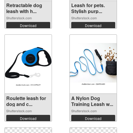
Retractable dog
Leash for pets.
leash with h...
Stylish purp...
Shutterstock.com
Shutterstock.com
Download
Download
Roulette leash for
A Nylon Dog
dog and c...
Training Leash w...
Shutterstock.com
Shutterstock.com
Download
Download