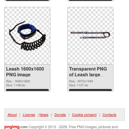
graphic
Download
Download
Leash 1600x1600
Transparent PNG
PNG image
of Leash large
resolution
Res.: 1600x1600
Res.: 4070x1494
Size: 1148 kb
4070x1494
Size: 1127 kb
Download
Download
About
|
License
|
News
|
Donate
|
Cookie consent
|
Contacts
pngimg
.com
Copyright © 2013 - 2026. Free PNG images, pictures and