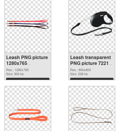
Leash PNG picture
Leash transparent
1280x765
PNG picture 72212
transparent PNG
PNG image
Res.: 1280x765
Res.: 800x800
graphic
Size: 300 kb
Size: 228 kb
Download
Download