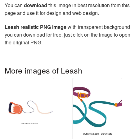
You can
download
this image in best resolution from this
page and use it for design and web design.
Leash realistic PNG image
with transparent background
you can download for free, just click on the image to open
the original PNG.
More images of Leash