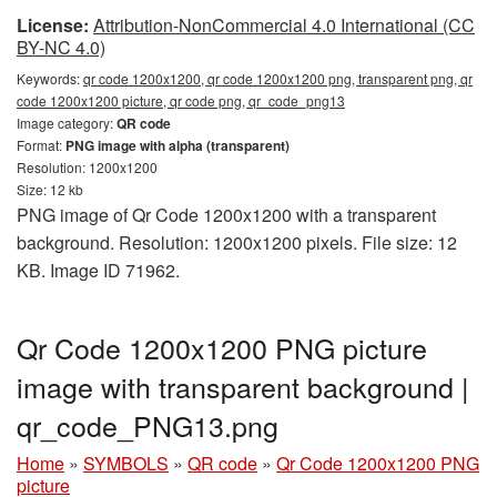
License:
Attribution-NonCommercial 4.0 International (CC
BY-NC 4.0)
Keywords:
qr code 1200x1200, qr code 1200x1200 png, transparent png, qr
code 1200x1200 picture, qr code png, qr_code_png13
Image category:
QR code
Format:
PNG image with alpha (transparent)
Resolution: 1200x1200
Size: 12 kb
PNG image of Qr Code 1200x1200 with a transparent
background. Resolution: 1200x1200 pixels. File size: 12
KB. Image ID 71962.
Qr Code 1200x1200 PNG picture
image with transparent background |
qr_code_PNG13.png
Home
»
SYMBOLS
»
QR code
»
Qr Code 1200x1200 PNG
picture