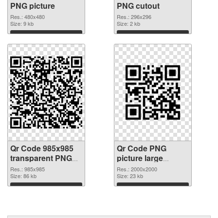
PNG picture
PNG cutout
Res.: 480x480
Res.: 296x296
Size: 9 kb
Size: 2 kb
Download
Download
Qr Code 985x985
Qr Code PNG
transparent PNG
picture large
graphic
resolution
Res.: 985x985
Res.: 2000x2000
Size: 86 kb
2000x2000 PNG
Size: 23 kb
image
Download
Download