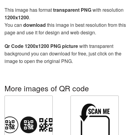
This image has format
transparent PNG
with resolution
1200x1200
.
You can
download
this image in best resolution from this
page and use it for design and web design.
Qr Code 1200x1200 PNG picture
with transparent
background you can download for free, just click on the
image to open the original PNG.
More images of QR code