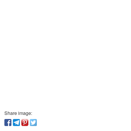
Share image: