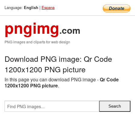
Language:
|
Espana
English
pngimg
.com
PNG images and cliparts for web design
Download PNG image: Qr Code
1200x1200 PNG picture
In this page you can download PNG image -
Qr Code
1200x1200 PNG picture
.