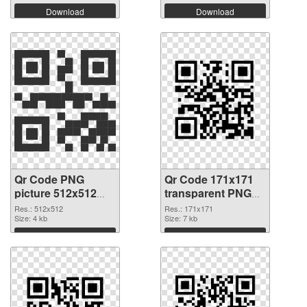
Download
Download
Qr Code PNG
Qr Code 171x171
picture 512x512
transparent PNG
PNG cutout
graphic
Res.: 512x512
Res.: 171x171
Size: 4 kb
Size: 7 kb
Download
Download