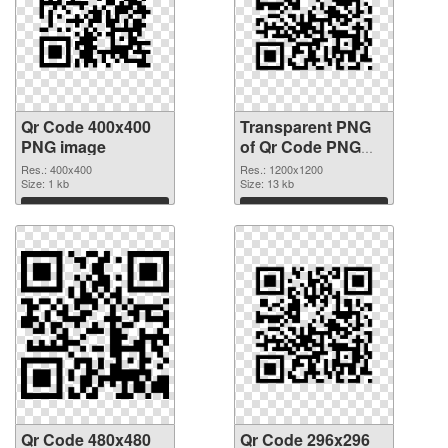
Qr Code 400x400
Transparent PNG
PNG image
of Qr Code PNG
picture 1200x1200
Res.: 400x400
Res.: 1200x1200
Size: 1 kb
Size: 13 kb
Download
Download
Qr Code 480x480
Qr Code 296x296