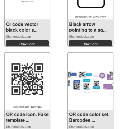
Qr code vector
Black arrow
black color s...
pointing to a sq...
Shutterstock.com
Shutterstock.com
Download
Download
QR code icon. Fake
QR code color set.
template ...
Barcodes ...
Shutterstock.com
Shutterstock.com