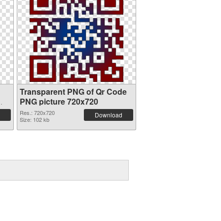
Transparent PNG of Qr Code
PNG picture 720x720
Res.: 720x720
Download
Size: 102 kb