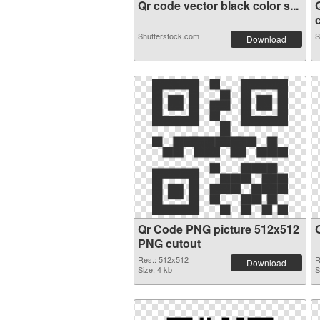
Qr code vector black color s...
c
Shutterstock.com
S
Download
Qr Code PNG picture 512x512
PNG cutout
Res.: 512x512
R
Download
Size: 4 kb
S