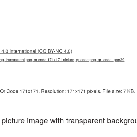
4.0 International (CC BY-NC 4.0)
g, transparent png, qr code 171x171 picture, qr code png, qr_code_png39
Qr Code 171x171. Resolution: 171x171 pixels. File size: 7 KB. I
icture image with transparent backgrou