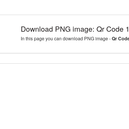
Download PNG image: Qr Code 1
In this page you can download PNG image -
Qr Code