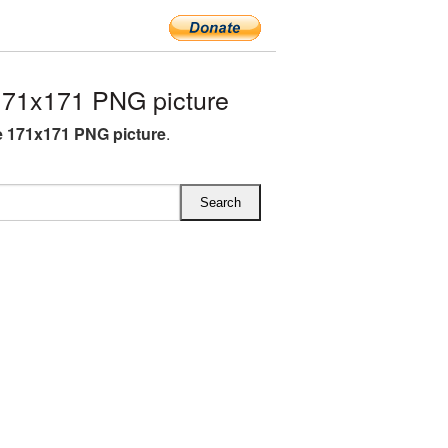
71x171 PNG picture
 171x171 PNG picture
.