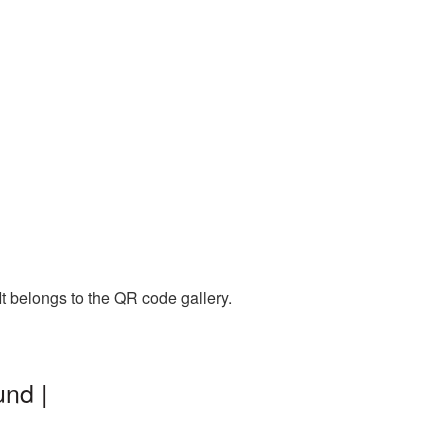
t belongs to the QR code gallery.
nd |