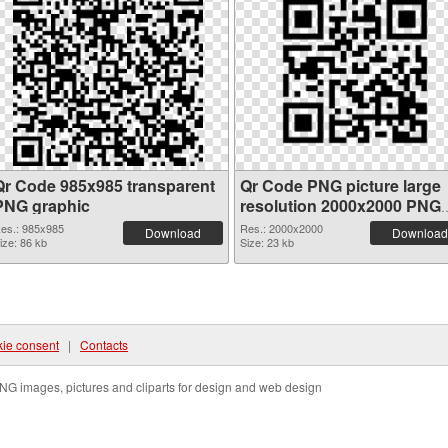
Qr Code 985x985 transparent
Qr Code PNG picture large
PNG graphic
resolution 2000x2000 PNG
image
es.: 985x985
Res.: 2000x2000
Download
Download
ize: 86 kb
Size: 23 kb
ie consent
|
Contacts
NG images, pictures and cliparts for design and web design