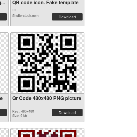
...
QR code icon. Fake template
...
Shutterstock.com
Download
de
Qr Code 480x480 PNG picture
Res.: 480x480
Download
Size: 9 kb