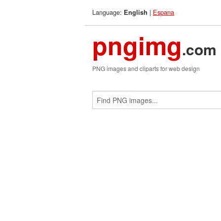
Language:
|
Espana
English
pngimg
.com
PNG images and cliparts for web design