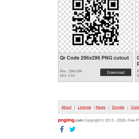
Qr Code 296x296 PNG cutout
Res.: 296x296
R
Download
Size: 2 kb
S
About
|
License
|
News
|
Donate
|
Cook
pngimg
.com
Copyright © 2013 - 2026. Free P