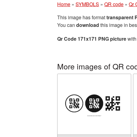
Home
»
SYMBOLS
»
QR code
»
Qr 
This image has format
transparent
You can
download
this image in bes
Qr Code 171x171 PNG picture
with
More images of QR co