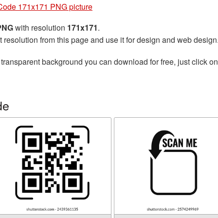
Code 171x171 PNG picture
 PNG
with resolution
171x171
.
t resolution from this page and use it for design and web design
 transparent background you can download for free, just click o
de