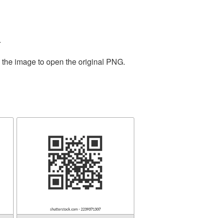
.
n the image to open the original PNG.