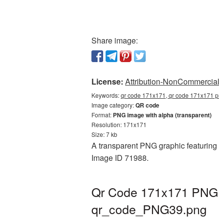
Share image:
License:
Attribution-NonCommercial 
Keywords:
qr code 171x171, qr code 171x171 pn
Image category:
QR code
Format:
PNG image with alpha (transparent)
Resolution: 171x171
Size: 7 kb
A transparent PNG graphic featuring 
Image ID 71988.
Qr Code 171x171 PNG p
qr_code_PNG39.png