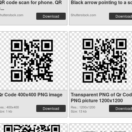
QR code scan for phone. QR
Black arrow pointing to a sq
...
hutterstock.com
Shutterstock.com
Download
Download
Qr Code 400x400 PNG image
Transparent PNG of Qr Co
PNG picture 1200x1200
es.: 400x400
Res.: 1200x1200
Download
Download
ize: 1 kb
Size: 13 kb