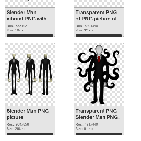
Slender Man
Transparent PNG
vibrant PNG with
of PNG picture of
transparent
Slender Man
Res.: 868x921
Res.: 620x348
background PNG
Size: 194 kb
Size: 32 kb
image
Download
Download
Slender Man PNG
Transparent PNG
picture
Slender Man PNG
cutout
Res.: 934x856
Res.: 491x649
Size: 298 kb
Size: 91 kb
Download
Download