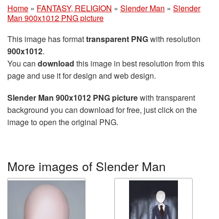
Home
»
FANTASY, RELIGION
»
Slender Man
»
Slender
Man 900x1012 PNG picture
This image has format
transparent PNG
with resolution
900x1012
.
You can
download
this image in best resolution from this
page and use it for design and web design.
Slender Man 900x1012 PNG picture
with transparent
background you can download for free, just click on the
image to open the original PNG.
More images of Slender Man