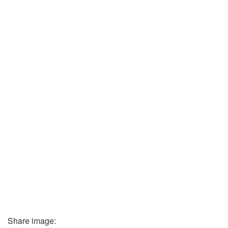
Share image: