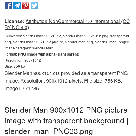
License:
Attribution-NonCommercial 4.0 International (CC
BY-NC 4.0)
Keywords:
slender man 900x1012, slender man 900x1012 png, transparent
png, slender man 900x1012 picture, slender man png, slender_man_png33
Image category:
Slender Man
Format:
PNG image with alpha (transparent)
Resolution: 900x1012
Size: 756 kb
Slender Man 900x1012 is provided as a transparent PNG
image. Resolution: 900x1012 pixels. File size: 756 KB.
Image ID 71785.
Slender Man 900x1012 PNG picture
image with transparent background |
slender_man_PNG33.png