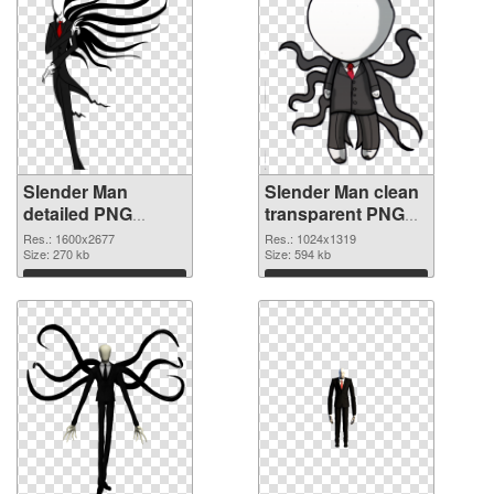
Slender Man
Slender Man clean
detailed PNG
transparent PNG
cutout
graphic
Res.: 1600x2677
Res.: 1024x1319
Size: 270 kb
Size: 594 kb
Download
Download