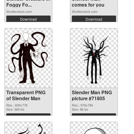
Foggy Fo...
comes for you
Shutterstock.com
Shutterstock.com
Download
Download
Transparent PNG
Slender Man PNG
of Slender Man
picture #71805
Res.: 600x776
Res.: 576x784
Size: 365 kb
Size: 96 kb
Download
Download