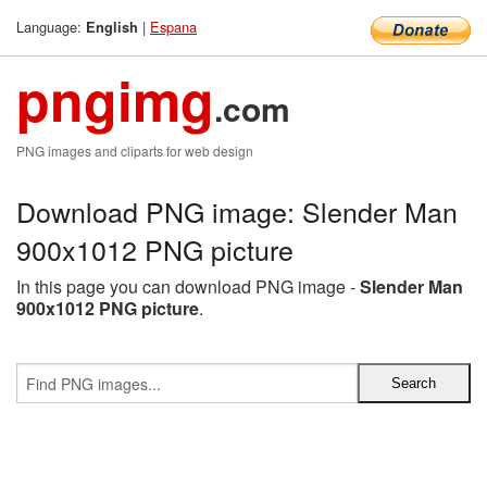
Language:
|
Espana
English
pngimg
.com
PNG images and cliparts for web design
Download PNG image: Slender Man
900x1012 PNG picture
In this page you can download PNG image -
Slender Man
900x1012 PNG picture
.