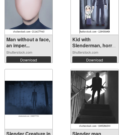
Man without a face,
Kid with
an imper...
Slenderman, horror
...
Shutterstock.com
Shutterstock.com
Download
Download
Slender Creature in
Slender man