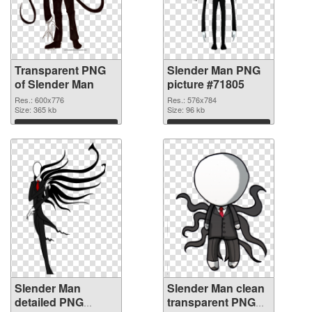
Transparent PNG
Slender Man PNG
of Slender Man
picture #71805
Res.: 600x776
Res.: 576x784
Size: 365 kb
Size: 96 kb
Download
Download
Slender Man
Slender Man clean
detailed PNG
transparent PNG