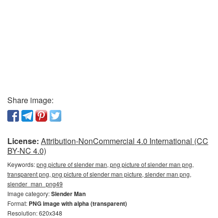
Share image:
License:
Attribution-NonCommercial 4.0 International (CC
BY-NC 4.0)
Keywords:
png picture of slender man, png picture of slender man png,
transparent png, png picture of slender man picture, slender man png,
slender_man_png49
Image category:
Slender Man
Format:
PNG image with alpha (transparent)
Resolution: 620x348