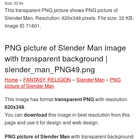
Size: 32 kb
This transparent PNG picture shows PNG picture of
Slender Man. Resolution: 620x348 pixels. File size: 32 KB.
Image ID 71801.
PNG picture of Slender Man image
with transparent background |
slender_man_PNG49.png
Home
»
FANTASY, RELIGION
»
Slender Man
»
PNG
picture of Slender Man
This image has format
transparent PNG
with resolution
620x348
.
You can
download
this image in best resolution from this
page and use it for design and web design.
PNG picture of Slender Man
with transparent background