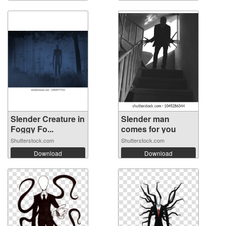
Slender Creature in
Slender man
Foggy Fo...
comes for you
Shutterstock.com
Shutterstock.com
Download
Download