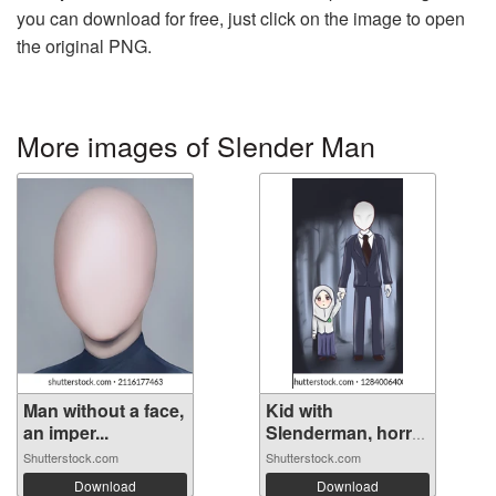
you can download for free, just click on the image to open
the original PNG.
More images of Slender Man
Man without a face,
Kid with
an imper...
Slenderman, horror
...
Shutterstock.com
Shutterstock.com
Download
Download