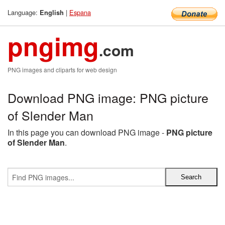
Language:
|
Espana
English
pngimg
.com
PNG images and cliparts for web design
Download PNG image: PNG picture
of Slender Man
In this page you can download PNG image -
PNG picture
of Slender Man
.