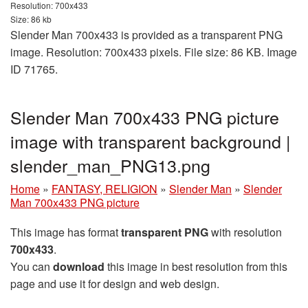
Resolution: 700x433
Size: 86 kb
Slender Man 700x433 is provided as a transparent PNG
image. Resolution: 700x433 pixels. File size: 86 KB. Image
ID 71765.
Slender Man 700x433 PNG picture
image with transparent background |
slender_man_PNG13.png
Home
»
FANTASY, RELIGION
»
Slender Man
»
Slender
Man 700x433 PNG picture
This image has format
transparent PNG
with resolution
700x433
.
You can
download
this image in best resolution from this
page and use it for design and web design.