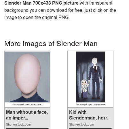
Slender Man 700x433 PNG picture
with transparent
background you can download for free, just click on the
image to open the original PNG.
More images of Slender Man
Man without a face,
Kid with
an imper...
Slenderman, horror
...
Shutterstock.com
Shutterstock.com