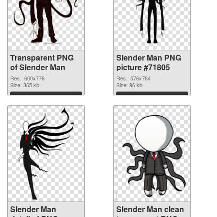
Transparent PNG
Slender Man PNG
of Slender Man
picture #71805
Res.: 600x776
Res.: 576x784
Size: 365 kb
Size: 96 kb
Download
Download
Slender Man
Slender Man clean