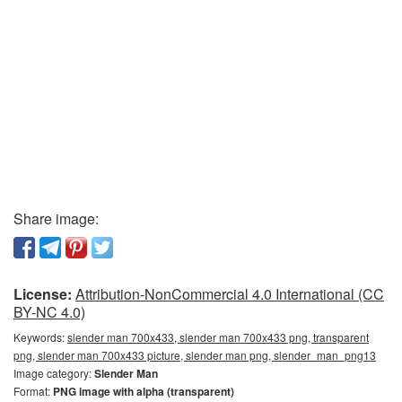
Share image:
License:
Attribution-NonCommercial 4.0 International (CC
BY-NC 4.0)
Keywords:
slender man 700x433, slender man 700x433 png, transparent
png, slender man 700x433 picture, slender man png, slender_man_png13
Image category:
Slender Man
Format:
PNG image with alpha (transparent)