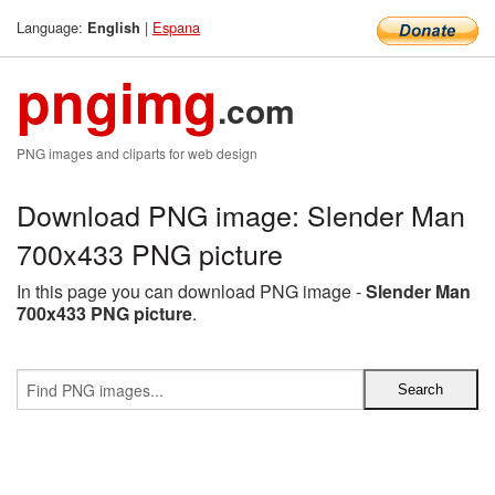
Language:
|
Espana
English
pngimg
.com
PNG images and cliparts for web design
Download PNG image: Slender Man
700x433 PNG picture
In this page you can download PNG image -
Slender Man
700x433 PNG picture
.