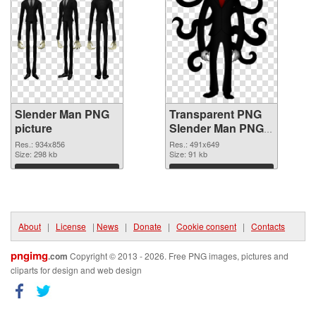
Slender Man PNG
Transparent PNG
picture
Slender Man PNG
cutout
Res.: 934x856
Res.: 491x649
Size: 298 kb
Size: 91 kb
Download
Download
About
|
License
|
News
|
Donate
|
Cookie consent
|
Contacts
pngimg
.com
Copyright © 2013 - 2026. Free PNG images, pictures and
cliparts for design and web design