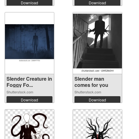
Download
Download
Slender Creature in
Slender man
Foggy Fo...
comes for you
Shutterstock.com
Shutterstock.com
Download
Download