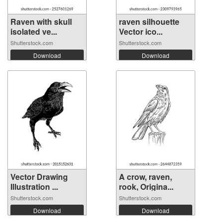
Raven with skull
raven silhouette
isolated ve...
Vector ico...
Shutterstock.com
Shutterstock.com
Download
Download
Vector Drawing
A crow, raven,
Illustration ...
rook, Origina...
Shutterstock.com
Shutterstock.com
Download
Download