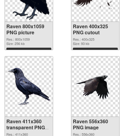
Raven 800x1059
Raven 400x325
PNG picture
PNG cutout
Res.: 800x1059
Res.: 400x325
Size: 256 kb
Size: 93 kb
Download
Download
Raven 411x360
Raven 556x360
transparent PNG
PNG image
graphic
Res.: 411x360
Res.: 556x360