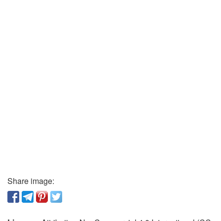
Share image: