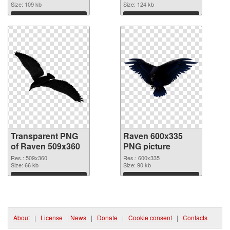
Size: 109 kb
Size: 124 kb
Download
Download
Transparent PNG
Raven 600x335
of Raven 509x360
PNG picture
Res.: 509x360
Res.: 600x335
Size: 66 kb
Size: 90 kb
Download
Download
About
|
License
|
News
|
Donate
|
Cookie consent
|
Contacts