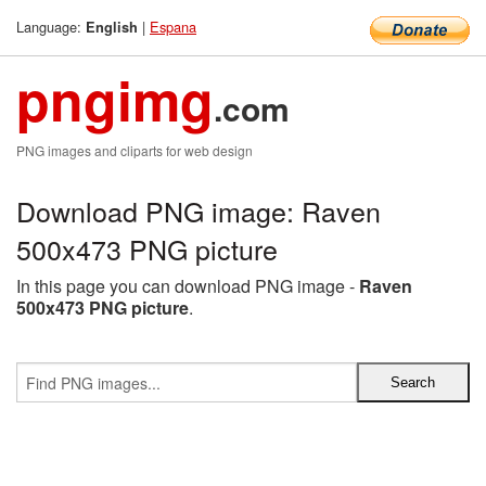
Language:
|
Espana
English
pngimg
.com
PNG images and cliparts for web design
Download PNG image: Raven
500x473 PNG picture
In this page you can download PNG image -
Raven
500x473 PNG picture
.