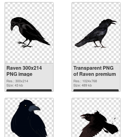
Raven 300x214
Transparent PNG
PNG image
of Raven premium
Res.: 300x214
Res.: 1024x768
Size: 43 kb
Size: 489 kb
Download
Download