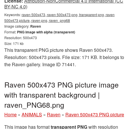
License:
Attribution-NonCommercial 4.0 International (CC
BY-NC 4.0)
Keywords:
raven 500x473, raven 500x473 png, transparent png, raven
500x473 picture, raven png, raven_png68
Image category:
Raven
Format:
PNG image with alpha (transparent)
Resolution: 500x473
Size: 171 kb
This transparent PNG picture shows Raven 500x473.
Resolution: 500x473 pixels. File size: 171 KB. It belongs to
the Raven gallery. Image ID 71441.
Raven 500x473 PNG picture image
with transparent background |
raven_PNG68.png
Home
»
ANIMALS
»
Raven
»
Raven 500x473 PNG picture
This image has format
transparent PNG
with resolution