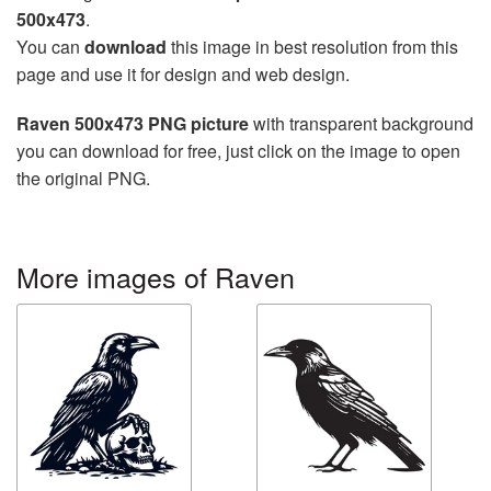
500x473
.
You can
download
this image in best resolution from this
page and use it for design and web design.
Raven 500x473 PNG picture
with transparent background
you can download for free, just click on the image to open
the original PNG.
More images of Raven