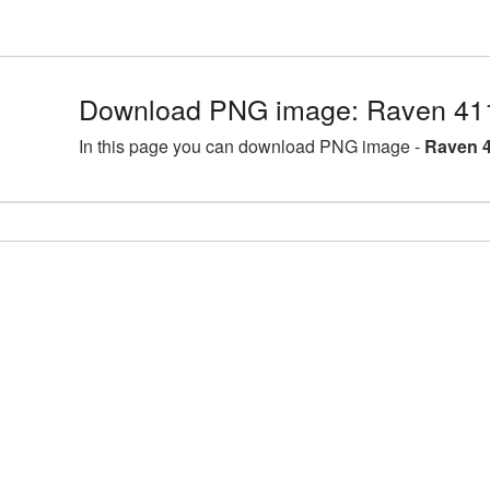
Download PNG image: Raven 41
In this page you can download PNG image -
Raven 4