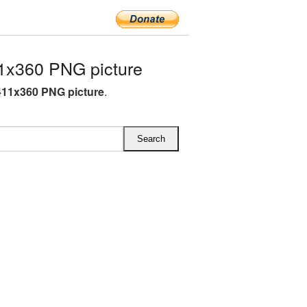
1x360 PNG picture
11x360 PNG picture
.