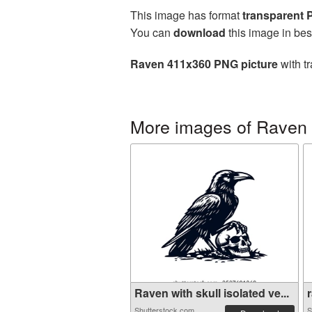
This image has format
transparent
You can
download
this image in bes
Raven 411x360 PNG picture
with t
More images of Raven
Raven with skull isolated ve...
r
Shutterstock.com
S