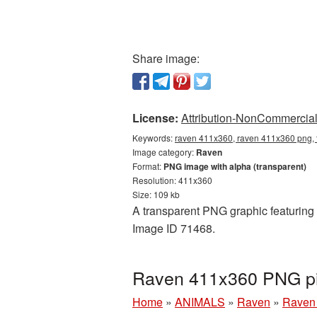
Share image:
License:
Attribution-NonCommercial 
Keywords:
raven 411x360, raven 411x360 png, 
Image category:
Raven
Format:
PNG image with alpha (transparent)
Resolution: 411x360
Size: 109 kb
A transparent PNG graphic featuring 
Image ID 71468.
Raven 411x360 PNG pic
Home
»
ANIMALS
»
Raven
»
Raven 