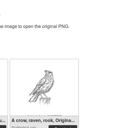
.
the image to open the original PNG.
...
A crow, raven, rook, Origina...
Shutterstock.com