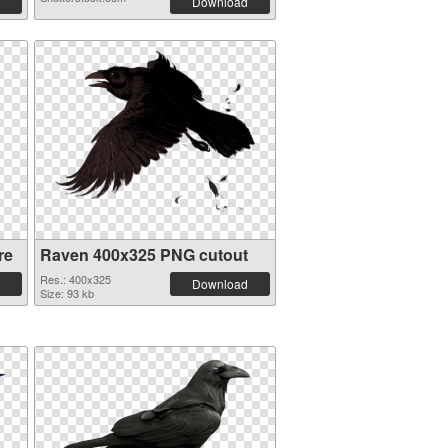
Download
re
Raven 400x325 PNG cutout
Res.: 400x325
Download
Size: 93 kb