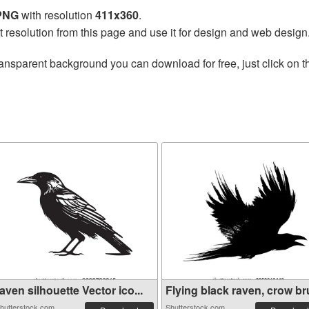
 PNG
with resolution
411x360
.
t resolution from this page and use it for design and web design
ransparent background you can download for free, just click on 
aven silhouette Vector ico...
Flying black raven, crow bru
hutterstock.com
Shutterstock.com