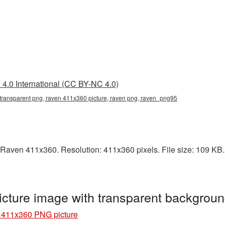
4.0 International (CC BY-NC 4.0)
transparent png, raven 411x360 picture, raven png, raven_png95
Raven 411x360. Resolution: 411x360 pixels. File size: 109 KB. I
ture image with transparent backgrou
411x360 PNG picture