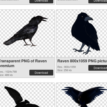
Download
Download
Transparent PNG of Raven
Raven 800x1059 PNG pictu
premium
Res.: 800x1059
Download
Size: 256 kb
es.: 1024x768
Download
ize: 489 kb