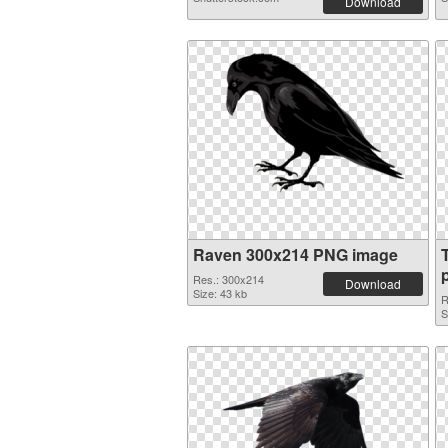
Download
Raven 300x214 PNG image
Res.: 300x214
Download
Size: 43 kb
R
S