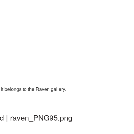
t belongs to the Raven gallery.
nd | raven_PNG95.png