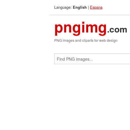
Language:
|
Espana
English
pngimg
.com
PNG images and cliparts for web design