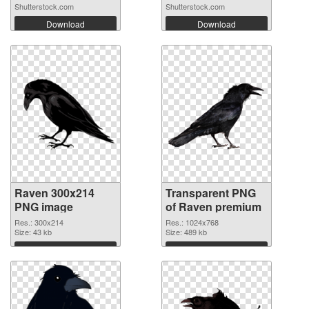
Shutterstock.com
Shutterstock.com
Download
Download
Raven 300x214
Transparent PNG
PNG image
of Raven premium
Res.: 300x214
Res.: 1024x768
Size: 43 kb
Size: 489 kb
Download
Download