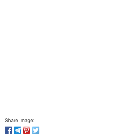
Share image: