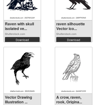
Raven with skull
raven silhouette
isolated ve...
Vector ico...
Shutterstock.com
Shutterstock.com
Download
Download
Vector Drawing
A crow, raven,
Illustration ...
rook, Origina...