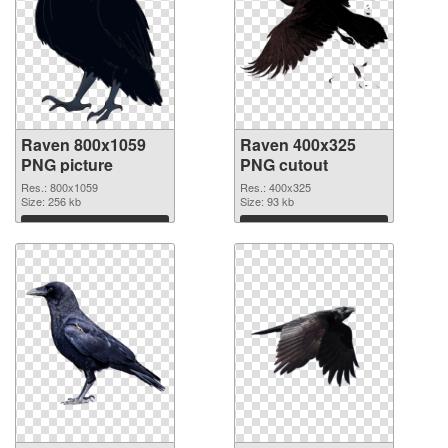
Raven 800x1059
Raven 400x325
PNG picture
PNG cutout
Res.: 800x1059
Res.: 400x325
Size: 256 kb
Size: 93 kb
Download
Download