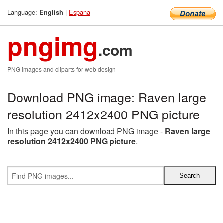
Language:
|
Espana
English
pngimg
.com
PNG images and cliparts for web design
Download PNG image: Raven large
resolution 2412x2400 PNG picture
In this page you can download PNG image -
Raven large
resolution 2412x2400 PNG picture
.