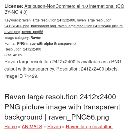
License:
Attribution-NonCommercial 4.0 International (CC
BY-NC 4.0)
Keywords:
raven large resolution 2412x2400, raven large resolution
2412x2400 png, transparent png, raven large resolution 2412x2400 picture,
raven png, raven_png56
Image category:
Raven
Format:
PNG image with alpha (transparent)
Resolution: 2412x2400
Size: 42 kb
Raven large resolution 2412x2400 is available as a PNG
cutout with transparency. Resolution: 2412x2400 pixels.
Image ID 71429.
Raven large resolution 2412x2400
PNG picture image with transparent
background | raven_PNG56.png
Home
»
ANIMALS
»
Raven
»
Raven large resolution