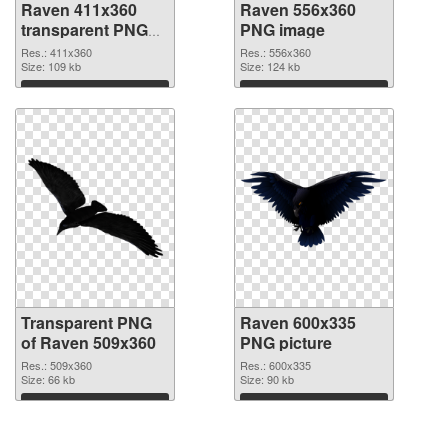
Raven 411x360
Raven 556x360
transparent PNG
PNG image
graphic
Res.: 411x360
Res.: 556x360
Size: 109 kb
Size: 124 kb
Download
Download
Transparent PNG
Raven 600x335
of Raven 509x360
PNG picture
Res.: 509x360
Res.: 600x335
Size: 66 kb
Size: 90 kb
Download
Download