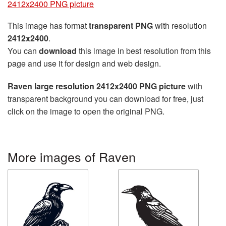
2412x2400 PNG picture
This image has format
transparent PNG
with resolution
2412x2400
.
You can
download
this image in best resolution from this
page and use it for design and web design.
Raven large resolution 2412x2400 PNG picture
with
transparent background you can download for free, just
click on the image to open the original PNG.
More images of Raven