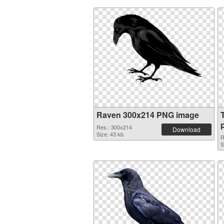
Raven 300x214 PNG image
Res.: 300x214
Download
Size: 43 kb
R
S