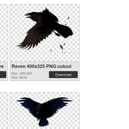
re
Raven 400x325 PNG cutout
Res.: 400x325
Download
Size: 93 kb