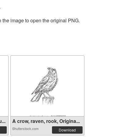
.
n the image to open the original PNG.
...
A crow, raven, rook, Origina...
Shutterstock.com
Download