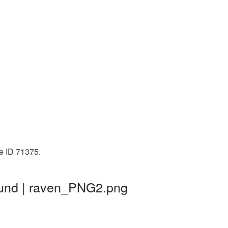
e ID 71375.
ound | raven_PNG2.png