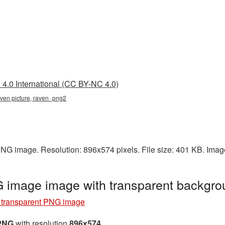
4.0 International (CC BY-NC 4.0)
aven picture, raven_png2
PNG image. Resolution: 896x574 pixels. File size: 401 KB. Imag
 image image with transparent backgr
transparent PNG image
 PNG
with resolution
896x574
.