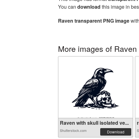
You can
download
this image in bes
Raven transparent PNG image
with
More images of Raven
Raven with skull isolated ve...
r
Shutterstock.com
S
Download