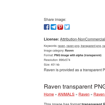
Share image:
License:
Attribution-NonCommercial 
Keywords:
raven, raven png, transparent png, r
Image category:
Raven
Format:
PNG image with alpha (transparent)
Resolution: 896x574
Size: 401 kb
Raven is provided as a transparent 
Raven transparent PNG
Home
»
ANIMALS
»
Raven
»
Raven 
This image has format
transparent