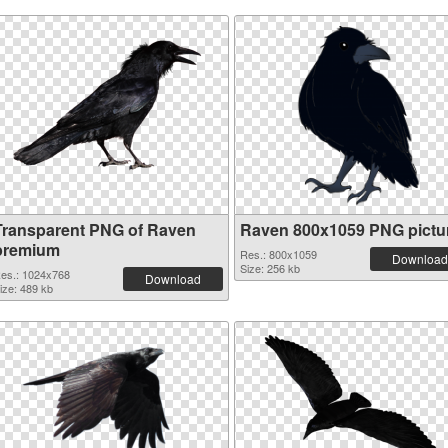
Transparent PNG of Raven
Raven 800x1059 PNG pictu
premium
Res.: 800x1059
Download
Size: 256 kb
es.: 1024x768
Download
ize: 489 kb