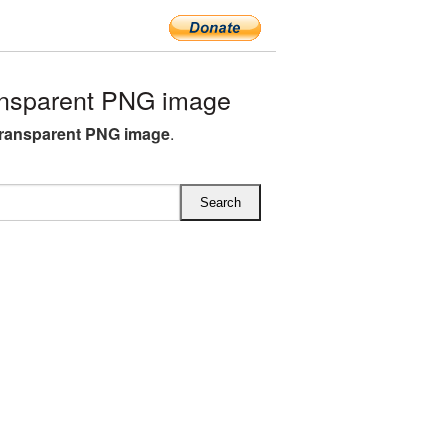
nsparent PNG image
ransparent PNG image
.