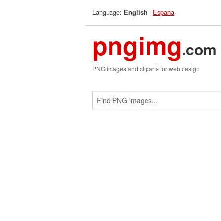
Language:
|
Espana
English
pngimg
.com
PNG images and cliparts for web design