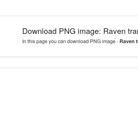
Download PNG image: Raven tra
In this page you can download PNG image -
Raven t