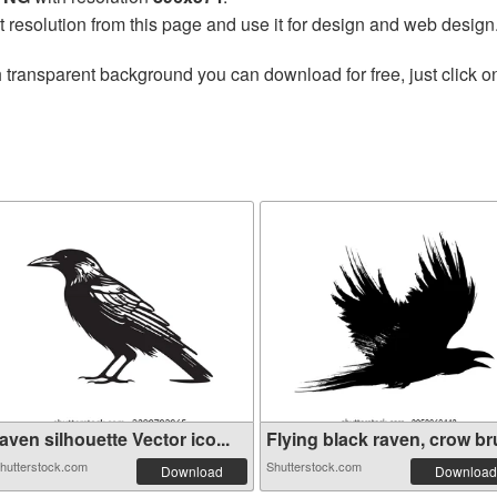
t resolution from this page and use it for design and web design
 transparent background you can download for free, just click o
aven silhouette Vector ico...
Flying black raven, crow bru
hutterstock.com
Shutterstock.com
Download
Download