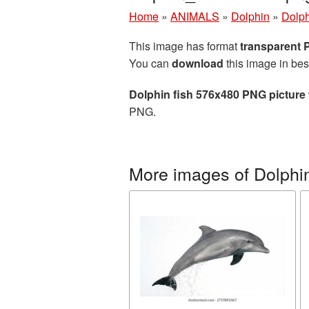
Home
»
ANIMALS
»
Dolphin
»
Dolph
This image has format
transparent
You can
download
this image in bes
Dolphin fish 576x480 PNG picture
PNG.
More images of Dolphi