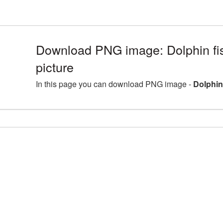
Download PNG image: Dolphin f
picture
In this page you can download PNG image -
Dolphin