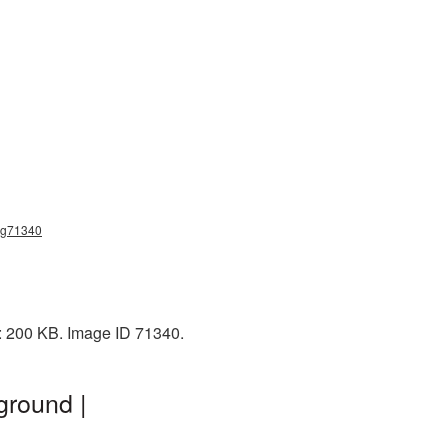
png71340
e: 200 KB. Image ID 71340.
ground |