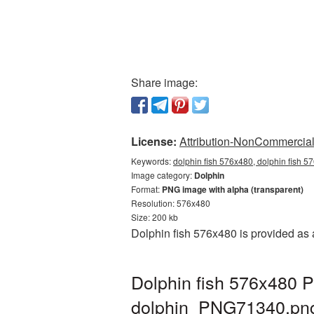
Share image:
License:
Attribution-NonCommercial 
Keywords:
dolphin fish 576x480, dolphin fish 5
Image category:
Dolphin
Format:
PNG image with alpha (transparent)
Resolution: 576x480
Size: 200 kb
Dolphin fish 576x480 is provided as
Dolphin fish 576x480 P
dolphin_PNG71340.pn