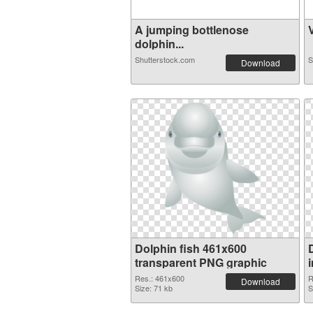
A jumping bottlenose
V
dolphin...
Shutterstock.com
S
Download
Dolphin fish 461x600
transparent PNG graphic
Res.: 461x600
R
Download
Size: 71 kb
S