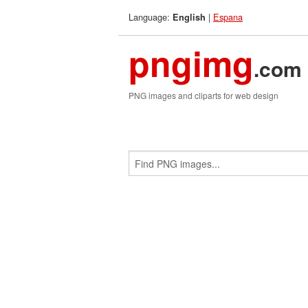
Language:
|
Espana
English
pngimg
.com
PNG images and cliparts for web design