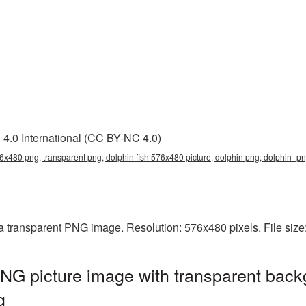
4.0 International (CC BY-NC 4.0)
76x480 png, transparent png, dolphin fish 576x480 picture, dolphin png, dolphin_
 a transparent PNG image. Resolution: 576x480 pixels. File siz
NG picture image with transparent back
g