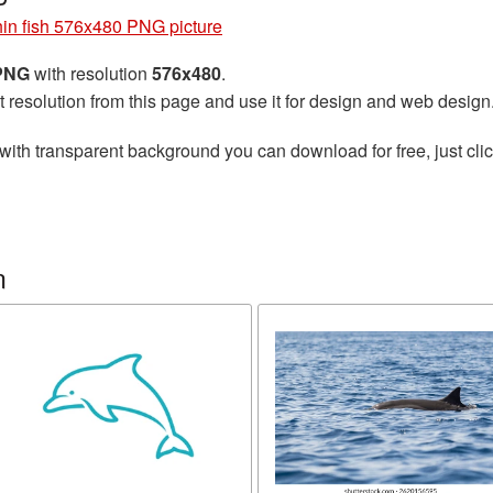
in fish 576x480 PNG picture
 PNG
with resolution
576x480
.
t resolution from this page and use it for design and web design
with transparent background you can download for free, just clic
n