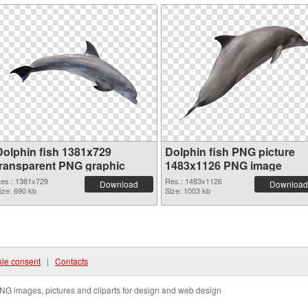
Dolphin fish 1381x729
Dolphin fish PNG picture
transparent PNG graphic
1483x1126 PNG image
es.: 1381x729
Res.: 1483x1126
Download
Download
ize: 690 kb
Size: 1003 kb
ie consent
|
Contacts
NG images, pictures and cliparts for design and web design