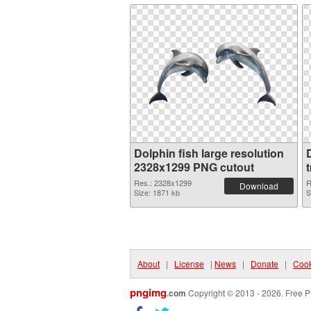
Dolphin fish large resolution
2328x1299 PNG cutout
Res.: 2328x1299
R
Download
Size: 1871 kb
S
About
|
License
|
News
|
Donate
|
Cook
pngimg
.com
Copyright © 2013 - 2026. Free P