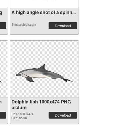
g
A high angle shot of a spinn...
Shutterstock.com
Download
n
Dolphin fish 1000x474 PNG
picture
Res.: 1000x474
Download
Size: 55 kb