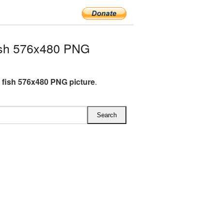
ish 576x480 PNG
 fish 576x480 PNG picture
.