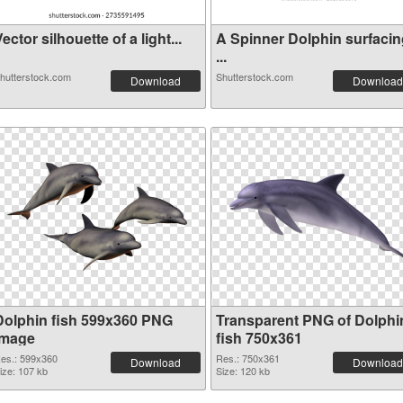
ector silhouette of a light...
A Spinner Dolphin surfacin
...
hutterstock.com
Shutterstock.com
Download
Download
Dolphin fish 599x360 PNG
Transparent PNG of Dolphi
image
fish 750x361
es.: 599x360
Res.: 750x361
Download
Download
ize: 107 kb
Size: 120 kb