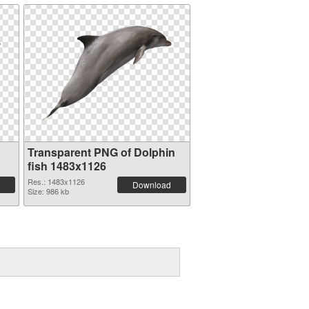
Transparent PNG of Dolphin
fish 1483x1126
Res.: 1483x1126
Download
Size: 986 kb