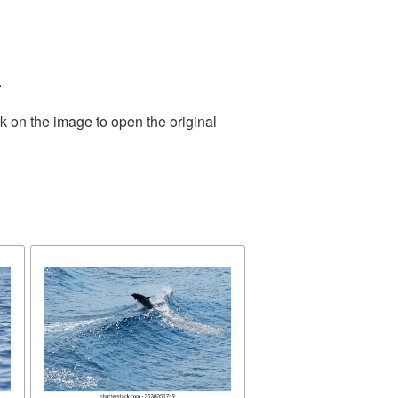
.
k on the image to open the original