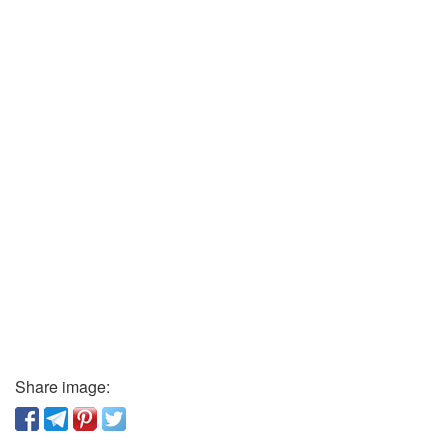
Share image: