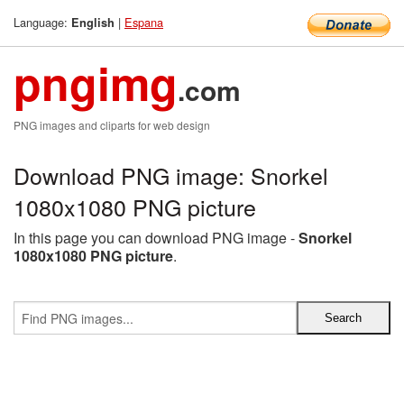
Language:
|
Espana
English
pngimg
.com
PNG images and cliparts for web design
Download PNG image: Snorkel
1080x1080 PNG picture
In this page you can download PNG image -
Snorkel
1080x1080 PNG picture
.