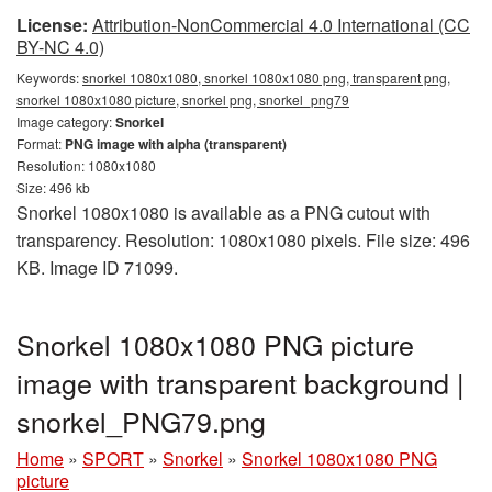
License:
Attribution-NonCommercial 4.0 International (CC
BY-NC 4.0)
Keywords:
snorkel 1080x1080, snorkel 1080x1080 png, transparent png,
snorkel 1080x1080 picture, snorkel png, snorkel_png79
Image category:
Snorkel
Format:
PNG image with alpha (transparent)
Resolution: 1080x1080
Size: 496 kb
Snorkel 1080x1080 is available as a PNG cutout with
transparency. Resolution: 1080x1080 pixels. File size: 496
KB. Image ID 71099.
Snorkel 1080x1080 PNG picture
image with transparent background |
snorkel_PNG79.png
Home
»
SPORT
»
Snorkel
»
Snorkel 1080x1080 PNG
picture