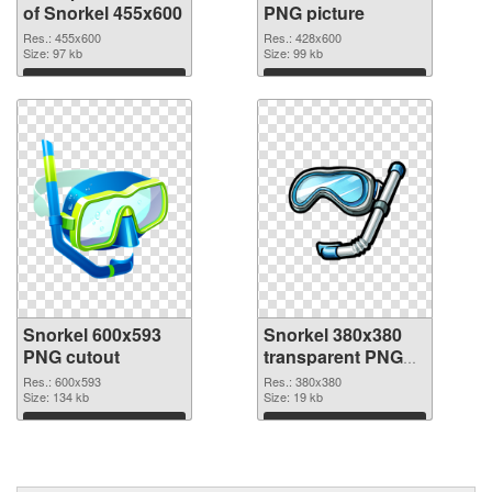
of Snorkel 455x600
PNG picture
Res.: 455x600
Res.: 428x600
Size: 97 kb
Size: 99 kb
Download
Download
Snorkel 600x593
Snorkel 380x380
PNG cutout
transparent PNG
graphic
Res.: 600x593
Res.: 380x380
Size: 134 kb
Size: 19 kb
Download
Download