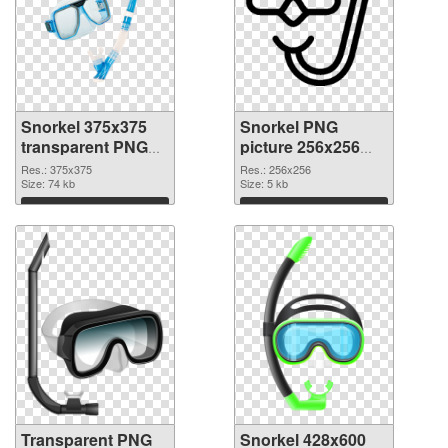
Snorkel 375x375
Snorkel PNG
transparent PNG
picture 256x256
graphic
PNG image
Res.: 375x375
Res.: 256x256
Size: 74 kb
Size: 5 kb
Download
Download
Transparent PNG
Snorkel 428x600