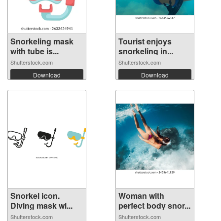
Snorkeling mask
Tourist enjoys
with tube is...
snorkeling in...
Shutterstock.com
Shutterstock.com
Download
Download
Snorkel icon.
Woman with
Diving mask wi...
perfect body snor...
Shutterstock.com
Shutterstock.com