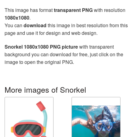
This image has format
transparent PNG
with resolution
1080x1080
.
You can
download
this image in best resolution from this
page and use it for design and web design.
Snorkel 1080x1080 PNG picture
with transparent
background you can download for free, just click on the
image to open the original PNG.
More images of Snorkel