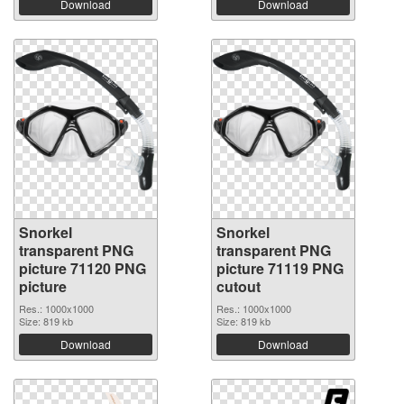
Download
Download
Snorkel
Snorkel
transparent PNG
transparent PNG
picture 71120 PNG
picture 71119 PNG
picture
cutout
Res.: 1000x1000
Res.: 1000x1000
Size: 819 kb
Size: 819 kb
Download
Download