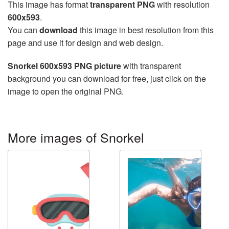
This image has format
transparent PNG
with resolution
600x593
.
You can
download
this image in best resolution from this
page and use it for design and web design.
Snorkel 600x593 PNG picture
with transparent
background you can download for free, just click on the
image to open the original PNG.
More images of Snorkel