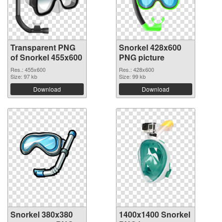
Transparent PNG
Snorkel 428x600
of Snorkel 455x600
PNG picture
Res.: 455x600
Res.: 428x600
Size: 97 kb
Size: 99 kb
Download
Download
Snorkel 380x380
1400x1400 Snorkel