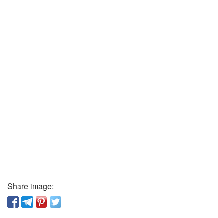
Share image: