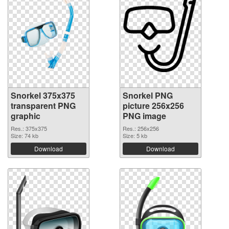
Snorkel 375x375
Snorkel PNG
transparent PNG
picture 256x256
graphic
PNG image
Res.: 375x375
Res.: 256x256
Size: 74 kb
Size: 5 kb
Download
Download