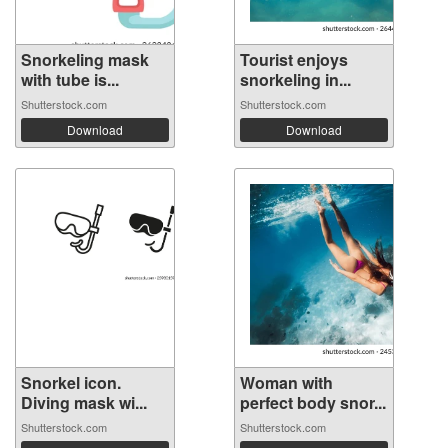
Snorkeling mask
Tourist enjoys
with tube is...
snorkeling in...
Shutterstock.com
Shutterstock.com
Download
Download
Snorkel icon.
Woman with
Diving mask wi...
perfect body snor...
Shutterstock.com
Shutterstock.com