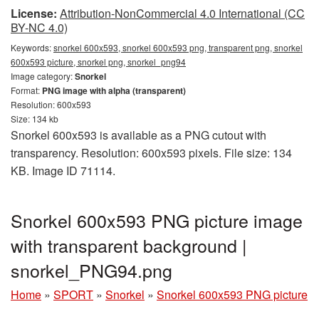
License:
Attribution-NonCommercial 4.0 International (CC
BY-NC 4.0)
Keywords:
snorkel 600x593, snorkel 600x593 png, transparent png, snorkel
600x593 picture, snorkel png, snorkel_png94
Image category:
Snorkel
Format:
PNG image with alpha (transparent)
Resolution: 600x593
Size: 134 kb
Snorkel 600x593 is available as a PNG cutout with
transparency. Resolution: 600x593 pixels. File size: 134
KB. Image ID 71114.
Snorkel 600x593 PNG picture image
with transparent background |
snorkel_PNG94.png
Home
»
SPORT
»
Snorkel
»
Snorkel 600x593 PNG picture