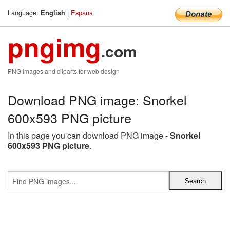
Language:
|
Espana
English
pngimg
.com
PNG images and cliparts for web design
Download PNG image: Snorkel
600x593 PNG picture
In this page you can download PNG image -
Snorkel
600x593 PNG picture
.