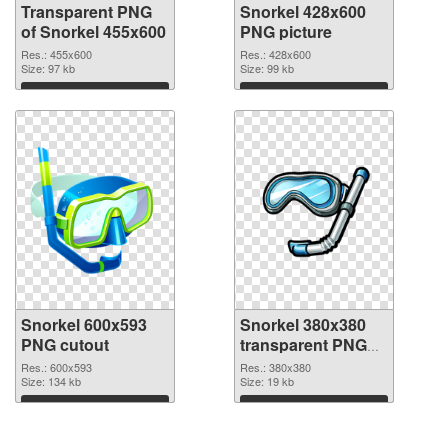
Transparent PNG
Snorkel 428x600
of Snorkel 455x600
PNG picture
Res.: 455x600
Res.: 428x600
Size: 97 kb
Size: 99 kb
Download
Download
Snorkel 600x593
Snorkel 380x380
PNG cutout
transparent PNG
graphic
Res.: 600x593
Res.: 380x380
Size: 134 kb
Size: 19 kb
Download
Download