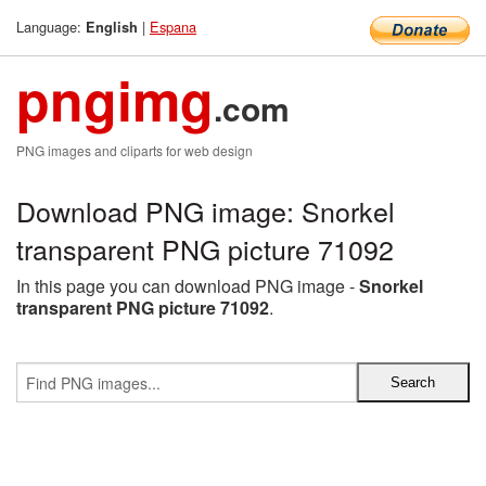
Language:
|
Espana
English
pngimg
.com
PNG images and cliparts for web design
Download PNG image: Snorkel
transparent PNG picture 71092
In this page you can download PNG image -
Snorkel
transparent PNG picture 71092
.