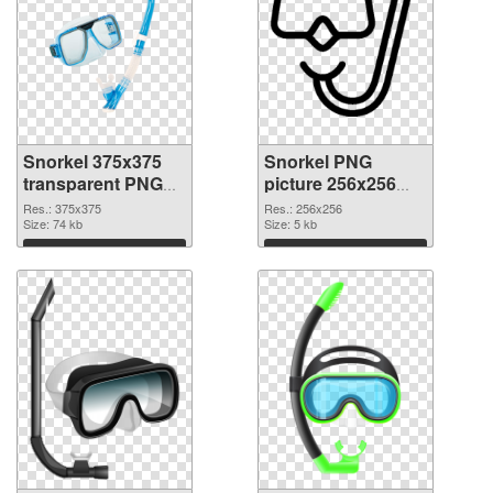
Snorkel 375x375
Snorkel PNG
transparent PNG
picture 256x256
graphic
PNG image
Res.: 375x375
Res.: 256x256
Size: 74 kb
Size: 5 kb
Download
Download