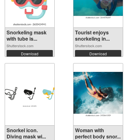
Snorkeling mask
Tourist enjoys
with tube is...
snorkeling in...
Shutterstock.com
Shutterstock.com
Download
Download
Snorkel icon.
Woman with
Diving mask wi...
perfect body snor...