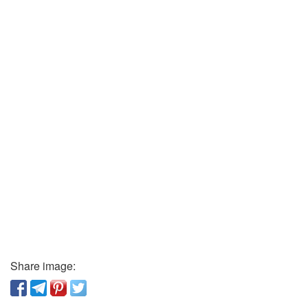
Share image: