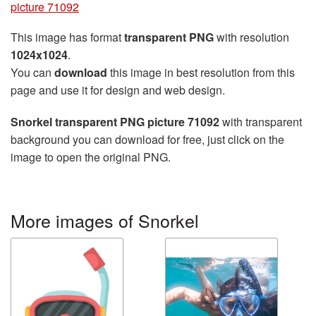
picture 71092
This image has format
transparent PNG
with resolution
1024x1024
.
You can
download
this image in best resolution from this
page and use it for design and web design.
Snorkel transparent PNG picture 71092
with transparent
background you can download for free, just click on the
image to open the original PNG.
More images of Snorkel