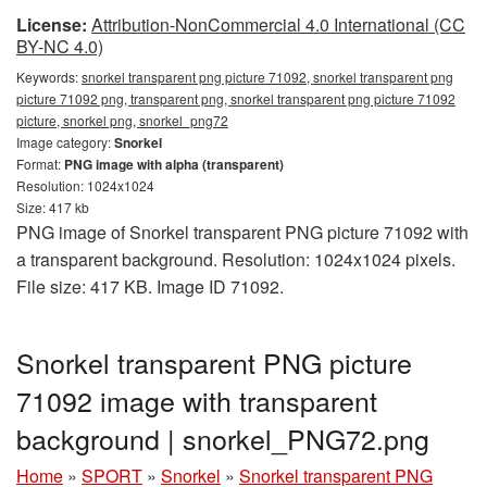
License:
Attribution-NonCommercial 4.0 International (CC
BY-NC 4.0)
Keywords:
snorkel transparent png picture 71092, snorkel transparent png
picture 71092 png, transparent png, snorkel transparent png picture 71092
picture, snorkel png, snorkel_png72
Image category:
Snorkel
Format:
PNG image with alpha (transparent)
Resolution: 1024x1024
Size: 417 kb
PNG image of Snorkel transparent PNG picture 71092 with
a transparent background. Resolution: 1024x1024 pixels.
File size: 417 KB. Image ID 71092.
Snorkel transparent PNG picture
71092 image with transparent
background | snorkel_PNG72.png
Home
»
SPORT
»
Snorkel
»
Snorkel transparent PNG