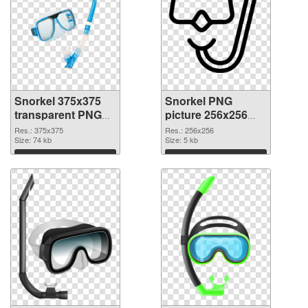
Snorkel 375x375
Snorkel PNG
transparent PNG
picture 256x256
graphic
PNG image
Res.: 375x375
Res.: 256x256
Size: 74 kb
Size: 5 kb
Download
Download