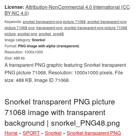
License:
Attribution-NonCommercial 4.0 International (CC
BY-NC 4.0)
Keywords:
snorkel transparent png picture 71068, snorkel transparent png
picture 71068 png, transparent png, snorkel transparent png picture 71068
picture, snorkel png, snorkel_png48
Image category:
Snorkel
Format:
PNG image with alpha (transparent)
Resolution: 1000x1000
Size: 488 kb
A transparent PNG graphic featuring Snorkel transparent
PNG picture 71068. Resolution: 1000x1000 pixels. File
size: 488 KB. Image ID 71068.
Snorkel transparent PNG picture
71068 image with transparent
background | snorkel_PNG48.png
Home
»
SPORT
»
Snorkel
»
Snorkel transparent PNG