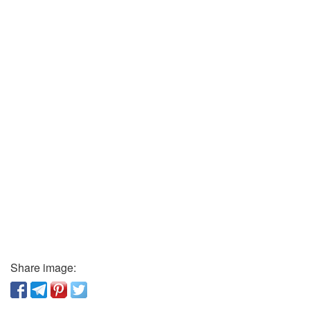
Share image: