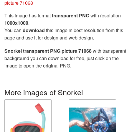
picture 71068
This image has format
transparent PNG
with resolution
1000x1000
.
You can
download
this image in best resolution from this
page and use it for design and web design.
Snorkel transparent PNG picture 71068
with transparent
background you can download for free, just click on the
image to open the original PNG.
More images of Snorkel