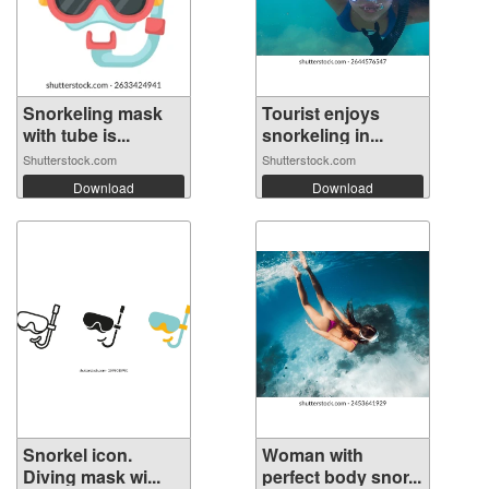
Snorkeling mask
Tourist enjoys
with tube is...
snorkeling in...
Shutterstock.com
Shutterstock.com
Download
Download
Snorkel icon.
Woman with
Diving mask wi...
perfect body snor...