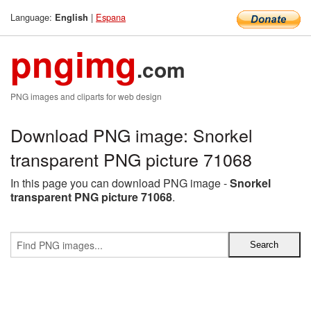
Language:
|
Espana
English
pngimg
.com
PNG images and cliparts for web design
Download PNG image: Snorkel
transparent PNG picture 71068
In this page you can download PNG image -
Snorkel
transparent PNG picture 71068
.