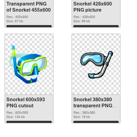
Transparent PNG
Snorkel 428x600
of Snorkel 455x600
PNG picture
Res.: 455x600
Res.: 428x600
Size: 97 kb
Size: 99 kb
Download
Download
Snorkel 600x593
Snorkel 380x380
PNG cutout
transparent PNG
graphic
Res.: 600x593
Res.: 380x380
Size: 134 kb
Size: 19 kb
Download
Download