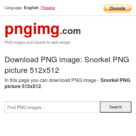
Language:
|
Espana
English
pngimg
.com
PNG images and cliparts for web design
Download PNG image: Snorkel PNG
picture 512x512
In this page you can download PNG image -
Snorkel PNG
picture 512x512
.