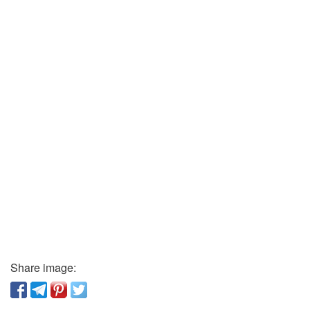
Share image: