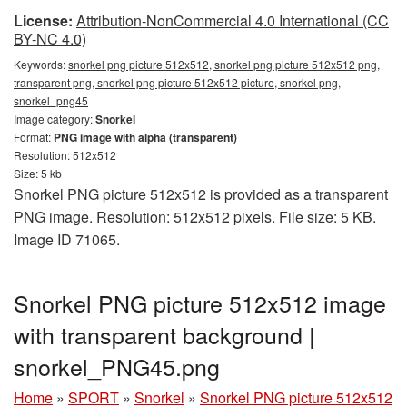
License:
Attribution-NonCommercial 4.0 International (CC
BY-NC 4.0)
Keywords:
snorkel png picture 512x512, snorkel png picture 512x512 png,
transparent png, snorkel png picture 512x512 picture, snorkel png,
snorkel_png45
Image category:
Snorkel
Format:
PNG image with alpha (transparent)
Resolution: 512x512
Size: 5 kb
Snorkel PNG picture 512x512 is provided as a transparent
PNG image. Resolution: 512x512 pixels. File size: 5 KB.
Image ID 71065.
Snorkel PNG picture 512x512 image
with transparent background |
snorkel_PNG45.png
Home
»
SPORT
»
Snorkel
»
Snorkel PNG picture 512x512