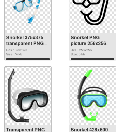
Snorkel 375x375
Snorkel PNG
transparent PNG
picture 256x256
graphic
PNG image
Res.: 375x375
Res.: 256x256
Size: 74 kb
Size: 5 kb
Download
Download
Transparent PNG
Snorkel 428x600