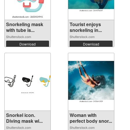
Snorkeling mask
Tourist enjoys
with tube is...
snorkeling in...
Shutterstock.com
Shutterstock.com
Download
Download
Snorkel icon.
Woman with
Diving mask wi...
perfect body snor...
Shutterstock.com
Shutterstock.com