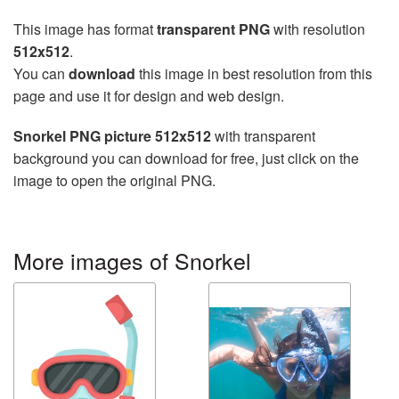
This image has format
transparent PNG
with resolution
512x512
.
You can
download
this image in best resolution from this
page and use it for design and web design.
Snorkel PNG picture 512x512
with transparent
background you can download for free, just click on the
image to open the original PNG.
More images of Snorkel