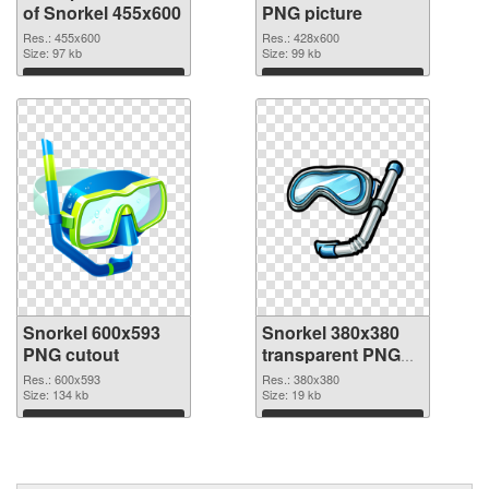
of Snorkel 455x600
PNG picture
Res.: 455x600
Res.: 428x600
Size: 97 kb
Size: 99 kb
Download
Download
Snorkel 600x593
Snorkel 380x380
PNG cutout
transparent PNG
graphic
Res.: 600x593
Res.: 380x380
Size: 134 kb
Size: 19 kb
Download
Download