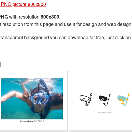
 PNG picture 800x800
 PNG
with resolution
800x800
.
t resolution from this page and use it for design and web design
transparent background you can download for free, just click on
l