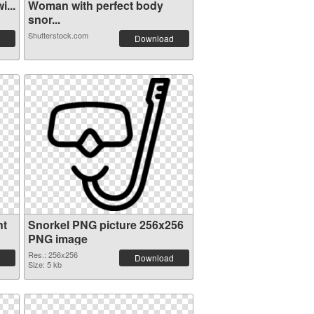
...
Woman with perfect body
snor...
Shutterstock.com
Download
nt
Snorkel PNG picture 256x256
PNG image
Res.: 256x256
Download
Size: 5 kb