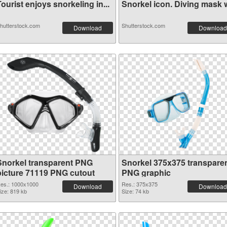
ourist enjoys snorkeling in...
Snorkel icon. Diving mask wi
hutterstock.com
Shutterstock.com
Download
Download
Snorkel transparent PNG
Snorkel 375x375 transpare
picture 71119 PNG cutout
PNG graphic
es.: 1000x1000
Res.: 375x375
Download
Download
ize: 819 kb
Size: 74 kb