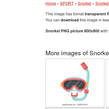
Home
»
SPORT
»
Snorkel
»
Snorkel
This image has format
transparent
You can
download
this image in bes
Snorkel PNG picture 800x800
with 
More images of Snorke