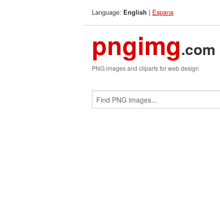
Language:
|
Espana
English
pngimg
.com
PNG images and cliparts for web design