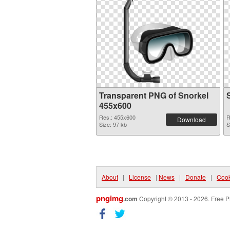
Transparent PNG of Snorkel
455x600
Res.: 455x600
R
Download
Size: 97 kb
S
About
|
License
|
News
|
Donate
|
Cook
pngimg
.com
Copyright © 2013 - 2026. Free P