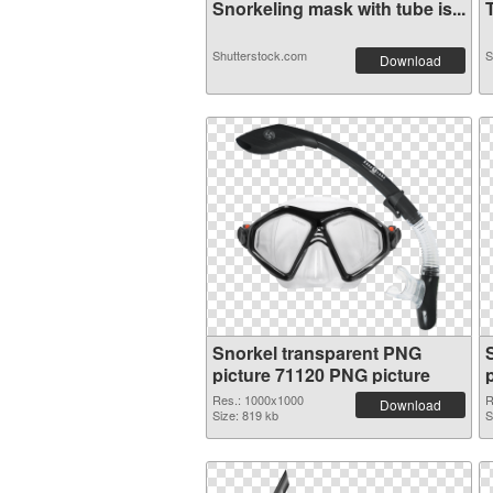
Snorkeling mask with tube is...
T
Shutterstock.com
S
Download
Snorkel transparent PNG
picture 71120 PNG picture
Res.: 1000x1000
R
Download
Size: 819 kb
S