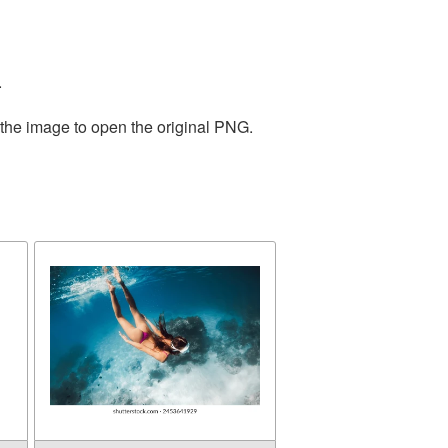
.
 the image to open the original PNG.