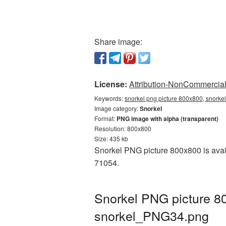
Share image:
License:
Attribution-NonCommercial 
Keywords:
snorkel png picture 800x800, snorkel
Image category:
Snorkel
Format:
PNG image with alpha (transparent)
Resolution: 800x800
Size: 435 kb
Snorkel PNG picture 800x800 is avail
71054.
Snorkel PNG picture 8
snorkel_PNG34.png