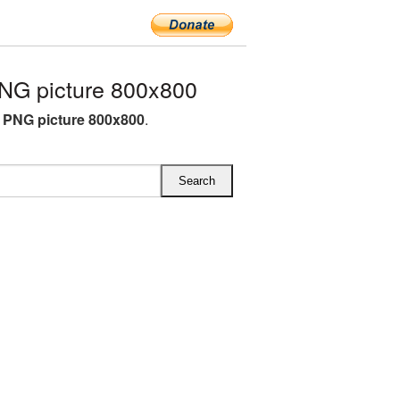
NG picture 800x800
 PNG picture 800x800
.