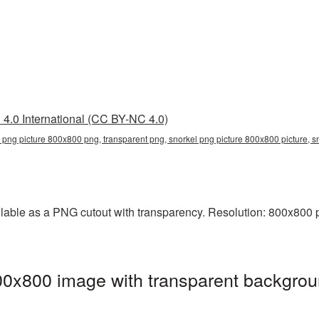
4.0 International (CC BY-NC 4.0)
 png picture 800x800 png, transparent png, snorkel png picture 800x800 picture, 
able as a PNG cutout with transparency. Resolution: 800x800 pi
00x800 image with transparent backgrou