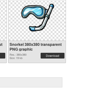
ut
Snorkel 380x380 transparent
PNG graphic
Res.: 380x380
Download
Size: 19 kb