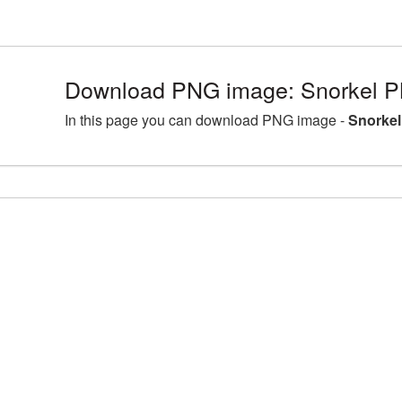
Download PNG image: Snorkel P
In this page you can download PNG image -
Snorkel