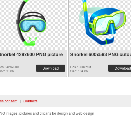
Snorkel 428x600 PNG picture
Snorkel 600x593 PNG cuto
es.: 428x600
Res.: 600x593
Download
Download
ize: 99 kb
Size: 134 kb
ie consent
|
Contacts
NG images, pictures and cliparts for design and web design