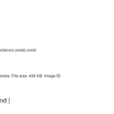
snorkel png, snorkel_png34
xels. File size: 435 KB. Image ID
nd |