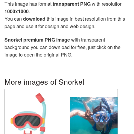
This image has format
transparent PNG
with resolution
1000x1000
.
You can
download
this image in best resolution from this
page and use it for design and web design.
Snorkel premium PNG image
with transparent
background you can download for free, just click on the
image to open the original PNG.
More images of Snorkel