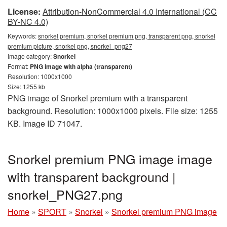
License:
Attribution-NonCommercial 4.0 International (CC
BY-NC 4.0)
Keywords:
snorkel premium, snorkel premium png, transparent png, snorkel
premium picture, snorkel png, snorkel_png27
Image category:
Snorkel
Format:
PNG image with alpha (transparent)
Resolution: 1000x1000
Size: 1255 kb
PNG image of Snorkel premium with a transparent
background. Resolution: 1000x1000 pixels. File size: 1255
KB. Image ID 71047.
Snorkel premium PNG image image
with transparent background |
snorkel_PNG27.png
Home
»
SPORT
»
Snorkel
»
Snorkel premium PNG image