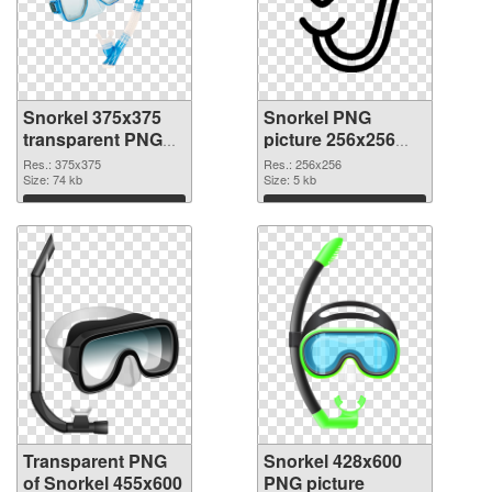
Snorkel 375x375
Snorkel PNG
transparent PNG
picture 256x256
graphic
PNG image
Res.: 375x375
Res.: 256x256
Size: 74 kb
Size: 5 kb
Download
Download
Transparent PNG
Snorkel 428x600
of Snorkel 455x600
PNG picture