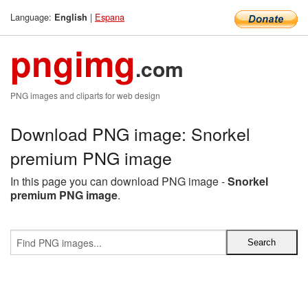
Language:
|
Espana
English
pngimg
.com
PNG images and cliparts for web design
Download PNG image: Snorkel
premium PNG image
In this page you can download PNG image -
Snorkel
premium PNG image
.