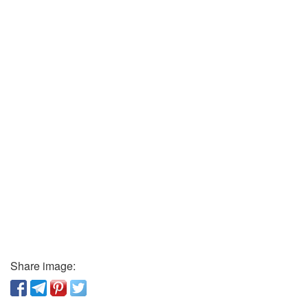
Share image: