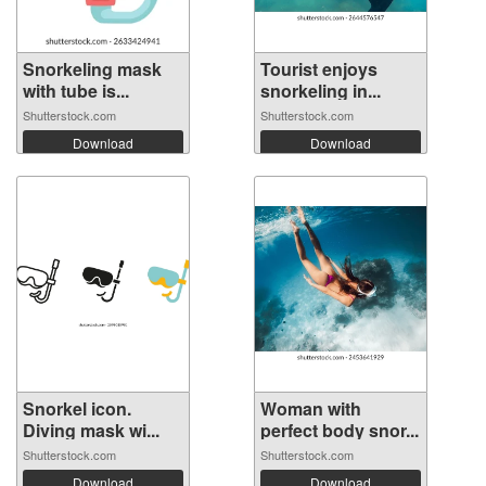
Snorkeling mask
Tourist enjoys
with tube is...
snorkeling in...
Shutterstock.com
Shutterstock.com
Download
Download
Snorkel icon.
Woman with
Diving mask wi...
perfect body snor...
Shutterstock.com
Shutterstock.com
Download
Download