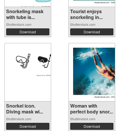
Snorkeling mask
Tourist enjoys
with tube is...
snorkeling in...
Shutterstock.com
Shutterstock.com
Download
Download
Snorkel icon.
Woman with
Diving mask wi...
perfect body snor...
Shutterstock.com
Shutterstock.com
Download
Download