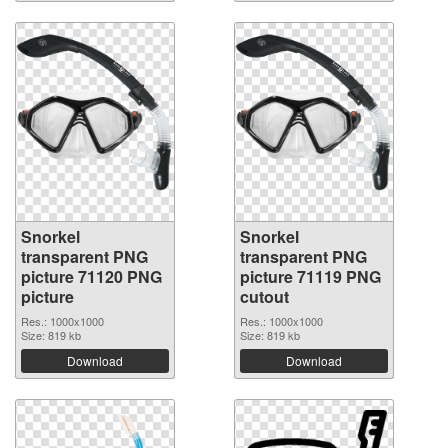
Snorkel
Snorkel
transparent PNG
transparent PNG
picture 71120 PNG
picture 71119 PNG
picture
cutout
Res.: 1000x1000
Res.: 1000x1000
Size: 819 kb
Size: 819 kb
Download
Download