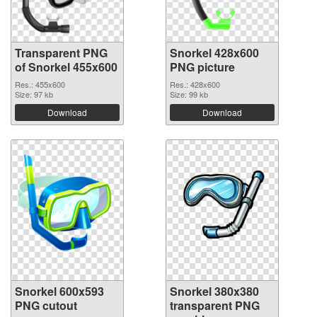
Transparent PNG
Snorkel 428x600
of Snorkel 455x600
PNG picture
Res.: 455x600
Res.: 428x600
Size: 97 kb
Size: 99 kb
Download
Download
Snorkel 600x593
Snorkel 380x380
PNG cutout
transparent PNG