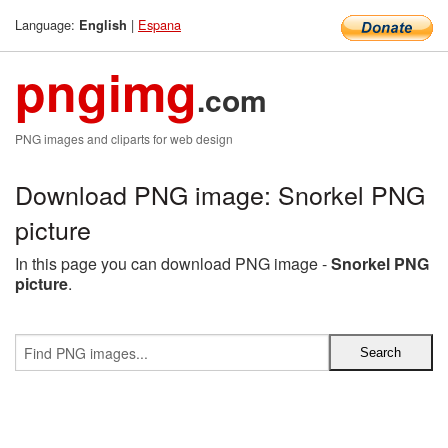
Language:
|
Espana
English
pngimg
.com
PNG images and cliparts for web design
Download PNG image: Snorkel PNG
picture
In this page you can download PNG image -
Snorkel PNG
picture
.