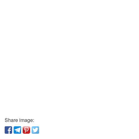
Share image: