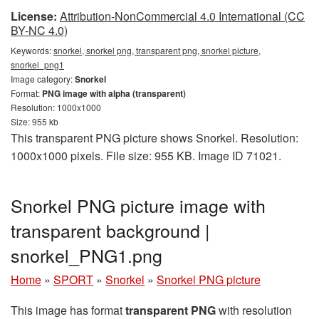
License:
Attribution-NonCommercial 4.0 International (CC
BY-NC 4.0)
Keywords:
snorkel, snorkel png, transparent png, snorkel picture,
snorkel_png1
Image category:
Snorkel
Format:
PNG image with alpha (transparent)
Resolution: 1000x1000
Size: 955 kb
This transparent PNG picture shows Snorkel. Resolution:
1000x1000 pixels. File size: 955 KB. Image ID 71021.
Snorkel PNG picture image with
transparent background |
snorkel_PNG1.png
Home
»
SPORT
»
Snorkel
»
Snorkel PNG picture
This image has format
transparent PNG
with resolution