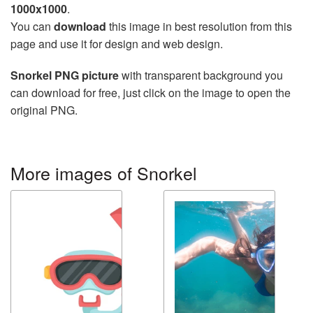
1000x1000
.
You can
download
this image in best resolution from this
page and use it for design and web design.
Snorkel PNG picture
with transparent background you
can download for free, just click on the image to open the
original PNG.
More images of Snorkel