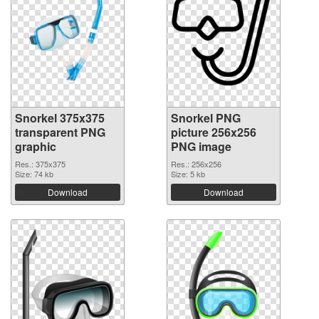
Snorkel 375x375
Snorkel PNG
transparent PNG
picture 256x256
graphic
PNG image
Res.: 375x375
Res.: 256x256
Size: 74 kb
Size: 5 kb
Download
Download