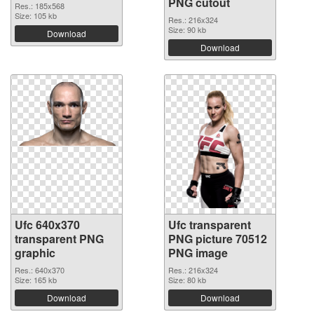
PNG cutout
Res.: 185x568
Size: 105 kb
Res.: 216x324
Size: 90 kb
Download
Download
Ufc 640x370
Ufc transparent
transparent PNG
PNG picture 70512
graphic
PNG image
Res.: 640x370
Res.: 216x324
Size: 165 kb
Size: 80 kb
Download
Download