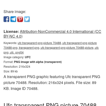
Share image:
License:
Attribution-NonCommercial 4.0 International (CC
BY-NC 4.0)
Keywords:
ufc transparent png picture 70488, ufc transparent png picture
70488 png, transparent png, ufc transparent png picture 70488 picture, ufc
png, ufc_png54
Image category:
UFC
Format:
PNG image with alpha (transparent)
Resolution: 216x324
Size: 89 kb
A transparent PNG graphic featuring Ufc transparent PNG
picture 70488. Resolution: 216x324 pixels. File size: 89
KB. Image ID 70488.
Ufc transparent PNG picture 70488