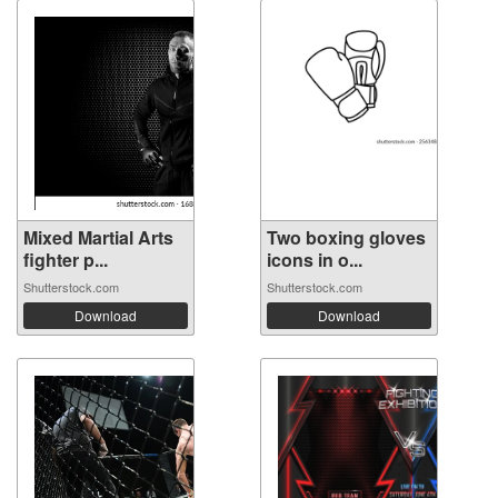
Mixed Martial Arts
Two boxing gloves
fighter p...
icons in o...
Shutterstock.com
Shutterstock.com
Download
Download