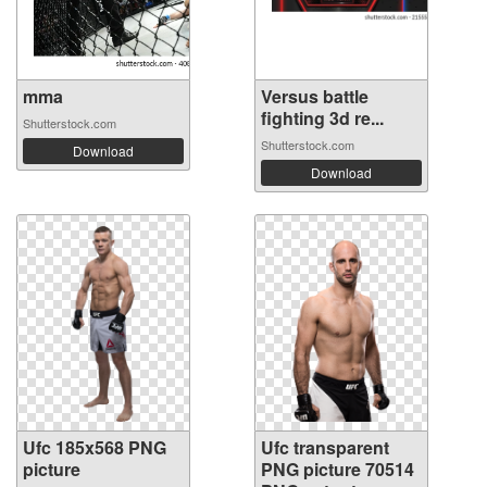
mma
Versus battle
fighting 3d re...
Shutterstock.com
Shutterstock.com
Download
Download
Ufc 185x568 PNG
Ufc transparent
picture
PNG picture 70514