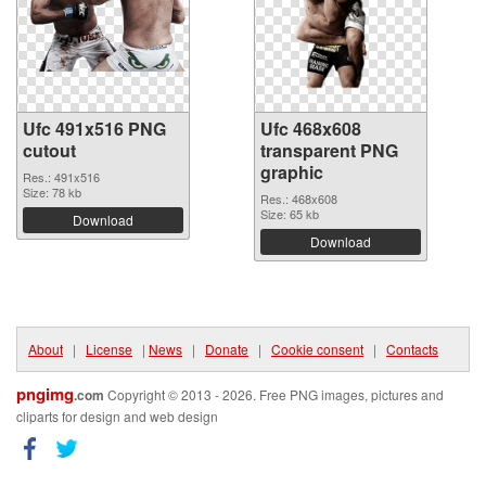
Ufc 491x516 PNG
Ufc 468x608
cutout
transparent PNG
graphic
Res.: 491x516
Size: 78 kb
Res.: 468x608
Size: 65 kb
Download
Download
About
|
License
|
News
|
Donate
|
Cookie consent
|
Contacts
pngimg
.com
Copyright © 2013 - 2026. Free PNG images, pictures and
cliparts for design and web design