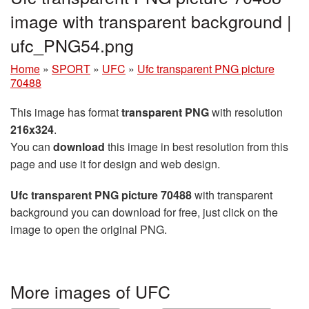
image with transparent background |
ufc_PNG54.png
Home
»
SPORT
»
UFC
»
Ufc transparent PNG picture
70488
This image has format
transparent PNG
with resolution
216x324
.
You can
download
this image in best resolution from this
page and use it for design and web design.
Ufc transparent PNG picture 70488
with transparent
background you can download for free, just click on the
image to open the original PNG.
More images of UFC