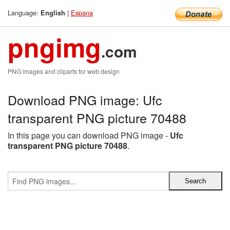
Language:
|
Espana
English
pngimg
.com
PNG images and cliparts for web design
Download PNG image: Ufc
transparent PNG picture 70488
In this page you can download PNG image -
Ufc
transparent PNG picture 70488
.