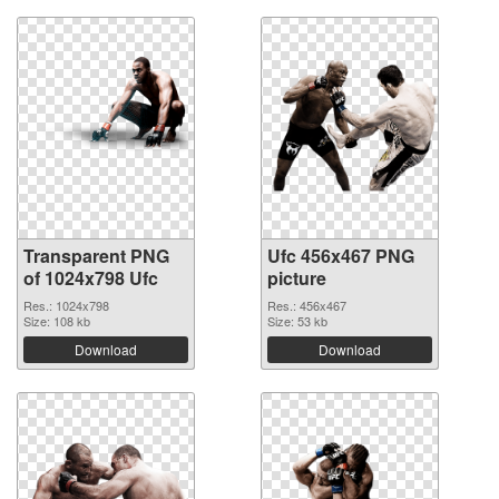
Transparent PNG
Ufc 456x467 PNG
of 1024x798 Ufc
picture
Res.: 1024x798
Res.: 456x467
Size: 108 kb
Size: 53 kb
Download
Download