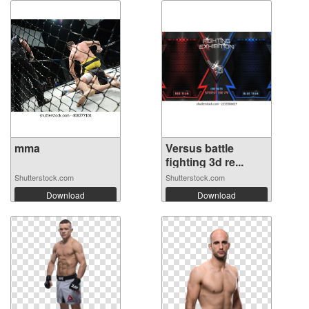
mma
Versus battle
fighting 3d re...
Shutterstock.com
Shutterstock.com
Download
Download