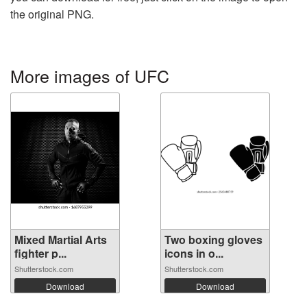
the original PNG.
More images of UFC
Mixed Martial Arts
Two boxing gloves
fighter p...
icons in o...
Shutterstock.com
Shutterstock.com
Download
Download