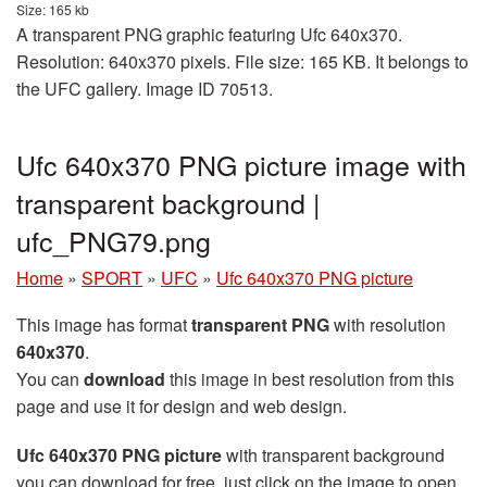
Size: 165 kb
A transparent PNG graphic featuring Ufc 640x370.
Resolution: 640x370 pixels. File size: 165 KB. It belongs to
the UFC gallery. Image ID 70513.
Ufc 640x370 PNG picture image with
transparent background |
ufc_PNG79.png
Home
»
SPORT
»
UFC
»
Ufc 640x370 PNG picture
This image has format
transparent PNG
with resolution
640x370
.
You can
download
this image in best resolution from this
page and use it for design and web design.
Ufc 640x370 PNG picture
with transparent background
you can download for free, just click on the image to open