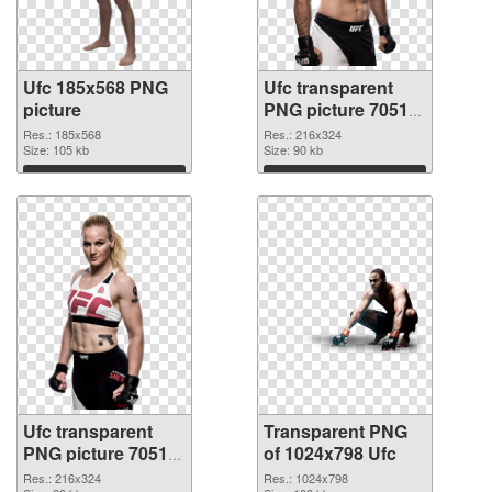
Ufc 185x568 PNG
Ufc transparent
picture
PNG picture 70514
PNG cutout
Res.: 185x568
Res.: 216x324
Size: 105 kb
Size: 90 kb
Download
Download
Ufc transparent
Transparent PNG
PNG picture 70512
of 1024x798 Ufc
PNG image
Res.: 216x324
Res.: 1024x798