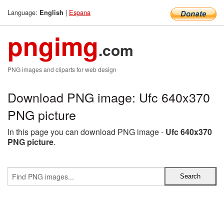
Language:
|
Espana
English
pngimg
.com
PNG images and cliparts for web design
Download PNG image: Ufc 640x370
PNG picture
In this page you can download PNG image -
Ufc 640x370
PNG picture
.