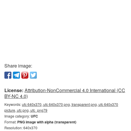
Share image:
License:
Attribution-NonCommercial 4.0 International (CC
BY-NC 4.0)
Keywords:
ufc 640x370, ufc 640x370 png, transparent png, ufc 640x370
picture, ufc png, ufc_png79
Image category:
UFC
Format:
PNG image with alpha (transparent)
Resolution: 640x370