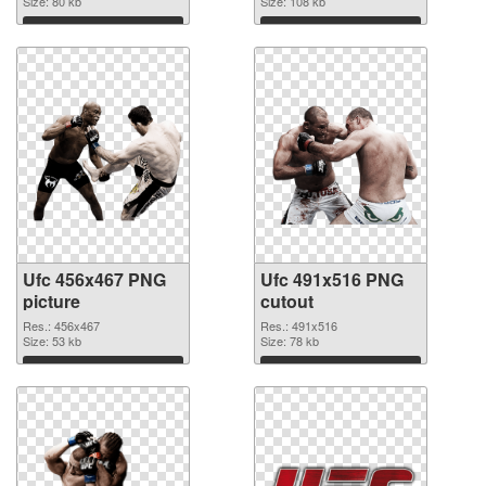
Size: 80 kb
Size: 108 kb
Download
Download
Ufc 456x467 PNG
Ufc 491x516 PNG
picture
cutout
Res.: 456x467
Res.: 491x516
Size: 53 kb
Size: 78 kb
Download
Download