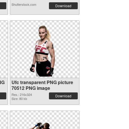
Shutterstock.com
Download
NG
Ufc transparent PNG picture
70512 PNG image
Res.: 216x324
Download
Size: 80 kb