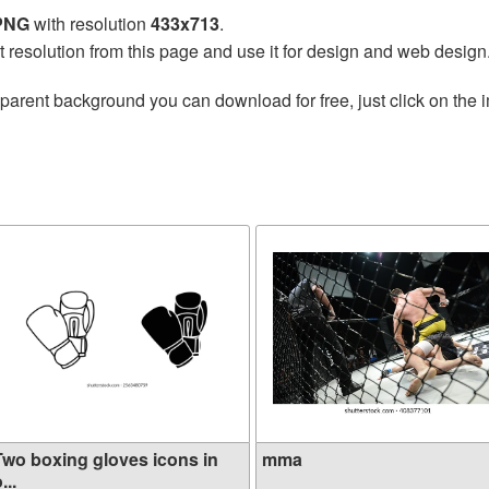
 PNG
with resolution
433x713
.
t resolution from this page and use it for design and web design
parent background you can download for free, just click on the 
Two boxing gloves icons in
mma
...