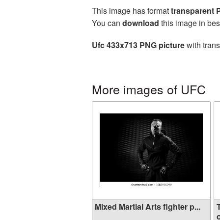
This image has format
transparent
You can
download
this image in bes
Ufc 433x713 PNG picture
with trans
More images of UFC
Mixed Martial Arts fighter p...
o