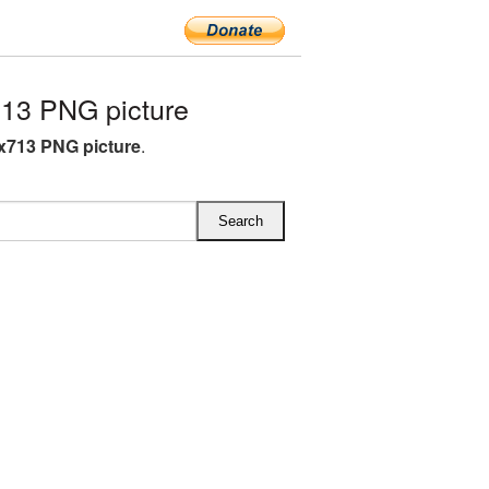
13 PNG picture
x713 PNG picture
.