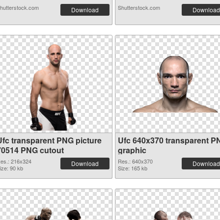
hutterstock.com
Shutterstock.com
Download
Download
Ufc transparent PNG picture
Ufc 640x370 transparent P
70514 PNG cutout
graphic
es.: 216x324
Res.: 640x370
Download
Download
ize: 90 kb
Size: 165 kb