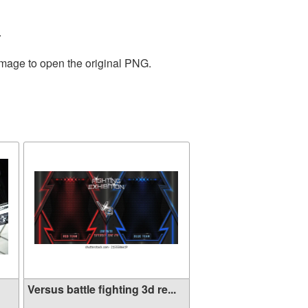
.
image to open the original PNG.
Versus battle fighting 3d re...