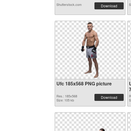
Shutterstock.com
S
Download
Ufc 185x568 PNG picture
Res.: 185x568
R
Download
Size: 105 kb
S