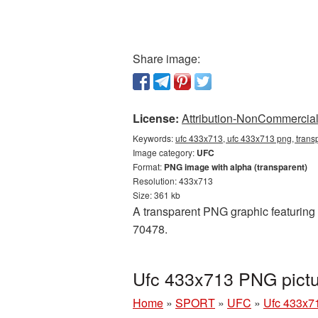
Share image:
License:
Attribution-NonCommercial 
Keywords:
ufc 433x713, ufc 433x713 png, transp
Image category:
UFC
Format:
PNG image with alpha (transparent)
Resolution: 433x713
Size: 361 kb
A transparent PNG graphic featuring 
70478.
Ufc 433x713 PNG pictu
Home
»
SPORT
»
UFC
»
Ufc 433x7