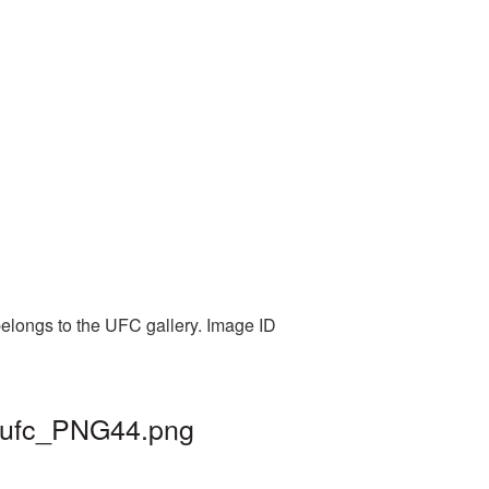
belongs to the UFC gallery. Image ID
| ufc_PNG44.png