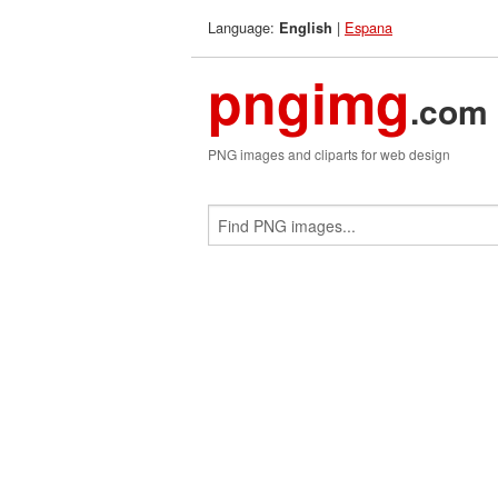
Language:
|
Espana
English
pngimg
.com
PNG images and cliparts for web design