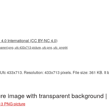
4.0 International (CC BY-NC 4.0)
arent png, ufc 433x713 picture, ufc png, ufc_png44
Ufc 433x713. Resolution: 433x713 pixels. File size: 361 KB. It 
re image with transparent background 
13 PNG picture