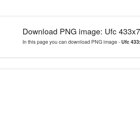
Download PNG image: Ufc 433x7
In this page you can download PNG image -
Ufc 433