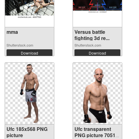
mma
Versus battle
fighting 3d re...
Shutterstock.com
Shutterstock.com
Download
Download
Ufc 185x568 PNG
Ufc transparent
picture
PNG picture 70514