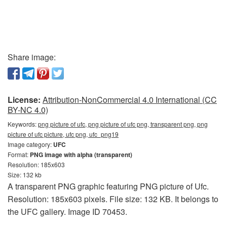
Share image:
License:
Attribution-NonCommercial 4.0 International (CC
BY-NC 4.0)
Keywords:
png picture of ufc, png picture of ufc png, transparent png, png
picture of ufc picture, ufc png, ufc_png19
Image category:
UFC
Format:
PNG image with alpha (transparent)
Resolution: 185x603
Size: 132 kb
A transparent PNG graphic featuring PNG picture of Ufc.
Resolution: 185x603 pixels. File size: 132 KB. It belongs to
the UFC gallery. Image ID 70453.