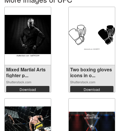
Mixed Martial Arts
Two boxing gloves
fighter p...
icons in o...
Shutterstock.com
Shutterstock.com
Download
Download