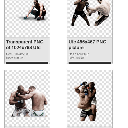
Transparent PNG
Ufc 456x467 PNG
of 1024x798 Ufc
picture
Res.: 1024x798
Res.: 456x467
Size: 108 kb
Size: 53 kb
Download
Download