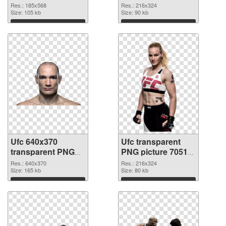
PNG cutout
Res.: 185x568
Res.: 216x324
Size: 105 kb
Size: 90 kb
Download
Download
Ufc 640x370
Ufc transparent
transparent PNG
PNG picture 70512
graphic
PNG image
Res.: 640x370
Res.: 216x324
Size: 165 kb
Size: 80 kb
Download
Download