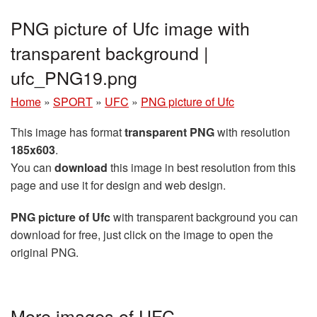
PNG picture of Ufc image with
transparent background |
ufc_PNG19.png
Home
»
SPORT
»
UFC
»
PNG picture of Ufc
This image has format
transparent PNG
with resolution
185x603
.
You can
download
this image in best resolution from this
page and use it for design and web design.
PNG picture of Ufc
with transparent background you can
download for free, just click on the image to open the
original PNG.
More images of UFC