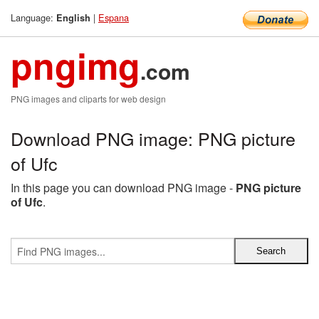
Language:
|
Espana
English
pngimg
.com
PNG images and cliparts for web design
Download PNG image: PNG picture
of Ufc
In this page you can download PNG image -
PNG picture
of Ufc
.