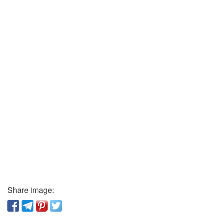
Share image: