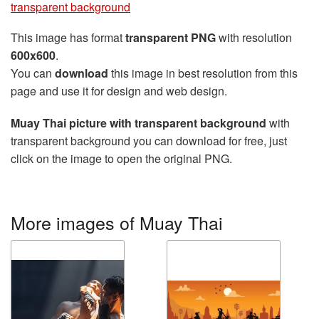
transparent background
This image has format
transparent PNG
with resolution
600x600
.
You can
download
this image in best resolution from this
page and use it for design and web design.
Muay Thai picture with transparent background
with
transparent background you can download for free, just
click on the image to open the original PNG.
More images of Muay Thai