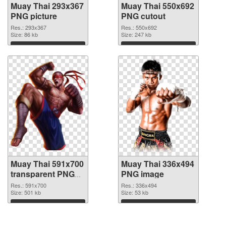
Muay Thai 293x367
Muay Thai 550x692
PNG picture
PNG cutout
Res.: 293x367
Res.: 550x692
Size: 86 kb
Size: 247 kb
Download
Download
Muay Thai 591x700
Muay Thai 336x494
transparent PNG
PNG image
graphic
Res.: 591x700
Res.: 336x494
Size: 501 kb
Size: 53 kb
Download
Download