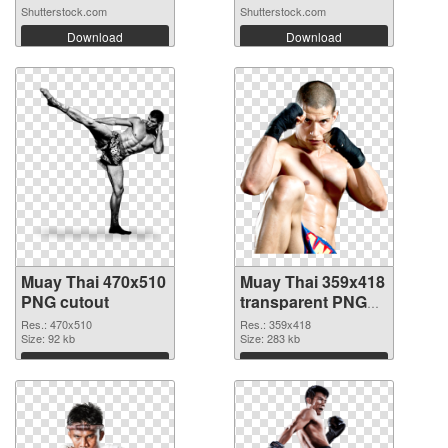
Shutterstock.com
Shutterstock.com
Download
Download
Muay Thai 470x510
Muay Thai 359x418
PNG cutout
transparent PNG
graphic
Res.: 470x510
Res.: 359x418
Size: 92 kb
Size: 283 kb
Download
Download