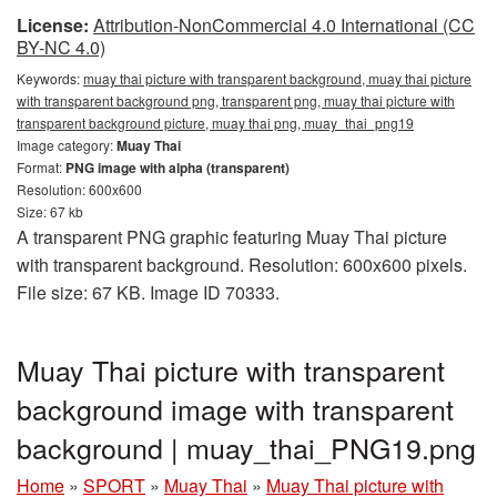
License:
Attribution-NonCommercial 4.0 International (CC
BY-NC 4.0)
Keywords:
muay thai picture with transparent background, muay thai picture
with transparent background png, transparent png, muay thai picture with
transparent background picture, muay thai png, muay_thai_png19
Image category:
Muay Thai
Format:
PNG image with alpha (transparent)
Resolution: 600x600
Size: 67 kb
A transparent PNG graphic featuring Muay Thai picture
with transparent background. Resolution: 600x600 pixels.
File size: 67 KB. Image ID 70333.
Muay Thai picture with transparent
background image with transparent
background | muay_thai_PNG19.png
Home
»
SPORT
»
Muay Thai
»
Muay Thai picture with