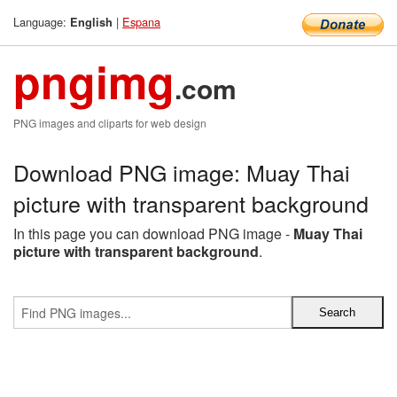
Language:
|
Espana
English
pngimg
.com
PNG images and cliparts for web design
Download PNG image: Muay Thai
picture with transparent background
In this page you can download PNG image -
Muay Thai
picture with transparent background
.