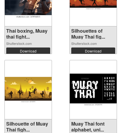
Thai boxing, Muay
Silhouettes of
thai fight...
Muay Thai fig...
Shutterstock.com
Shutterstock.com
Download
Download
Silhouette of Muay
Muay Thai font
Thai figh...
alphabet, uni...