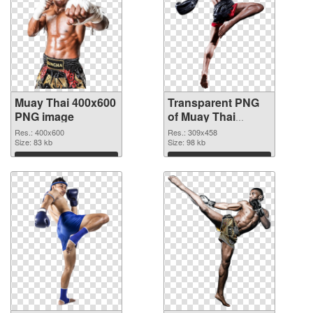
Muay Thai 400x600
Transparent PNG
PNG image
of Muay Thai
309x458
Res.: 400x600
Res.: 309x458
Size: 83 kb
Size: 98 kb
Download
Download