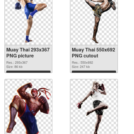
Muay Thai 293x367
Muay Thai 550x692
PNG picture
PNG cutout
Res.: 293x367
Res.: 550x692
Size: 86 kb
Size: 247 kb
Download
Download