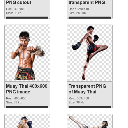
PNG cutout
transparent PNG
graphic
Res.: 470x510
Res.: 359x418
Size: 92 kb
Size: 283 kb
Download
Download
Muay Thai 400x600
Transparent PNG
PNG image
of Muay Thai
309x458
Res.: 400x600
Res.: 309x458
Size: 83 kb
Size: 98 kb
Download
Download