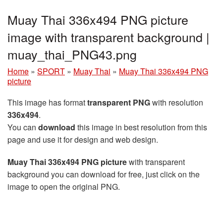
Muay Thai 336x494 PNG picture
image with transparent background |
muay_thai_PNG43.png
Home
»
SPORT
»
Muay Thai
»
Muay Thai 336x494 PNG
picture
This image has format
transparent PNG
with resolution
336x494
.
You can
download
this image in best resolution from this
page and use it for design and web design.
Muay Thai 336x494 PNG picture
with transparent
background you can download for free, just click on the
image to open the original PNG.