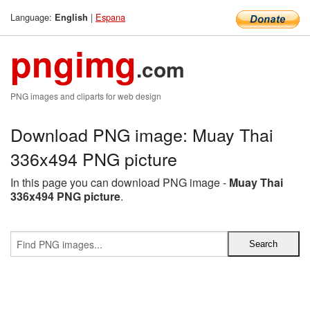
Language:
|
Espana
English
pngimg
.com
PNG images and cliparts for web design
Download PNG image: Muay Thai
336x494 PNG picture
In this page you can download PNG image -
Muay Thai
336x494 PNG picture
.