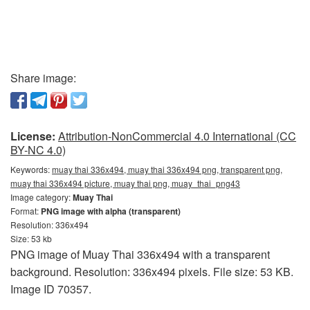
Share image:
License:
Attribution-NonCommercial 4.0 International (CC
BY-NC 4.0)
Keywords:
muay thai 336x494, muay thai 336x494 png, transparent png,
muay thai 336x494 picture, muay thai png, muay_thai_png43
Image category:
Muay Thai
Format:
PNG image with alpha (transparent)
Resolution: 336x494
Size: 53 kb
PNG image of Muay Thai 336x494 with a transparent
background. Resolution: 336x494 pixels. File size: 53 KB.
Image ID 70357.