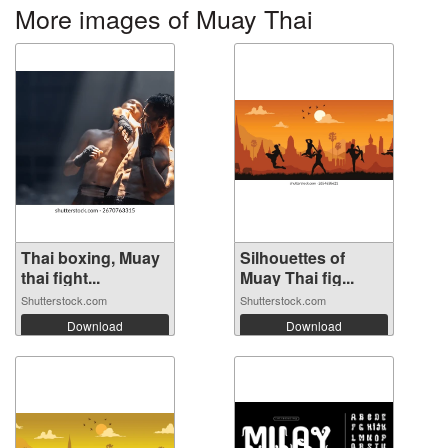
More images of Muay Thai
Thai boxing, Muay
Silhouettes of
thai fight...
Muay Thai fig...
Shutterstock.com
Shutterstock.com
Download
Download