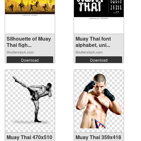
Silhouette of Muay
Muay Thai font
Thai figh...
alphabet, uni...
Shutterstock.com
Shutterstock.com
Download
Download
Muay Thai 470x510
Muay Thai 359x418