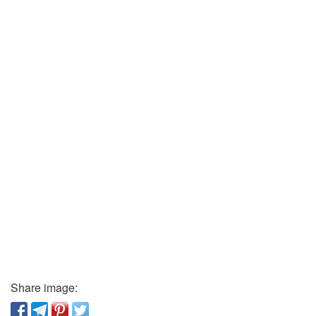
Share image: