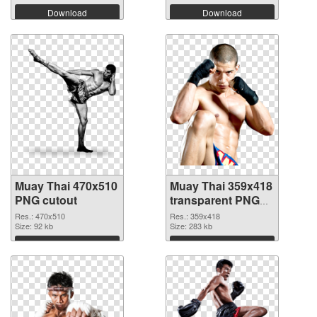
Download
Download
Muay Thai 470x510
Muay Thai 359x418
PNG cutout
transparent PNG
graphic
Res.: 470x510
Res.: 359x418
Size: 92 kb
Size: 283 kb
Download
Download