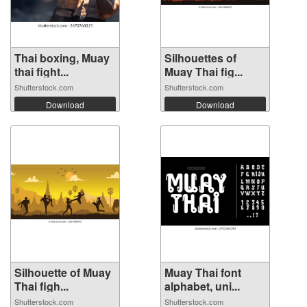
Thai boxing, Muay
Silhouettes of
thai fight...
Muay Thai fig...
Shutterstock.com
Shutterstock.com
Download
Download
Silhouette of Muay
Muay Thai font
Thai figh...
alphabet, uni...
Shutterstock.com
Shutterstock.com