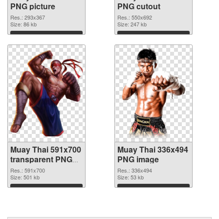
PNG picture
PNG cutout
Res.: 293x367
Res.: 550x692
Size: 86 kb
Size: 247 kb
Download
Download
Muay Thai 591x700
Muay Thai 336x494
transparent PNG
PNG image
graphic
Res.: 591x700
Res.: 336x494
Size: 501 kb
Size: 53 kb
Download
Download