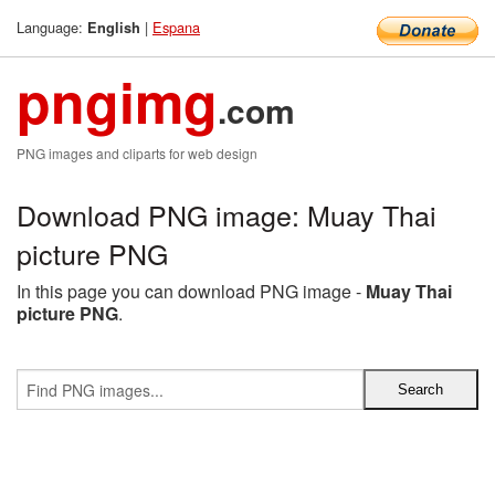
Language:
|
Espana
English
pngimg
.com
PNG images and cliparts for web design
Download PNG image: Muay Thai
picture PNG
In this page you can download PNG image -
Muay Thai
picture PNG
.