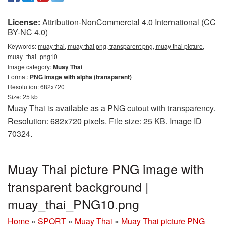
License:
Attribution-NonCommercial 4.0 International (CC
BY-NC 4.0)
Keywords:
muay thai, muay thai png, transparent png, muay thai picture,
muay_thai_png10
Image category:
Muay Thai
Format:
PNG image with alpha (transparent)
Resolution: 682x720
Size: 25 kb
Muay Thai is available as a PNG cutout with transparency.
Resolution: 682x720 pixels. File size: 25 KB. Image ID
70324.
Muay Thai picture PNG image with
transparent background |
muay_thai_PNG10.png
Home
»
SPORT
»
Muay Thai
»
Muay Thai picture PNG