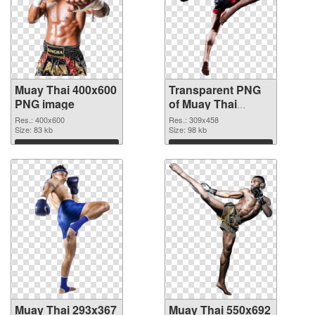
Muay Thai 400x600
Transparent PNG
PNG image
of Muay Thai
309x458
Res.: 400x600
Res.: 309x458
Size: 83 kb
Size: 98 kb
Download
Download
Muay Thai 293x367
Muay Thai 550x692