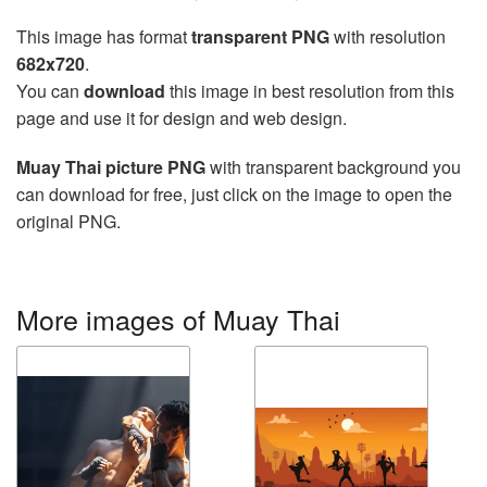
This image has format
transparent PNG
with resolution
682x720
.
You can
download
this image in best resolution from this
page and use it for design and web design.
Muay Thai picture PNG
with transparent background you
can download for free, just click on the image to open the
original PNG.
More images of Muay Thai