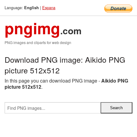
Language:
|
Espana
English
pngimg
.com
PNG images and cliparts for web design
Download PNG image: Aikido PNG
picture 512x512
In this page you can download PNG image -
Aikido PNG
picture 512x512
.