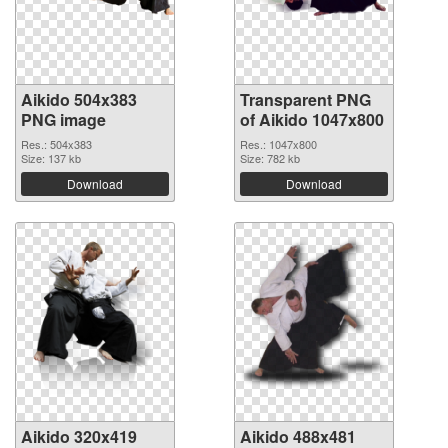
Aikido 504x383
Transparent PNG
PNG image
of Aikido 1047x800
Res.: 504x383
Res.: 1047x800
Size: 137 kb
Size: 782 kb
Download
Download
Aikido 320x419
Aikido 488x481