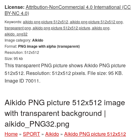
License:
Attribution-NonCommercial 4.0 International (CC
BY-NC 4.0)
Keywords:
aikido png picture 512x512, aikido png picture 512x512 png,
transparent png, aikido png picture 512x512 picture, aikido png,
aikido_png32
Image category:
Aikido
Format:
PNG image with alpha (transparent)
Resolution: 512x512
Size: 95 kb
This transparent PNG picture shows Aikido PNG picture
512x512. Resolution: 512x512 pixels. File size: 95 KB.
Image ID 70011.
Aikido PNG picture 512x512 image
with transparent background |
aikido_PNG32.png
Home
»
SPORT
»
Aikido
»
Aikido PNG picture 512x512