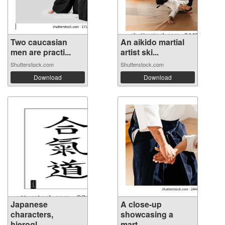
Two caucasian
An aikido martial
men are practi...
artist ski...
Shutterstock.com
Shutterstock.com
Download
Download
Japanese
A close-up
characters,
showcasing a
hierogl...
mart...