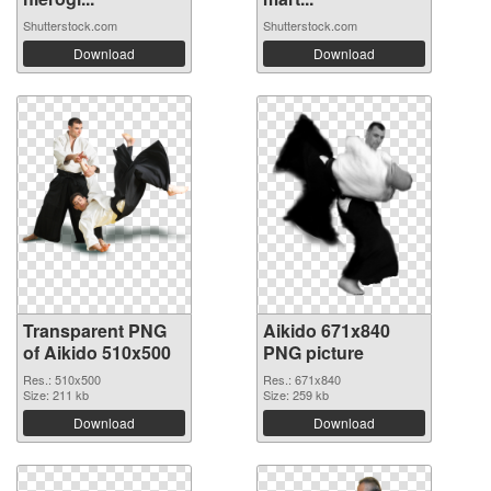
Shutterstock.com
Shutterstock.com
Download
Download
Transparent PNG
Aikido 671x840
of Aikido 510x500
PNG picture
Res.: 510x500
Res.: 671x840
Size: 211 kb
Size: 259 kb
Download
Download