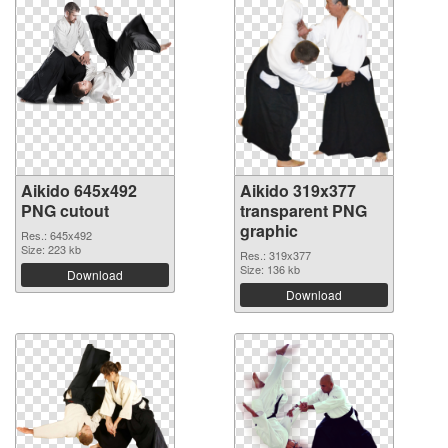
Aikido 645x492
Aikido 319x377
PNG cutout
transparent PNG
graphic
Res.: 645x492
Size: 223 kb
Res.: 319x377
Size: 136 kb
Download
Download