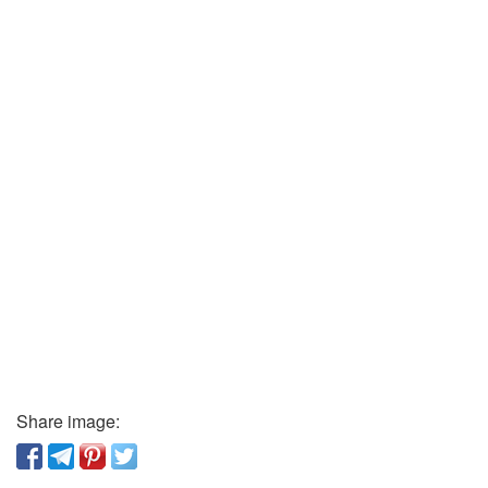
Share image: