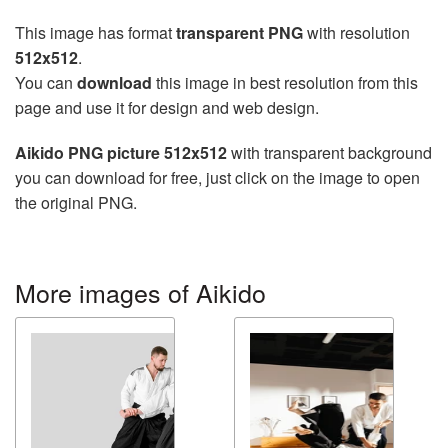
This image has format
transparent PNG
with resolution
512x512
.
You can
download
this image in best resolution from this
page and use it for design and web design.
Aikido PNG picture 512x512
with transparent background
you can download for free, just click on the image to open
the original PNG.
More images of Aikido