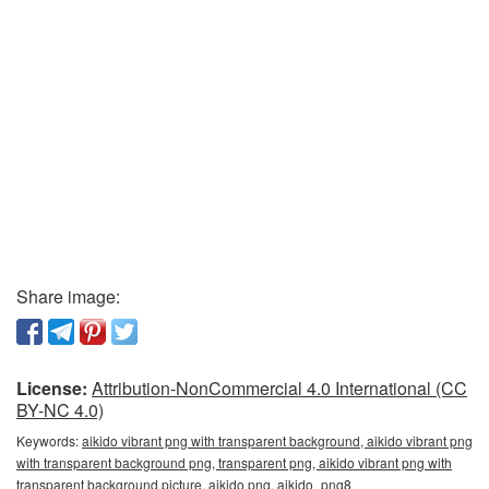
Share image:
License:
Attribution-NonCommercial 4.0 International (CC
BY-NC 4.0)
Keywords:
aikido vibrant png with transparent background, aikido vibrant png
with transparent background png, transparent png, aikido vibrant png with
transparent background picture, aikido png, aikido_png8