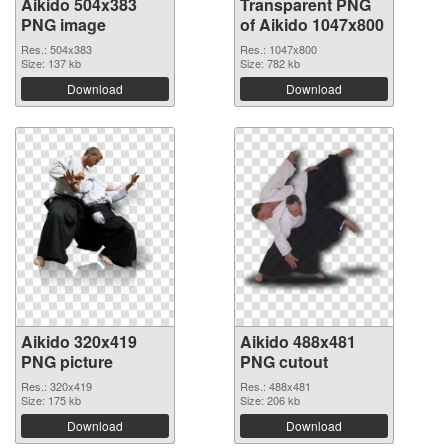
Aikido 504x383
Transparent PNG
PNG image
of Aikido 1047x800
Res.: 504x383
Res.: 1047x800
Size: 137 kb
Size: 782 kb
Download
Download
Aikido 320x419
Aikido 488x481
PNG picture
PNG cutout
Res.: 320x419
Res.: 488x481
Size: 175 kb
Size: 206 kb
Download
Download