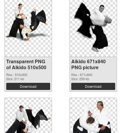
Transparent PNG
Aikido 671x840
of Aikido 510x500
PNG picture
Res.: 510x500
Res.: 671x840
Size: 211 kb
Size: 259 kb
Download
Download