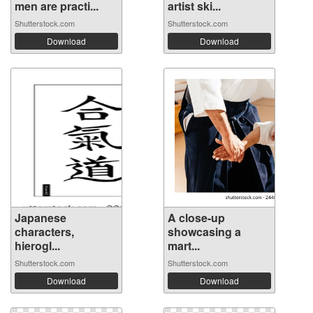
men are practi...
artist ski...
Shutterstock.com
Shutterstock.com
Download
Download
Japanese
A close-up
characters,
showcasing a
hierogl...
mart...
Shutterstock.com
Shutterstock.com
Download
Download