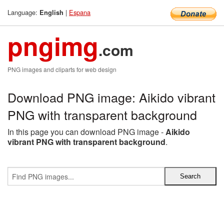
Language:
|
Espana
English
pngimg
.com
PNG images and cliparts for web design
Download PNG image: Aikido vibrant
PNG with transparent background
In this page you can download PNG image -
Aikido
vibrant PNG with transparent background
.