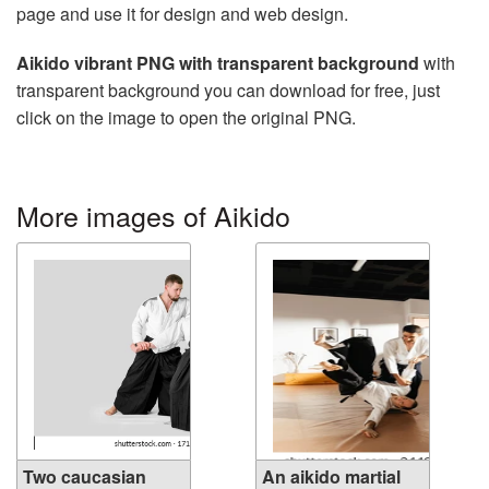
page and use it for design and web design.
Aikido vibrant PNG with transparent background
with
transparent background you can download for free, just
click on the image to open the original PNG.
More images of Aikido
Two caucasian
An aikido martial