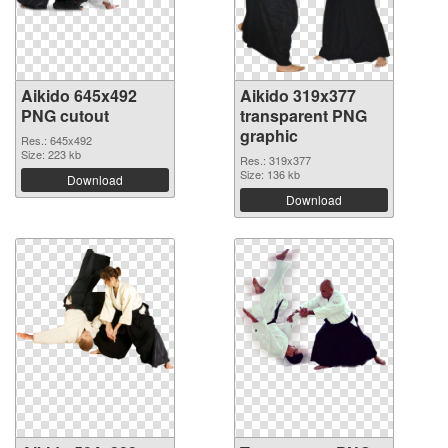
Aikido 645x492
Aikido 319x377
PNG cutout
transparent PNG
graphic
Res.: 645x492
Size: 223 kb
Res.: 319x377
Size: 136 kb
Download
Download