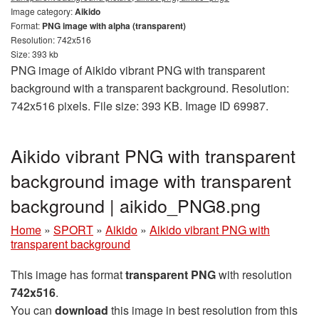
Image category:
Aikido
Format:
PNG image with alpha (transparent)
Resolution: 742x516
Size: 393 kb
PNG image of Aikido vibrant PNG with transparent
background with a transparent background. Resolution:
742x516 pixels. File size: 393 KB. Image ID 69987.
Aikido vibrant PNG with transparent
background image with transparent
background | aikido_PNG8.png
Home
»
SPORT
»
Aikido
»
Aikido vibrant PNG with
transparent background
This image has format
transparent PNG
with resolution
742x516
.
You can
download
this image in best resolution from this