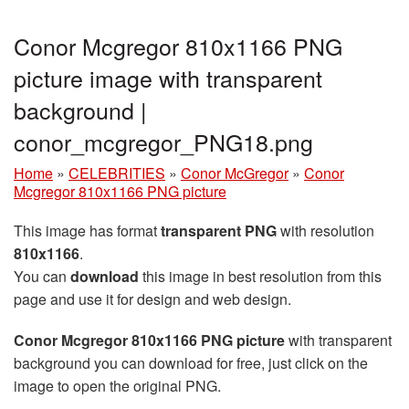
Conor Mcgregor 810x1166 PNG
picture image with transparent
background |
conor_mcgregor_PNG18.png
Home
»
CELEBRITIES
»
Conor McGregor
»
Conor
Mcgregor 810x1166 PNG picture
This image has format
transparent PNG
with resolution
810x1166
.
You can
download
this image in best resolution from this
page and use it for design and web design.
Conor Mcgregor 810x1166 PNG picture
with transparent
background you can download for free, just click on the
image to open the original PNG.