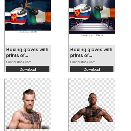
Boxing gloves with
Boxing gloves with
prints of...
prints of...
Shutterstock.com
Shutterstock.com
Download
Download