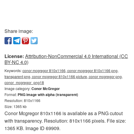
Share image:
License:
Attribution-NonCommercial 4.0 International (CC
BY-NC 4.0)
Keywords:
conor mcgregor 810x1166, conor mcgregor 810x1166 png,
transparent png, conor mcgregor 810x1166 picture, conor mcgregor png,
conor_mcgregor_png18
Image category:
Conor McGregor
Format:
PNG image with alpha (transparent)
Resolution: 810x1166
Size: 1365 kb
Conor Mcgregor 810x1166 is available as a PNG cutout
with transparency. Resolution: 810x1166 pixels. File size:
1365 KB. Image ID 69909.