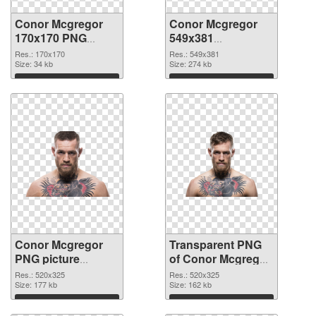
Conor Mcgregor
Conor Mcgregor
170x170 PNG
549x381
cutout
transparent PNG
Res.: 170x170
Res.: 549x381
Size: 34 kb
graphic
Size: 274 kb
Download
Download
Conor Mcgregor
Transparent PNG
PNG picture
of Conor Mcgregor
520x325 PNG
520x325
Res.: 520x325
Res.: 520x325
image
Size: 177 kb
Size: 162 kb
Download
Download