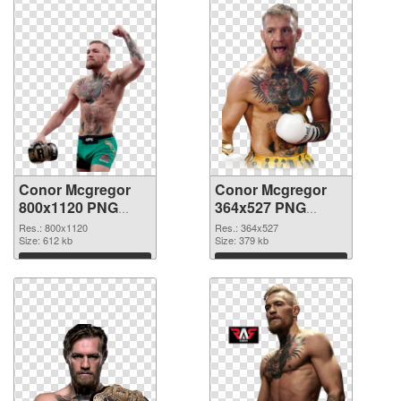
Conor Mcgregor
Conor Mcgregor
800x1120 PNG
364x527 PNG
picture
cutout
Res.: 800x1120
Res.: 364x527
Size: 612 kb
Size: 379 kb
Download
Download