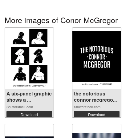
More images of Conor McGregor
A six-panel graphic
the notorious
shows a ...
connor mcgrego...
Shutterstock.com
Shutterstock.com
Download
Download