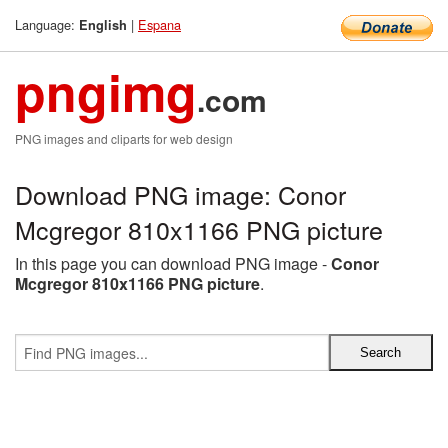
Language:
|
Espana
English
pngimg
.com
PNG images and cliparts for web design
Download PNG image: Conor
Mcgregor 810x1166 PNG picture
In this page you can download PNG image -
Conor
Mcgregor 810x1166 PNG picture
.