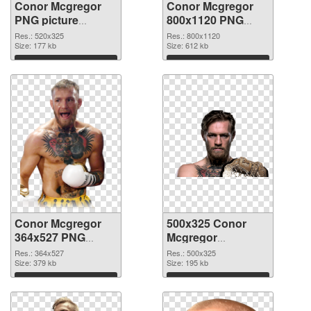
Conor Mcgregor
Conor Mcgregor
PNG picture
800x1120 PNG
520x325 PNG
picture
Res.: 520x325
Res.: 800x1120
image
Size: 177 kb
Size: 612 kb
Download
Download
Conor Mcgregor
500x325 Conor
364x527 PNG
Mcgregor
cutout
transparent PNG
Res.: 364x527
Res.: 500x325
Size: 379 kb
graphic
Size: 195 kb
Download
Download