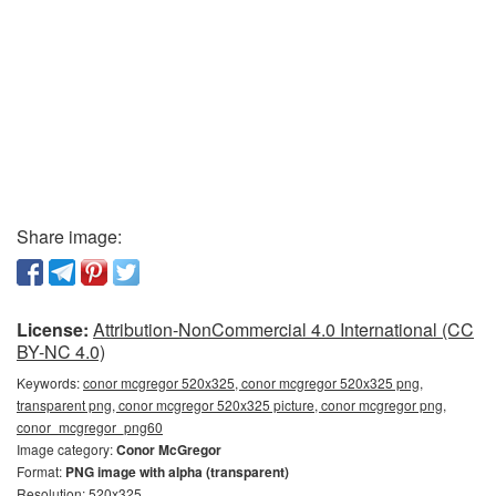
Share image:
License:
Attribution-NonCommercial 4.0 International (CC
BY-NC 4.0)
Keywords:
conor mcgregor 520x325, conor mcgregor 520x325 png,
transparent png, conor mcgregor 520x325 picture, conor mcgregor png,
conor_mcgregor_png60
Image category:
Conor McGregor
Format:
PNG image with alpha (transparent)
Resolution: 520x325