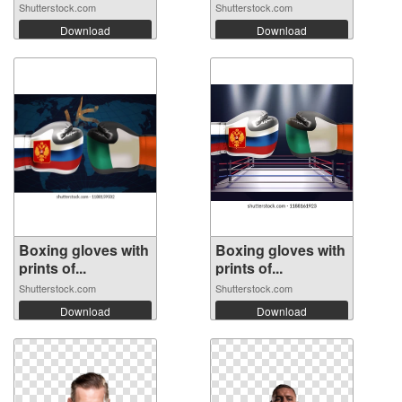
Shutterstock.com
Shutterstock.com
Download
Download
Boxing gloves with
Boxing gloves with
prints of...
prints of...
Shutterstock.com
Shutterstock.com
Download
Download