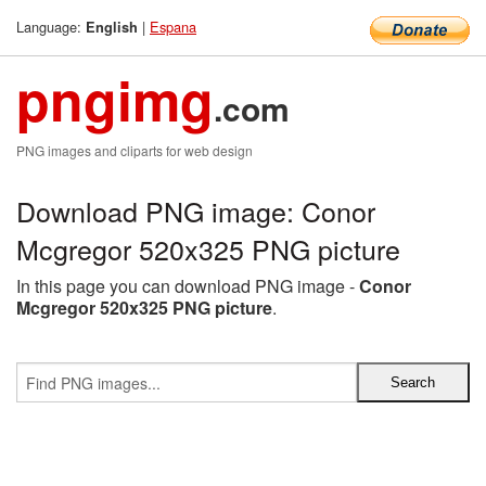
Language:
|
Espana
English
pngimg
.com
PNG images and cliparts for web design
Download PNG image: Conor
Mcgregor 520x325 PNG picture
In this page you can download PNG image -
Conor
Mcgregor 520x325 PNG picture
.