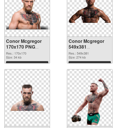
Conor Mcgregor
Conor Mcgregor
170x170 PNG
549x381
cutout
transparent PNG
Res.: 170x170
Res.: 549x381
Size: 34 kb
graphic
Size: 274 kb
Download
Download