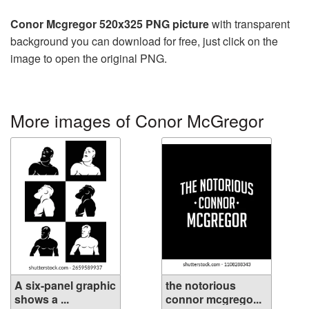
Conor Mcgregor 520x325 PNG picture
with transparent
background you can download for free, just click on the
image to open the original PNG.
More images of Conor McGregor
A six-panel graphic
the notorious
shows a ...
connor mcgrego...