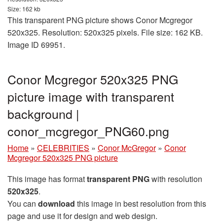
Size: 162 kb
This transparent PNG picture shows Conor Mcgregor
520x325. Resolution: 520x325 pixels. File size: 162 KB.
Image ID 69951.
Conor Mcgregor 520x325 PNG
picture image with transparent
background |
conor_mcgregor_PNG60.png
Home
»
CELEBRITIES
»
Conor McGregor
»
Conor
Mcgregor 520x325 PNG picture
This image has format
transparent PNG
with resolution
520x325
.
You can
download
this image in best resolution from this
page and use it for design and web design.