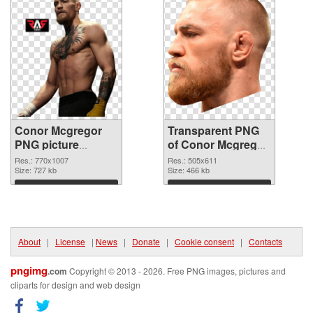
Conor Mcgregor
Transparent PNG
PNG picture
of Conor Mcgregor
770x1007 PNG
505x611
Res.: 770x1007
Res.: 505x611
image
Size: 727 kb
Size: 466 kb
Download
Download
About
|
License
|
News
|
Donate
|
Cookie consent
|
Contacts
pngimg
.com
Copyright © 2013 - 2026. Free PNG images, pictures and
cliparts for design and web design