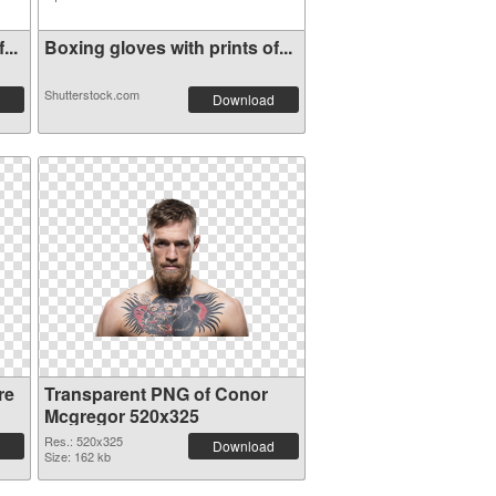
...
Boxing gloves with prints of...
Shutterstock.com
Download
re
Transparent PNG of Conor
Mcgregor 520x325
Res.: 520x325
Download
Size: 162 kb