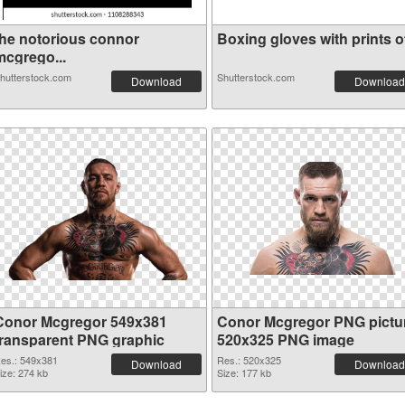
the notorious connor
Boxing gloves with prints of
mcgrego...
hutterstock.com
Shutterstock.com
Download
Download
Conor Mcgregor 549x381
Conor Mcgregor PNG pictu
transparent PNG graphic
520x325 PNG image
es.: 549x381
Res.: 520x325
Download
Download
ize: 274 kb
Size: 177 kb