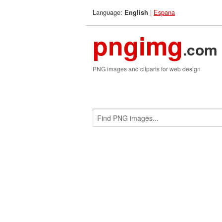
Language:
|
Espana
English
pngimg
.com
PNG images and cliparts for web design