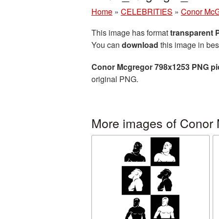
Home
»
CELEBRITIES
»
Conor McG
This image has format
transparent
You can
download
this image in bes
Conor Mcgregor 798x1253 PNG pi
original PNG.
More images of Conor