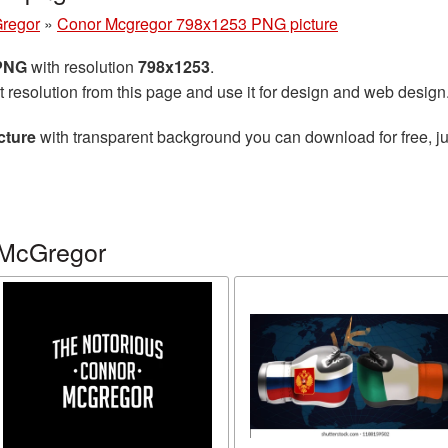
regor
»
Conor Mcgregor 798x1253 PNG picture
 PNG
with resolution
798x1253
.
t resolution from this page and use it for design and web design
cture
with transparent background you can download for free, ju
 McGregor