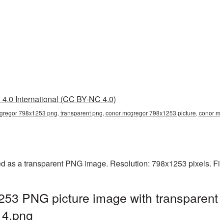
4.0 International (CC BY-NC 4.0)
gregor 798x1253 png, transparent png, conor mcgregor 798x1253 picture, conor
 as a transparent PNG image. Resolution: 798x1253 pixels. Fi
53 PNG picture image with transparent
4.png