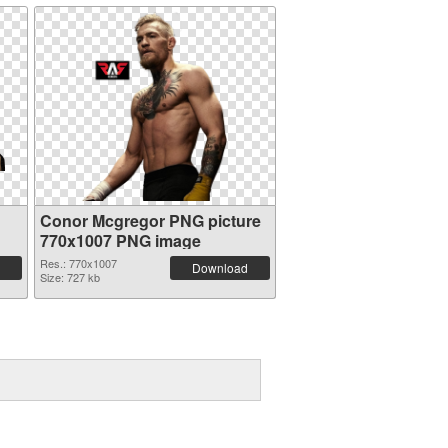
Conor Mcgregor PNG picture
770x1007 PNG image
Res.: 770x1007
Download
Size: 727 kb