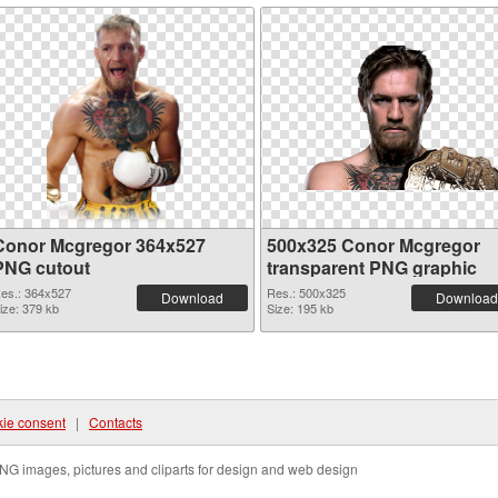
Conor Mcgregor 364x527
500x325 Conor Mcgregor
PNG cutout
transparent PNG graphic
es.: 364x527
Res.: 500x325
Download
Download
ize: 379 kb
Size: 195 kb
ie consent
|
Contacts
NG images, pictures and cliparts for design and web design