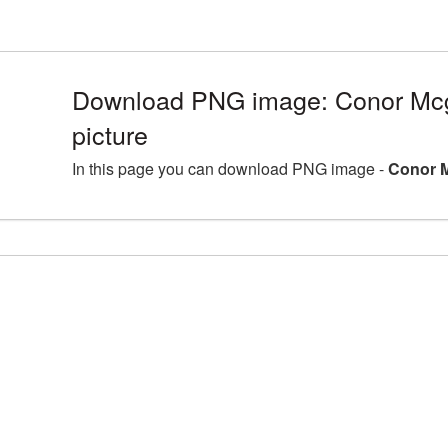
Download PNG image: Conor Mc
picture
In this page you can download PNG image -
Conor M