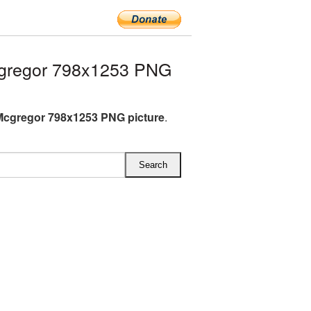
gregor 798x1253 PNG
cgregor 798x1253 PNG picture
.