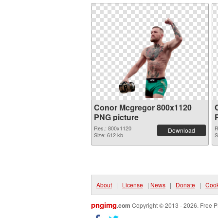
Conor Mcgregor 800x1120
PNG picture
Res.: 800x1120
R
Download
Size: 612 kb
S
About
|
License
|
News
|
Donate
|
Cook
pngimg
.com
Copyright © 2013 - 2026. Free P