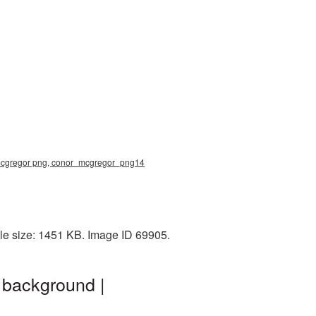
 mcgregor png, conor_mcgregor_png14
le size: 1451 KB. Image ID 69905.
 background |