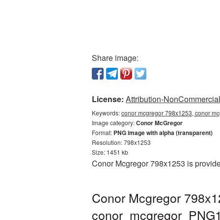
Share image:
License:
Attribution-NonCommercial 
Keywords:
conor mcgregor 798x1253, conor mc
Image category:
Conor McGregor
Format:
PNG image with alpha (transparent)
Resolution: 798x1253
Size: 1451 kb
Conor Mcgregor 798x1253 is provided
Conor Mcgregor 798x12
conor_mcgregor_PNG1