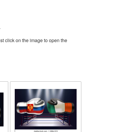
.
st click on the image to open the