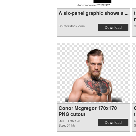
A six-panel graphic shows a ...
Shutterstock.com
S
Download
Conor Mcgregor 170x170
PNG cutout
Res.: 170x170
R
Download
Size: 34 kb
S