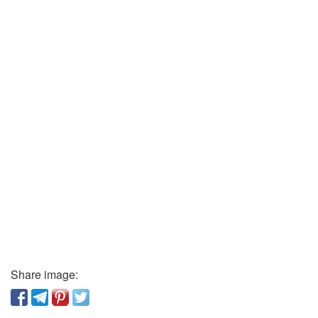
Share image: