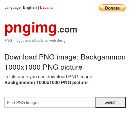
Language:
|
Espana
English
pngimg
.com
PNG images and cliparts for web design
Download PNG image: Backgammon
1000x1000 PNG picture
In this page you can download PNG image -
Backgammon 1000x1000 PNG picture
.