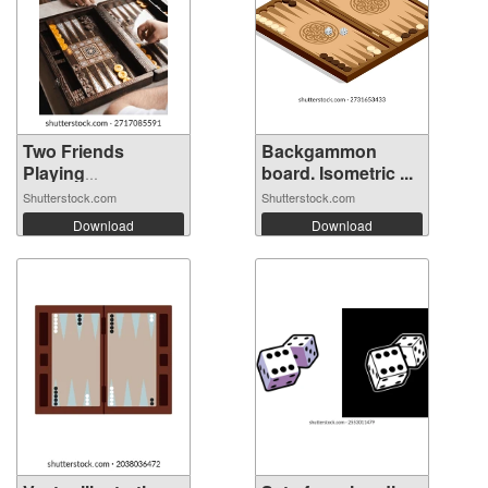
Two Friends
Backgammon
Playing
board. Isometric ...
Backgamm...
Shutterstock.com
Shutterstock.com
Download
Download