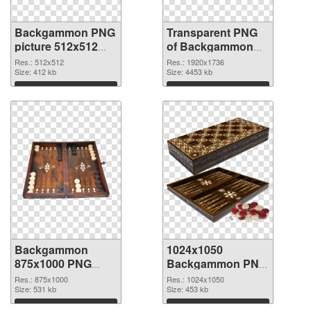
Backgammon PNG
Transparent PNG
picture 512x512
of Backgammon
PNG image
1920x1736
Res.: 512x512
Res.: 1920x1736
Size: 412 kb
Size: 4453 kb
Download
Download
Backgammon
1024x1050
875x1000 PNG
Backgammon PNG
picture
cutout
Res.: 875x1000
Res.: 1024x1050
Size: 531 kb
Size: 453 kb
Download
Download