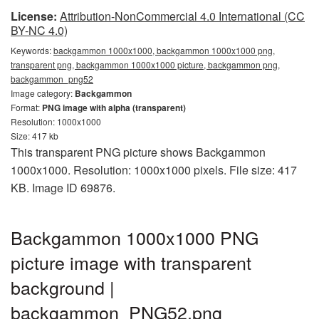
License:
Attribution-NonCommercial 4.0 International (CC
BY-NC 4.0)
Keywords:
backgammon 1000x1000, backgammon 1000x1000 png,
transparent png, backgammon 1000x1000 picture, backgammon png,
backgammon_png52
Image category:
Backgammon
Format:
PNG image with alpha (transparent)
Resolution: 1000x1000
Size: 417 kb
This transparent PNG picture shows Backgammon
1000x1000. Resolution: 1000x1000 pixels. File size: 417
KB. Image ID 69876.
Backgammon 1000x1000 PNG
picture image with transparent
background |
backgammon_PNG52.png