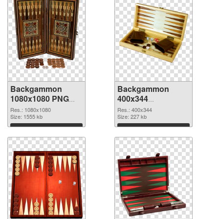
Backgammon
Backgammon
1080x1080 PNG
400x344
cutout
transparent PNG
Res.: 1080x1080
Res.: 400x344
Size: 1555 kb
graphic
Size: 227 kb
Download
Download