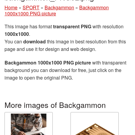
Home
»
SPORT
»
Backgammon
»
Backgammon
1000x1000 PNG picture
This image has format
transparent PNG
with resolution
1000x1000
.
You can
download
this image in best resolution from this
page and use it for design and web design.
Backgammon 1000x1000 PNG picture
with transparent
background you can download for free, just click on the
image to open the original PNG.
More images of Backgammon