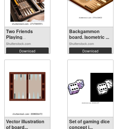
Two Friends
Backgammon
Playing
board. Isometric ...
Backgamm...
Shutterstock.com
Shutterstock.com
Download
Download
Vector illustration
Set of gaming dice
of board...
concept i...