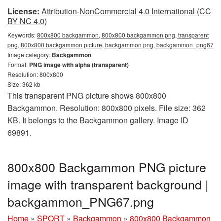
License:
Attribution-NonCommercial 4.0 International (CC
BY-NC 4.0)
Keywords:
800x800 backgammon, 800x800 backgammon png, transparent
png, 800x800 backgammon picture, backgammon png, backgammon_png67
Image category:
Backgammon
Format:
PNG image with alpha (transparent)
Resolution: 800x800
Size: 362 kb
This transparent PNG picture shows 800x800
Backgammon. Resolution: 800x800 pixels. File size: 362
KB. It belongs to the Backgammon gallery. Image ID
69891.
800x800 Backgammon PNG picture
image with transparent background |
backgammon_PNG67.png
Home
»
SPORT
»
Backgammon
»
800x800 Backgammon