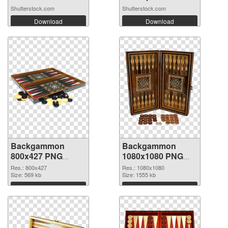
Shutterstock.com
Shutterstock.com
Download
Download
Backgammon
Backgammon
800x427 PNG
1080x1080 PNG
picture
cutout
Res.: 800x427
Res.: 1080x1080
Size: 569 kb
Size: 1555 kb
Download
Download