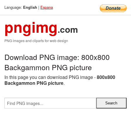
Language:
|
Espana
English
pngimg
.com
PNG images and cliparts for web design
Download PNG image: 800x800
Backgammon PNG picture
In this page you can download PNG image -
800x800
Backgammon PNG picture
.