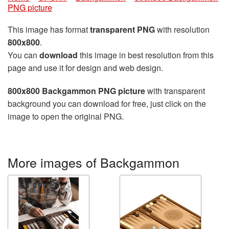
PNG picture
This image has format
transparent PNG
with resolution
800x800
.
You can
download
this image in best resolution from this
page and use it for design and web design.
800x800 Backgammon PNG picture
with transparent
background you can download for free, just click on the
image to open the original PNG.
More images of Backgammon