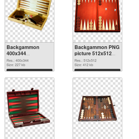
Backgammon
Backgammon PNG
400x344
picture 512x512
transparent PNG
PNG image
Res.: 400x344
Res.: 512x512
graphic
Size: 227 kb
Size: 412 kb
Download
Download