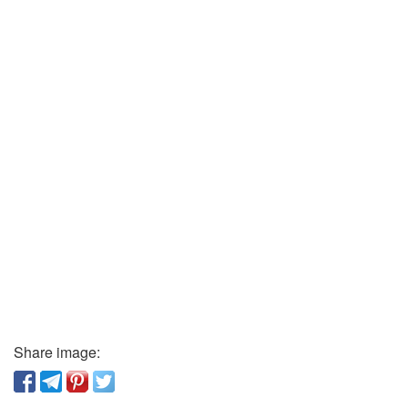
Share image: