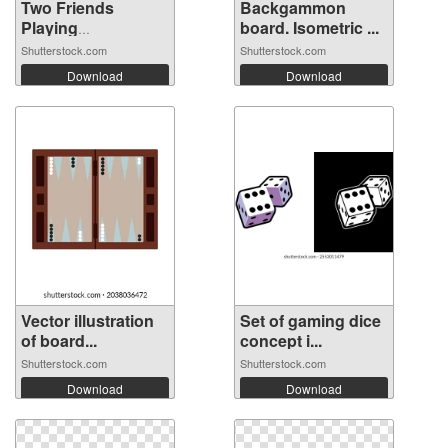
Two Friends
Backgammon
Playing
board. Isometric ...
Backgamm...
Shutterstock.com
Shutterstock.com
Download
Download
Vector illustration
Set of gaming dice
of board...
concept i...
Shutterstock.com
Shutterstock.com
Download
Download