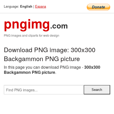
Language:
|
Espana
English
pngimg
.com
PNG images and cliparts for web design
Download PNG image: 300x300
Backgammon PNG picture
In this page you can download PNG image -
300x300
Backgammon PNG picture
.