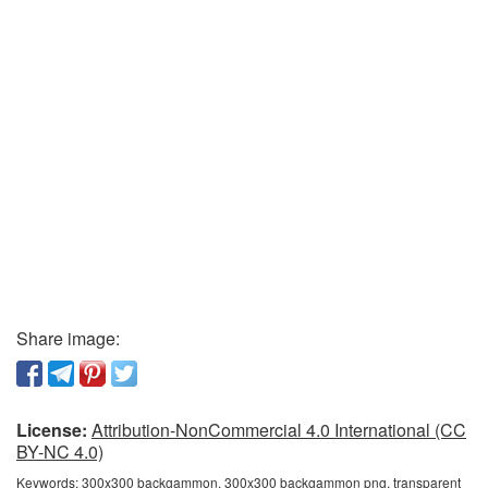
Share image:
License:
Attribution-NonCommercial 4.0 International (CC
BY-NC 4.0)
Keywords:
300x300 backgammon, 300x300 backgammon png, transparent