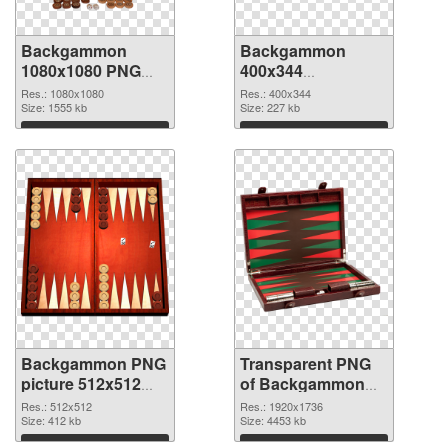
Backgammon
Backgammon
1080x1080 PNG
400x344
cutout
transparent PNG
Res.: 1080x1080
Res.: 400x344
Size: 1555 kb
graphic
Size: 227 kb
Download
Download
Backgammon PNG
Transparent PNG
picture 512x512
of Backgammon
PNG image
1920x1736
Res.: 512x512
Res.: 1920x1736
Size: 412 kb
Size: 4453 kb
Download
Download