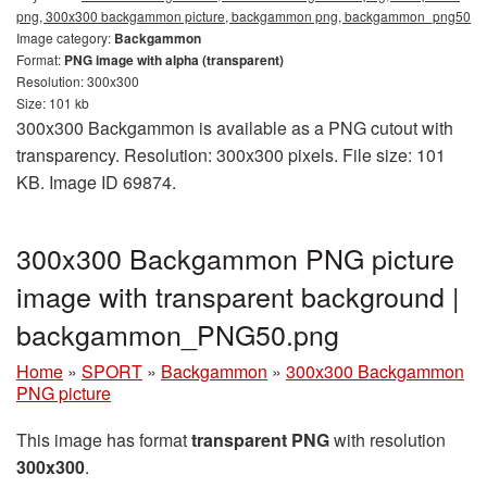
png, 300x300 backgammon picture, backgammon png, backgammon_png50
Image category:
Backgammon
Format:
PNG image with alpha (transparent)
Resolution: 300x300
Size: 101 kb
300x300 Backgammon is available as a PNG cutout with
transparency. Resolution: 300x300 pixels. File size: 101
KB. Image ID 69874.
300x300 Backgammon PNG picture
image with transparent background |
backgammon_PNG50.png
Home
»
SPORT
»
Backgammon
»
300x300 Backgammon
PNG picture
This image has format
transparent PNG
with resolution
300x300
.