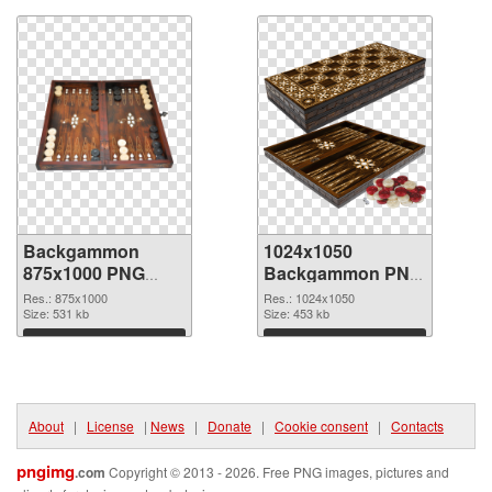
Backgammon
1024x1050
875x1000 PNG
Backgammon PNG
picture
cutout
Res.: 875x1000
Res.: 1024x1050
Size: 531 kb
Size: 453 kb
Download
Download
About
|
License
|
News
|
Donate
|
Cookie consent
|
Contacts
pngimg
.com
Copyright © 2013 - 2026. Free PNG images, pictures and