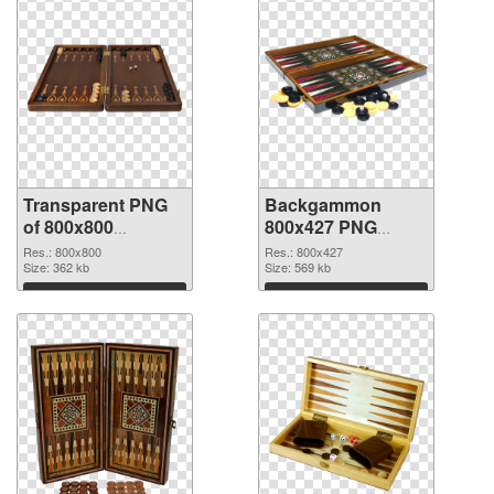
Transparent PNG
Backgammon
of 800x800
800x427 PNG
Backgammon
picture
Res.: 800x800
Res.: 800x427
Size: 362 kb
Size: 569 kb
Download
Download