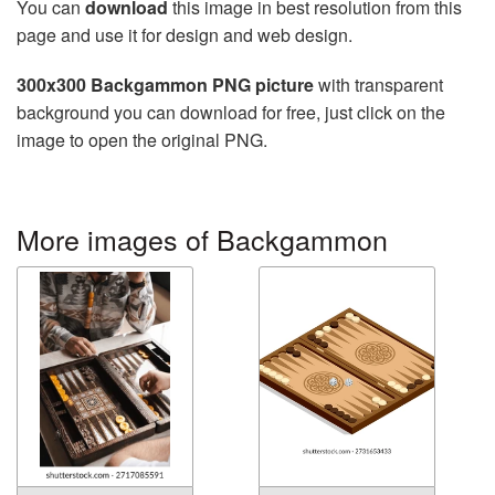
You can
download
this image in best resolution from this
page and use it for design and web design.
300x300 Backgammon PNG picture
with transparent
background you can download for free, just click on the
image to open the original PNG.
More images of Backgammon